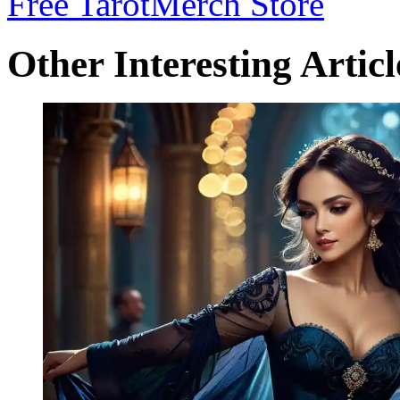
Free Tarot
Merch Store
Other Interesting Articl