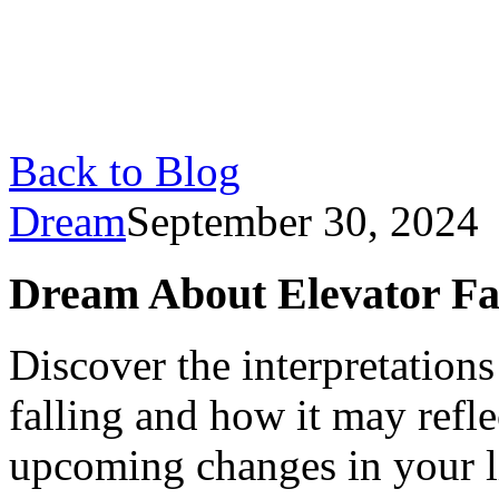
Back to Blog
Dream
September 30, 2024
Dream About Elevator Fall
Discover the interpretation
falling and how it may refle
upcoming changes in your l