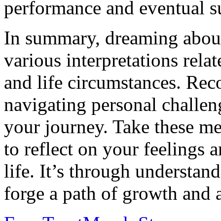
performance and eventual s
In summary, dreaming about
various interpretations rela
and life circumstances. Rec
navigating personal challeng
your journey. Take these m
to reflect on your feelings 
life. It’s through understan
forge a path of growth and a