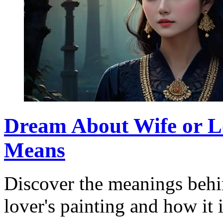
Dream About Wife or Lo
Means
Discover the meanings behi
lover's painting and how it