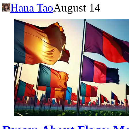
Hana Tao
August 14