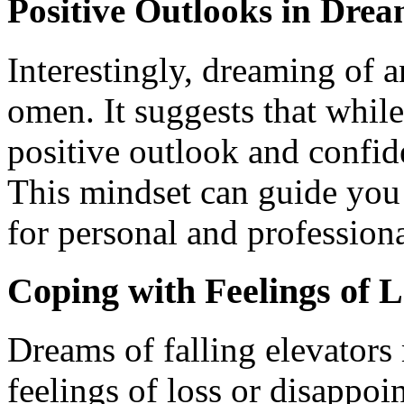
Positive Outlooks in Drea
Interestingly, dreaming of a
omen. It suggests that whil
positive outlook and confide
This mindset can guide you
for personal and profession
Coping with Feelings of L
Dreams of falling elevators 
feelings of loss or disappoi