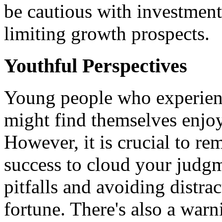
be cautious with investment
limiting growth prospects.
Youthful Perspectives
Young people who experienc
might find themselves enjoy
However, it is crucial to r
success to cloud your judgme
pitfalls and avoiding distra
fortune. There's also a war