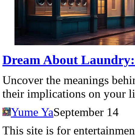
Dream About Laundry: 
Uncover the meanings behi
their implications on your l
Yume Ya
September 14
This site is for entertainme