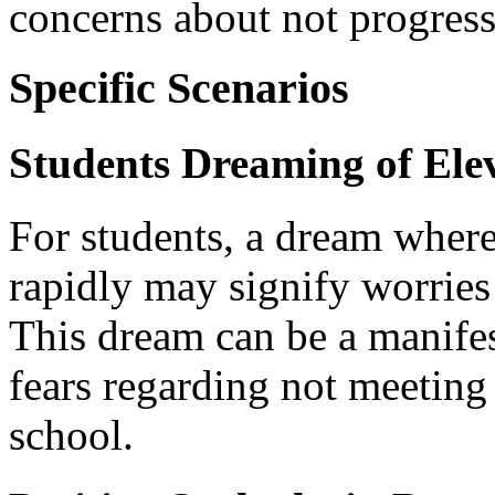
concerns about not progress
Specific Scenarios
Students Dreaming of Elev
For students, a dream where
rapidly may signify worrie
This dream can be a manife
fears regarding not meeting
school.