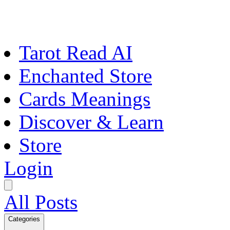
Tarot Read AI
Enchanted Store
Cards Meanings
Discover & Learn
Store
Login
All Posts
Categories