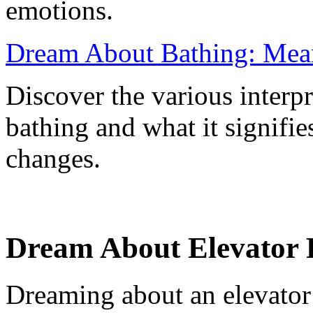
emotions.
Dream About Bathing: Mean
Discover the various interp
bathing and what it signifie
changes.
Dream About Elevator Fa
Dreaming about an elevator