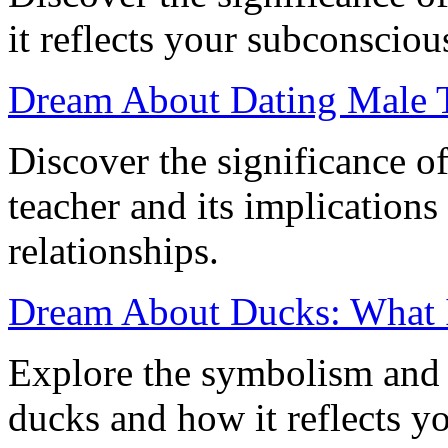
it reflects your subconscious
Dream About Dating Male T
Discover the significance o
teacher and its implications
relationships.
Dream About Ducks: What 
Explore the symbolism and 
ducks and how it reflects y