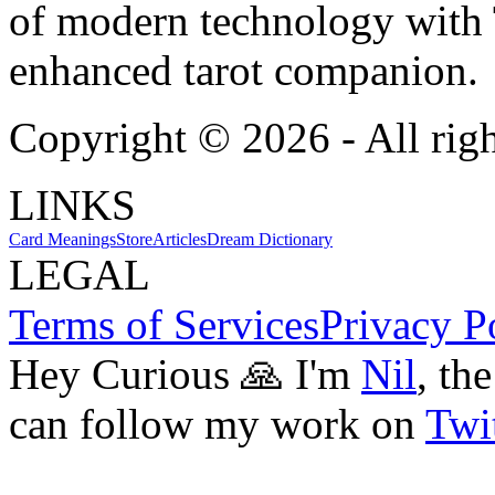
of modern technology with T
enhanced tarot companion.
Copyright ©
2026
- All rig
LINKS
Card Meanings
Store
Articles
Dream Dictionary
LEGAL
Terms of Services
Privacy P
Hey Curious 🙏 I'm
Nil
, th
can follow my work on
Twit