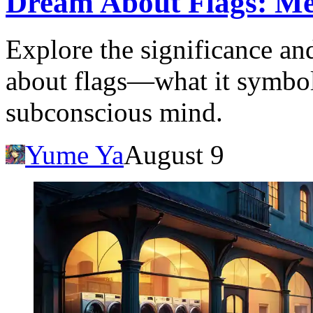
Dream About Flags: Me
Explore the significance an
about flags—what it symboli
subconscious mind.
Yume Ya
August 9