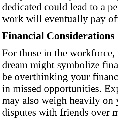
dedicated could lead to a p
work will eventually pay of
Financial Considerations
For those in the workforce, 
dream might symbolize fina
be overthinking your financi
in missed opportunities. Exp
may also weigh heavily on y
disputes with friends over m