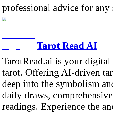
professional advice for any 
Tarot Read AI
TarotRead.ai is your digital
tarot. Offering AI-driven ta
deep into the symbolism and
daily draws, comprehensive 
readings. Experience the anc