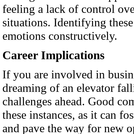
feeling a lack of control ove
situations. Identifying thes
emotions constructively.
Career Implications
If you are involved in busi
dreaming of an elevator fall
challenges ahead. Good com
these instances, as it can fo
and pave the way for new op