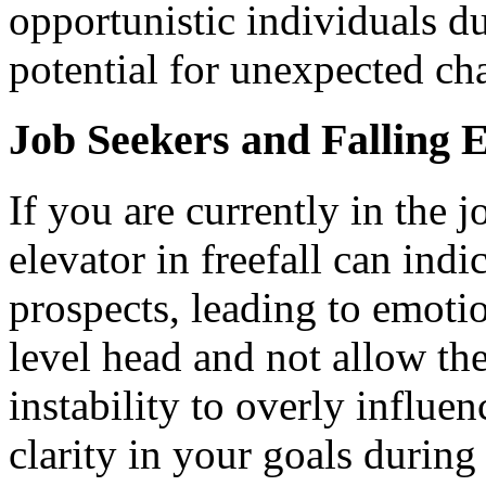
opportunistic individuals d
potential for unexpected ch
Job Seekers and Falling E
If you are currently in the 
elevator in freefall can in
prospects, leading to emotion
level head and not allow th
instability to overly influe
clarity in your goals durin