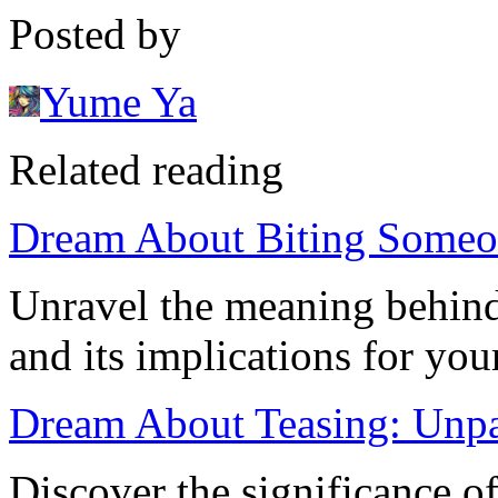
Posted by
Yume Ya
Related reading
Dream About Biting Someon
Unravel the meaning behin
and its implications for yo
Dream About Teasing: Unpa
Discover the significance 