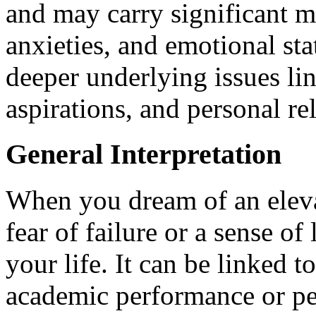
and may carry significant me
anxieties, and emotional sta
deeper underlying issues lin
aspirations, and personal re
General Interpretation
When you dream of an elevat
fear of failure or a sense of
your life. It can be linked 
academic performance or pe