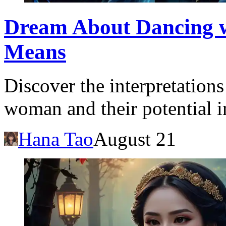
Dream About Dancing 
Means
Discover the interpretation
woman and their potential im
Hana Tao
August 21