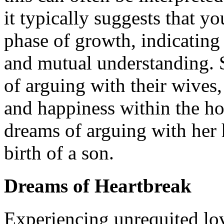
it typically suggests that yo
phase of growth, indicating
and mutual understanding. 
of arguing with their wives
and happiness within the h
dreams of arguing with her 
birth of a son.
Dreams of Heartbreak
Experiencing unrequited lov