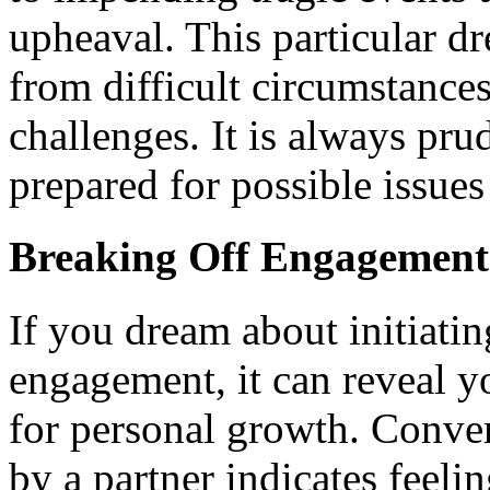
upheaval. This particular d
from difficult circumstance
challenges. It is always pru
prepared for possible issues
Breaking Off Engagement
If you dream about initiatin
engagement, it can reveal yo
for personal growth. Conver
by a partner indicates feeli