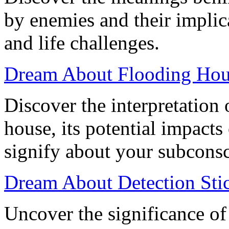
by enemies and their implic
and life challenges.
Dream About Flooding Hous
Discover the interpretation
house, its potential impacts
signify about your subcons
Dream About Detection Sti
Uncover the significance of