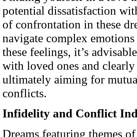
potential dissatisfaction wi
of confrontation in these dr
navigate complex emotions 
these feelings, it’s advisab
with loved ones and clearly 
ultimately aiming for mutua
conflicts.
Infidelity and Conflict In
Dreams featuring themes of 