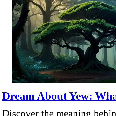
Dream About Yew: Wha
Discover the meaning behin