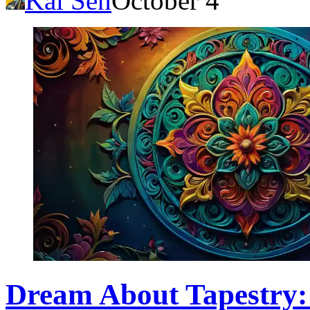
Kai Sen
October 4
Dream About Tapestry: