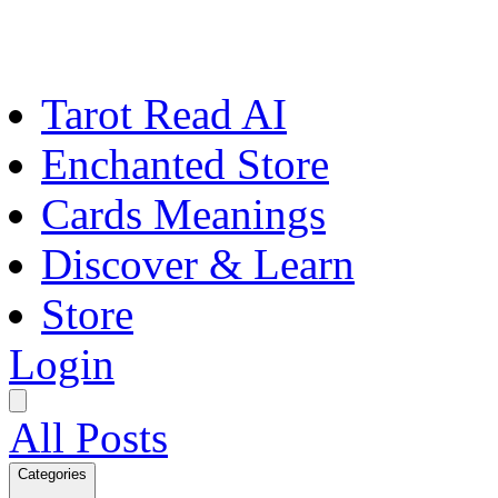
Tarot Read AI
Enchanted Store
Cards Meanings
Discover & Learn
Store
Login
All Posts
Categories