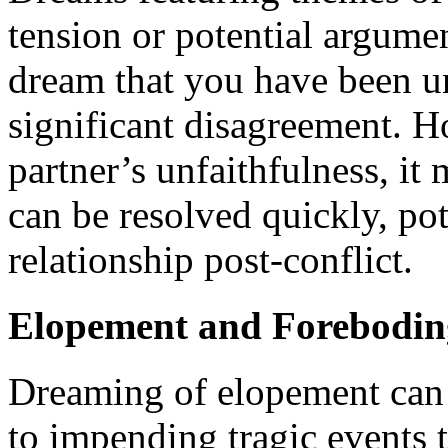
tension or potential argumen
dream that you have been un
significant disagreement. H
partner’s unfaithfulness, it
can be resolved quickly, pot
relationship post-conflict.
Elopement and Forebodin
Dreaming of elopement can b
to impending tragic events 