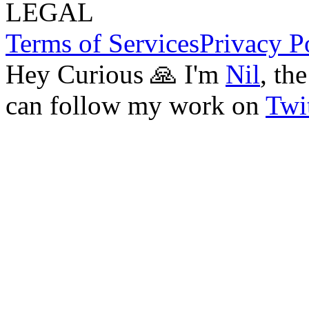
LEGAL
Terms of Services
Privacy P
Hey Curious 🙏 I'm
Nil
, th
can follow my work on
Twit