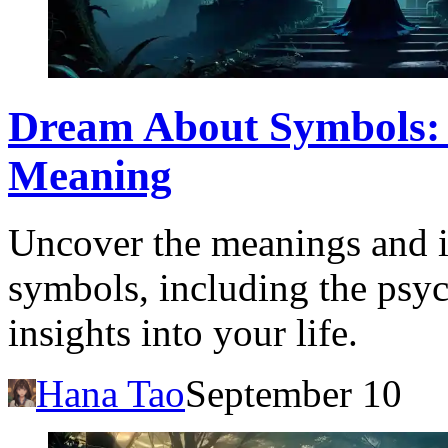
Dream About Symbols: 
Meaning
Uncover the meanings and i
symbols, including the psyc
insights into your life.
Hana Tao
September 10