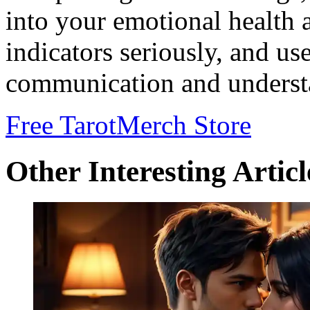
into your emotional health a
indicators seriously, and us
communication and understa
Free Tarot
Merch Store
Other Interesting Articl