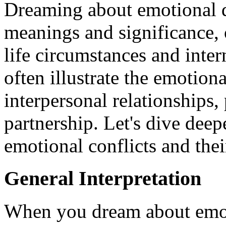
Dreaming about emotional d
meanings and significance, o
life circumstances and inter
often illustrate the emotiona
interpersonal relationships,
partnership. Let's dive deepe
emotional conflicts and thei
General Interpretation
When you dream about emotio