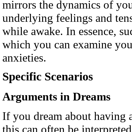
mirrors the dynamics of your
underlying feelings and te
while awake. In essence, su
which you can examine your 
anxieties.
Specific Scenarios
Arguments in Dreams
If you dream about having a
this can often be interprete