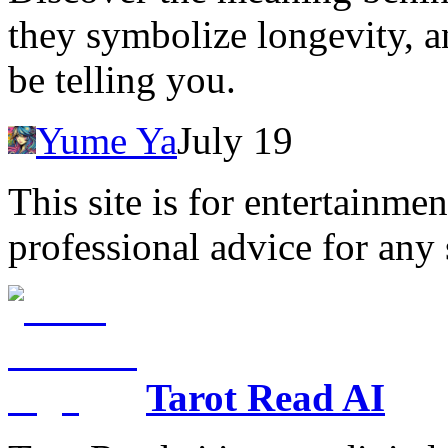
they symbolize longevity, 
be telling you.
Yume Ya
July 19
This site is for entertainme
professional advice for any 
Tarot Read AI