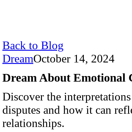
Back to Blog
Dream
October 14, 2024
Dream About Emotional C
Discover the interpretation
disputes and how it can refl
relationships.