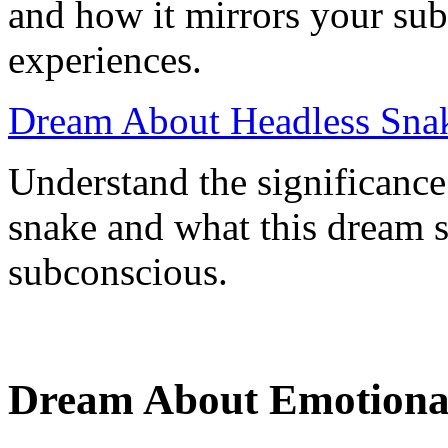
and how it mirrors your sub
experiences.
Dream About Headless Snak
Understand the significance
snake and what this dream 
subconscious.
Dream About Emotional