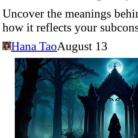
Uncover the meanings behin
how it reflects your subco
Hana Tao
August 13