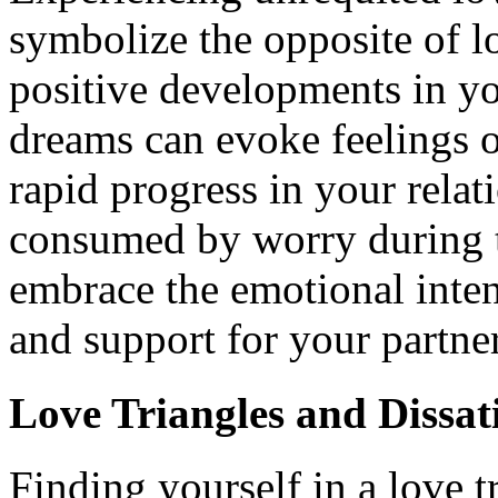
symbolize the opposite of lo
positive developments in y
dreams can evoke feelings of
rapid progress in your relat
consumed by worry during th
embrace the emotional inten
and support for your partner
Love Triangles and Dissat
Finding yourself in a love 