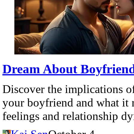
Dream About Boyfriend
Discover the implications o
your boyfriend and what it 
feelings and relationship d