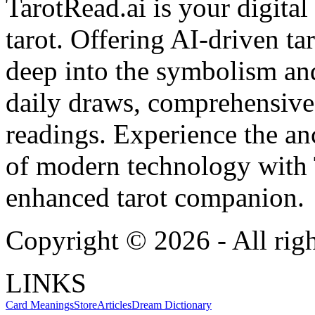
TarotRead.ai is your digital
tarot. Offering AI-driven ta
deep into the symbolism and
daily draws, comprehensive 
readings. Experience the anc
of modern technology with T
enhanced tarot companion.
Copyright ©
2026
- All rig
LINKS
Card Meanings
Store
Articles
Dream Dictionary