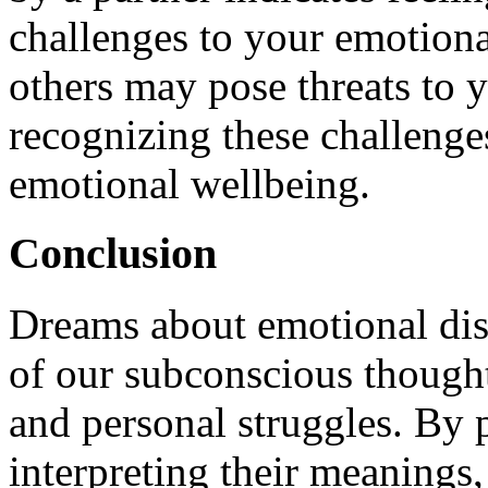
challenges to your emotiona
others may pose threats to 
recognizing these challenge
emotional wellbeing.
Conclusion
Dreams about emotional disp
of our subconscious thought
and personal struggles. By 
interpreting their meanings