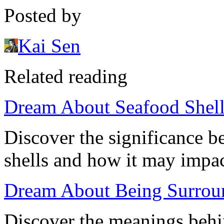
Posted by
Kai Sen
Related reading
Dream About Seafood Shells
Discover the significance 
shells and how it may impac
Dream About Being Surround
Discover the meanings behi