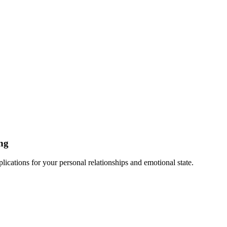
ng
cations for your personal relationships and emotional state.