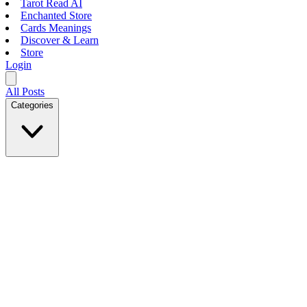
Tarot Read AI
Enchanted Store
Cards Meanings
Discover & Learn
Store
Login
All Posts
Categories