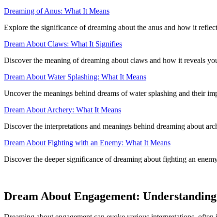
Dreaming of Anus: What It Means
Explore the significance of dreaming about the anus and how it refle
Dream About Claws: What It Signifies
Discover the meaning of dreaming about claws and how it reveals your
Dream About Water Splashing: What It Means
Uncover the meanings behind dreams of water splashing and their impl
Dream About Archery: What It Means
Discover the interpretations and meanings behind dreaming about arche
Dream About Fighting with an Enemy: What It Means
Discover the deeper significance of dreaming about fighting an enemy
Dream About Engagement: Understanding
Dreaming about engagement can evoke various interpretations, often i