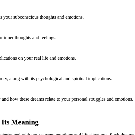
cts your subconscious thoughts and emotions.
 inner thoughts and feelings.
ications on your real life and emotions.
ry, along with its psychological and spiritual implications.
 and how these dreams relate to your personal struggles and emotions.
 Its Meaning
ntertwined with your current emotions and life situations. Such dreams