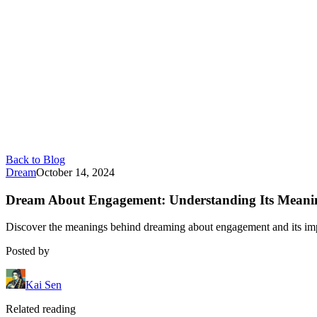
Back to Blog
Dream
October 14, 2024
Dream About Engagement: Understanding Its Meani
Discover the meanings behind dreaming about engagement and its impli
Posted by
Kai Sen
Related reading