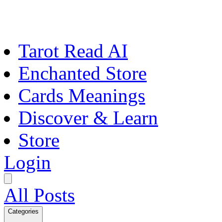
Tarot Read AI
Enchanted Store
Cards Meanings
Discover & Learn
Store
Login
All Posts
Categories