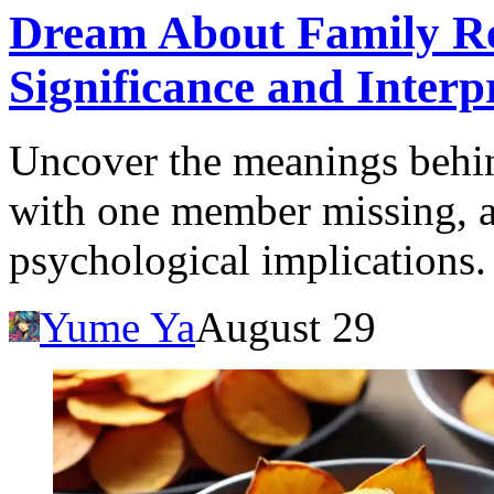
Dream About Family Re
Significance and Interp
Uncover the meanings behin
with one member missing, a
psychological implications.
Yume Ya
August 29