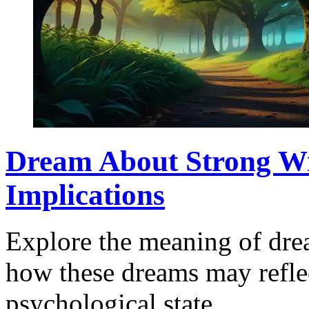
Dream About Strong Wi
Implications
Explore the meaning of dre
how these dreams may refle
psychological state.