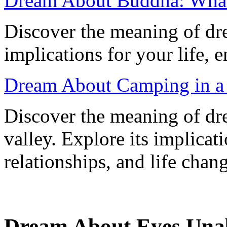
Dream About Buddha: What
Discover the meaning of dr
implications for your life, 
Dream About Camping in a V
Discover the meaning of dr
valley. Explore its implica
relationships, and life chan
Dream About Eyes Unab