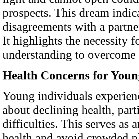
prospects. This dream indic
disagreements with a partner
It highlights the necessity
understanding to overcome 
Health Concerns for Youn
Young individuals experien
about declining health, part
difficulties. This serves as 
health and avoid crowded pl