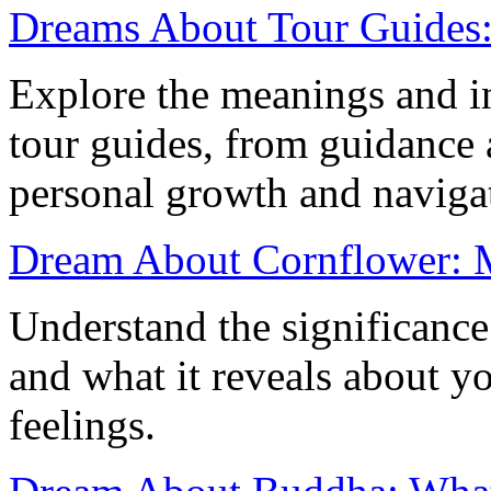
Dreams About Tour Guides: 
Explore the meanings and in
tour guides, from guidance 
personal growth and navigat
Dream About Cornflower: M
Understand the significanc
and what it reveals about y
feelings.