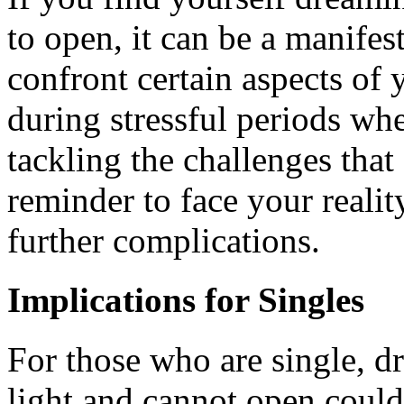
to open, it can be a manifes
confront certain aspects of
during stressful periods whe
tackling the challenges that 
reminder to face your realit
further complications.
Implications for Singles
For those who are single, dr
light and cannot open could