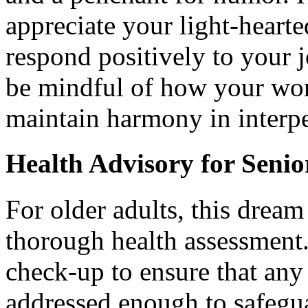
appreciate your light-heart
respond positively to your j
be mindful of how your wor
maintain harmony in interpe
Health Advisory for Senio
For older adults, this dream
thorough health assessment
check-up to ensure that any 
addressed enough to safegu