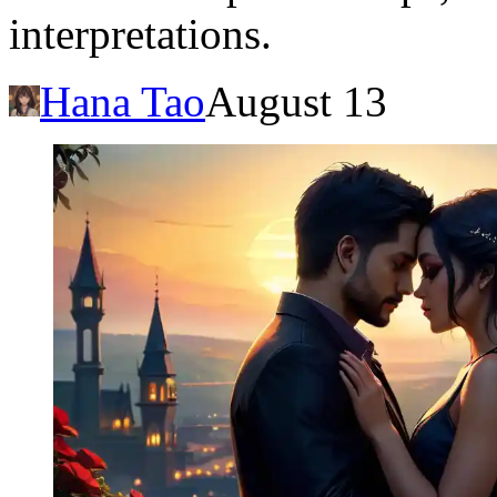
interpretations.
Hana Tao
August 13