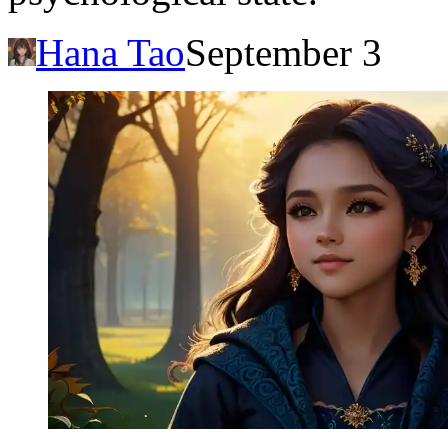
Hana Tao
September 3