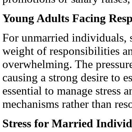
Young Adults Facing Respo
For unmarried individuals,
weight of responsibilities an
overwhelming. The pressure 
causing a strong desire to es
essential to manage stress 
mechanisms rather than reso
Stress for Married Indivi