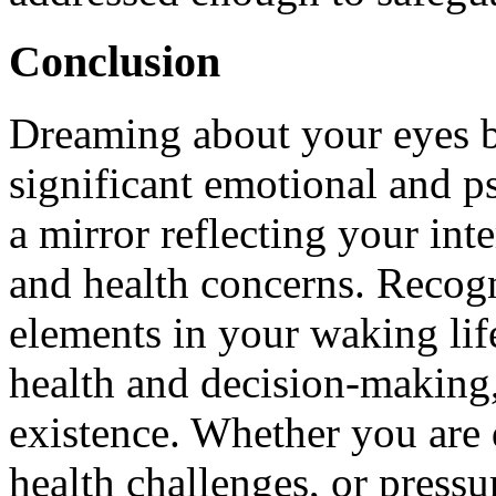
Conclusion
Dreaming about your eyes b
significant emotional and ps
a mirror reflecting your inte
and health concerns. Recog
elements in your waking lif
health and decision-making,
existence. Whether you are d
health challenges, or pressu