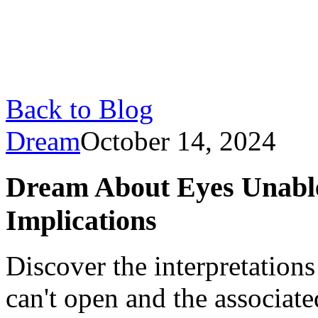
Back to Blog
Dream
October 14, 2024
Dream About Eyes Unabl
Implications
Discover the interpretation
can't open and the associat