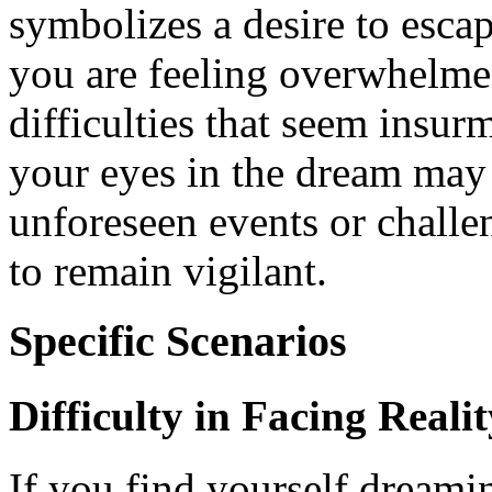
symbolizes a desire to escap
you are feeling overwhelmed
difficulties that seem insur
your eyes in the dream may 
unforeseen events or challe
to remain vigilant.
Specific Scenarios
Difficulty in Facing Realit
If you find yourself dreami