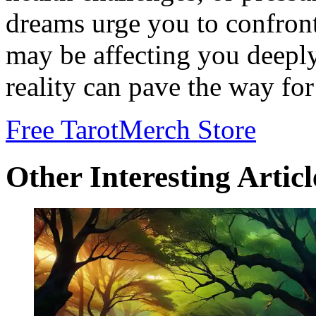
dreams urge you to confront
may be affecting you deepl
reality can pave the way for
Free Tarot
Merch Store
Other Interesting Articl