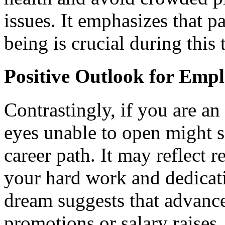
issues. It emphasizes that p
being is crucial during this 
Positive Outlook for Empl
Contrastingly, if you are a
eyes unable to open might si
career path. It may reflect 
your hard work and dedicati
dream suggests that advance
promotions or salary raises,