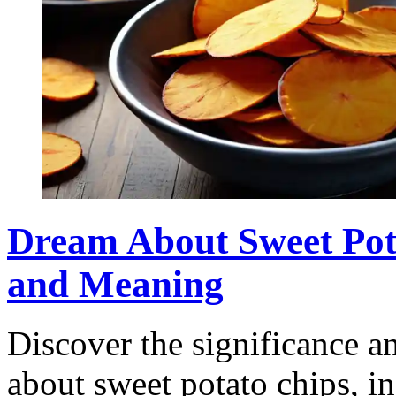
Dream About Sweet Pota
and Meaning
Discover the significance 
about sweet potato chips, i