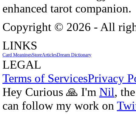
enhanced tarot companion.
Copyright ©
2026
- All rig
LINKS
Card Meanings
Store
Articles
Dream Dictionary
LEGAL
Terms of Services
Privacy P
Hey Curious 🙏 I'm
Nil
, th
can follow my work on
Twit