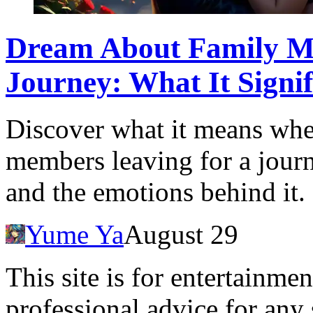
Dream About Family Me
Journey: What It Signif
Discover what it means wh
members leaving for a journe
and the emotions behind it.
Yume Ya
August 29
This site is for entertainme
professional advice for any 