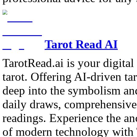
Tarot Read AI
TarotRead.ai is your digital
tarot. Offering AI-driven ta
deep into the symbolism and
daily draws, comprehensive 
readings. Experience the anc
of modern technology with T