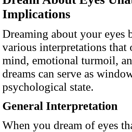
Implications
Dreaming about your eyes b
various interpretations that
mind, emotional turmoil, an
dreams can serve as window
psychological state.
General Interpretation
When you dream of eyes that