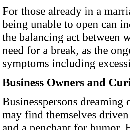
For those already in a marr
being unable to open can i
the balancing act between w
need for a break, as the ong
symptoms including excessi
Business Owners and Curi
Businesspersons dreaming o
may find themselves driven 
and a penchant for humor.