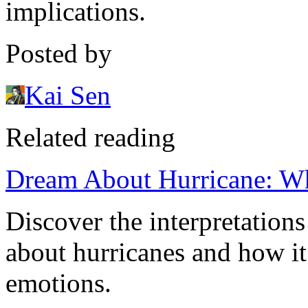
implications.
Posted by
Kai Sen
Related reading
Dream About Hurricane: Wh
Discover the interpretation
about hurricanes and how it 
emotions.