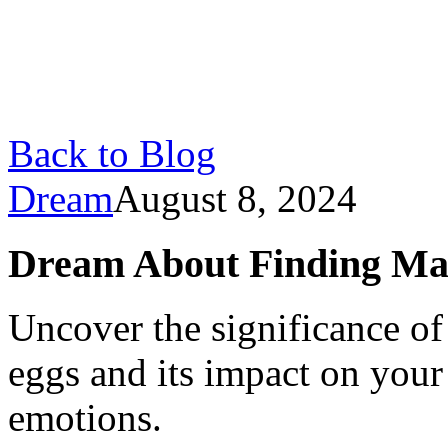
Back to Blog
Dream
August 8, 2024
Dream About Finding Ma
Uncover the significance o
eggs and its impact on you
emotions.