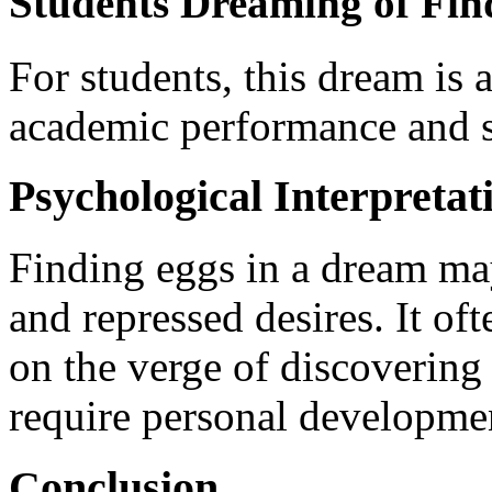
Students Dreaming of Fi
For students, this dream is 
academic performance and s
Psychological Interpretat
Finding eggs in a dream ma
and repressed desires. It oft
on the verge of discovering 
require personal developmen
Conclusion