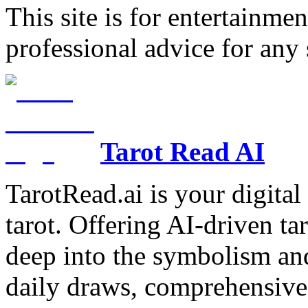
This site is for entertainme
professional advice for any 
Tarot Read AI
TarotRead.ai is your digital
tarot. Offering AI-driven ta
deep into the symbolism and
daily draws, comprehensive 