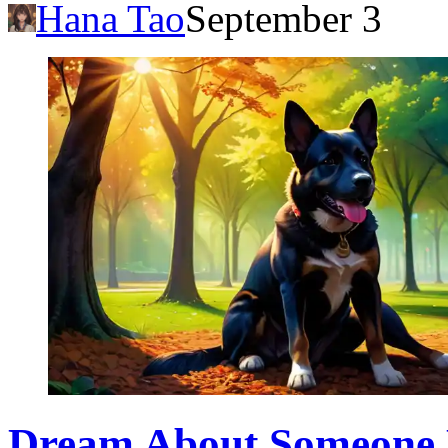
Hana Tao
September 3
Dream About Someone E