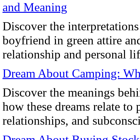
and Meaning
Discover the interpretation
boyfriend in green attire and
relationship and personal lif
Dream About Camping: Wha
Discover the meanings beh
how these dreams relate to p
relationships, and subconsci
Dream About Buying Stocks