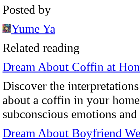
Posted by
Yume Ya
Related reading
Dream About Coffin at Hom
Discover the interpretation
about a coffin in your home
subconscious emotions and r
Dream About Boyfriend Wea