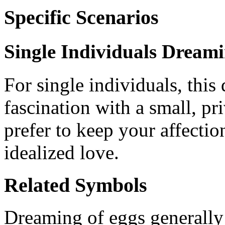
Specific Scenarios
Single Individuals Dream
For single individuals, this
fascination with a small, p
prefer to keep your affectio
idealized love.
Related Symbols
Dreaming of eggs generally