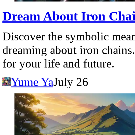
Dream About Iron Chai
Discover the symbolic meani
dreaming about iron chains.
for your life and future.
Yume Ya
July 26