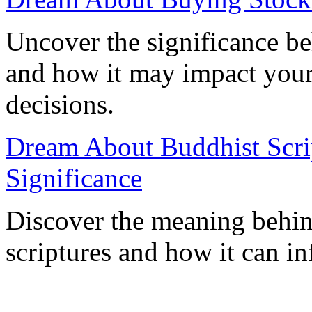
Uncover the significance b
and how it may impact your 
decisions.
Dream About Buddhist Scrip
Significance
Discover the meaning behi
scriptures and how it can in