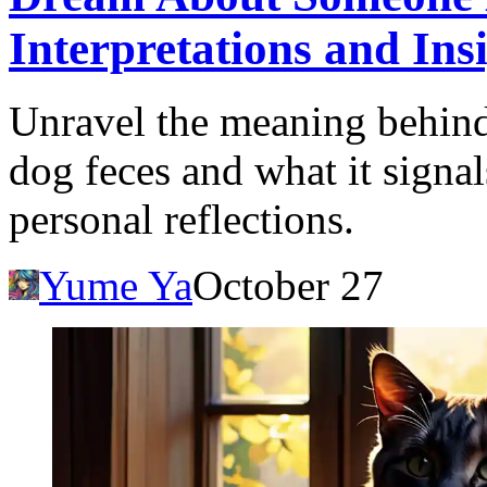
Interpretations and Ins
Unravel the meaning behin
dog feces and what it signal
personal reflections.
Yume Ya
October 27