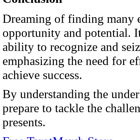
Dreaming of finding many e
opportunity and potential. It
ability to recognize and sei
emphasizing the need for ef
achieve success.
By understanding the under
prepare to tackle the challe
presents.