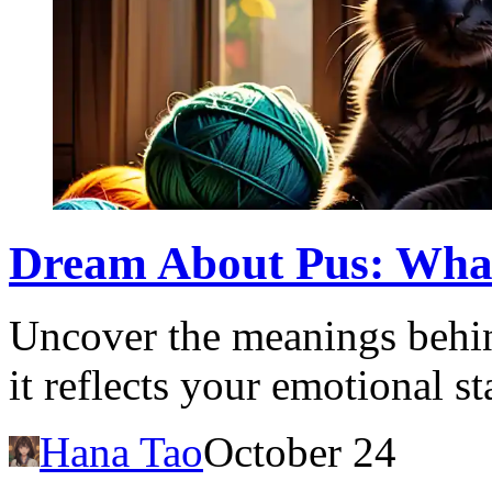
Dream About Pus: What
Uncover the meanings behi
it reflects your emotional s
Hana Tao
October 24