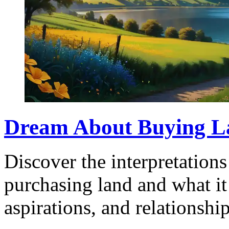
Dream About Buying L
Discover the interpretation
purchasing land and what it 
aspirations, and relationship