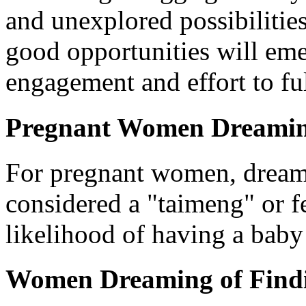
and unexplored possibilitie
good opportunities will eme
engagement and effort to ful
Pregnant Women Dreamin
For pregnant women, dreami
considered a "taimeng" or fe
likelihood of having a baby 
Women Dreaming of Find