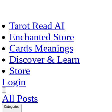
Tarot Read AI
Enchanted Store
Cards Meanings
Discover & Learn
Store
Login
All Posts
Categories