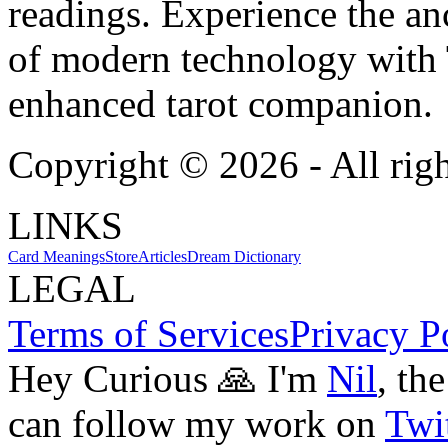
readings. Experience the anc
of modern technology with T
enhanced tarot companion.
Copyright ©
2026
- All rig
LINKS
Card Meanings
Store
Articles
Dream Dictionary
LEGAL
Terms of Services
Privacy P
Hey Curious 🙏 I'm
Nil
, th
can follow my work on
Twit