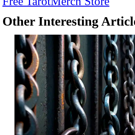
Free Tarot
Merch Store
Other Interesting Articl