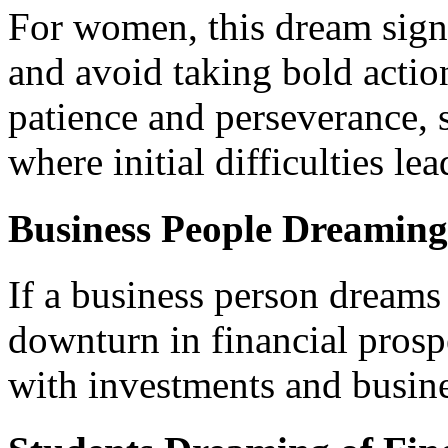
For women, this dream signal
and avoid taking bold actio
patience and perseverance, 
where initial difficulties le
Business People Dreaming
If a business person dreams 
downturn in financial prospe
with investments and busine