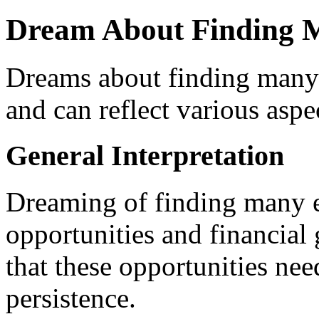
Dream About Finding 
Dreams about finding many 
and can reflect various aspe
General Interpretation
Dreaming of finding many eg
opportunities and financial 
that these opportunities nee
persistence.