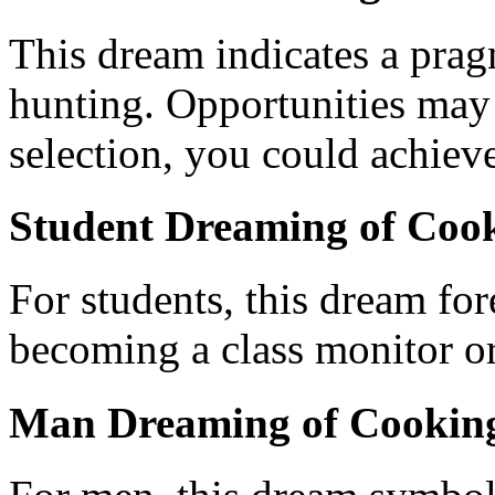
This dream indicates a pra
hunting. Opportunities may 
selection, you could achieve
Student Dreaming of Cook
For students, this dream fore
becoming a class monitor or
Man Dreaming of Cooking