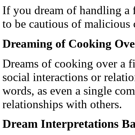
If you dream of handling a f
to be cautious of maliciou
Dreaming of Cooking Over
Dreams of cooking over a fi
social interactions or relat
words, as even a single com
relationships with others.
Dream Interpretations Ba