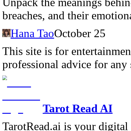
Unpack the meanings behind
breaches, and their emotion
Hana Tao
October 25
This site is for entertainme
professional advice for any 
Tarot Read AI
TarotRead.ai is your digital