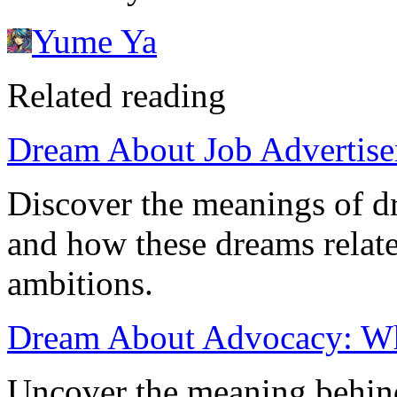
Yume Ya
Related reading
Dream About Job Advertisem
Discover the meanings of d
and how these dreams relate
ambitions.
Dream About Advocacy: Wha
Uncover the meaning behin