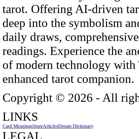
tarot. Offering AI-driven ta
deep into the symbolism and
daily draws, comprehensive 
readings. Experience the anc
of modern technology with T
enhanced tarot companion.
Copyright ©
2026
- All rig
LINKS
Card Meanings
Store
Articles
Dream Dictionary
LEGAL