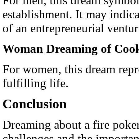
For men, this dream symbol
establishment. It may indic
of an entrepreneurial ventur
Woman Dreaming of Cooki
For women, this dream repr
fulfilling life.
Conclusion
Dreaming about a fire poker
challenges and the importan