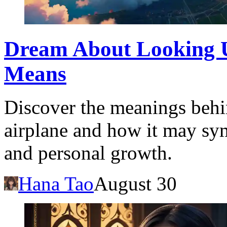
Dream About Looking U
Means
Discover the meanings behi
airplane and how it may sy
and personal growth.
Hana Tao
August 30