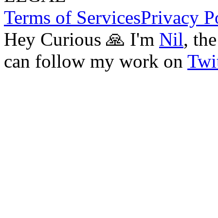
Terms of Services
Privacy P
Hey Curious 🙏 I'm
Nil
, th
can follow my work on
Twit