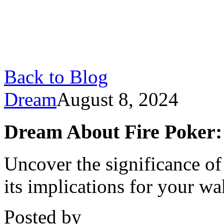
Back to Blog
Dream
August 8, 2024
Dream About Fire Poker:
Uncover the significance of
its implications for your wa
Posted by