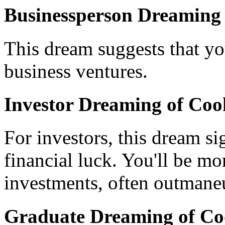
Businessperson Dreaming 
This dream suggests that 
business ventures.
Investor Dreaming of Coo
For investors, this dream si
financial luck. You'll be mo
investments, often outmaneu
Graduate Dreaming of Co