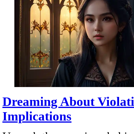
Dreaming About Violati
Implications