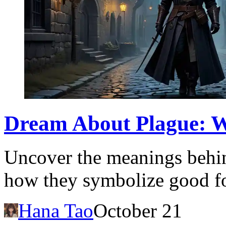
Dream About Plague: W
Uncover the meanings behin
how they symbolize good fo
Hana Tao
October 21