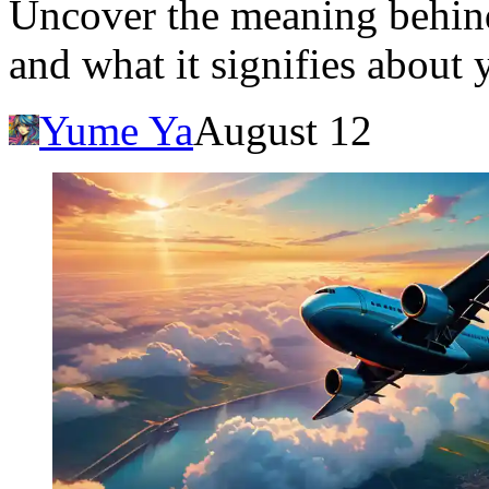
Uncover the meaning behin
and what it signifies about 
Yume Ya
August 12