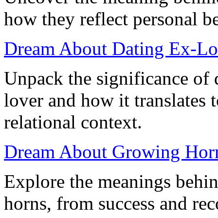
how they reflect personal be
Dream About Dating Ex-Lo
Unpack the significance of 
lover and how it translates 
relational context.
Dream About Growing Horns
Explore the meanings behi
horns, from success and reco