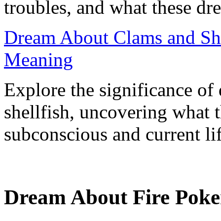
troubles, and what these dre
Dream About Clams and Shel
Meaning
Explore the significance of
shellfish, uncovering what 
subconscious and current lif
Dream About Fire Poke