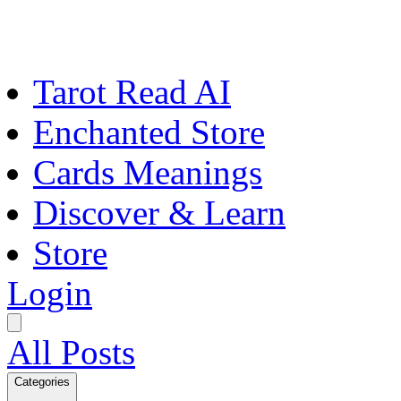
Tarot Read AI
Enchanted Store
Cards Meanings
Discover & Learn
Store
Login
All Posts
Categories