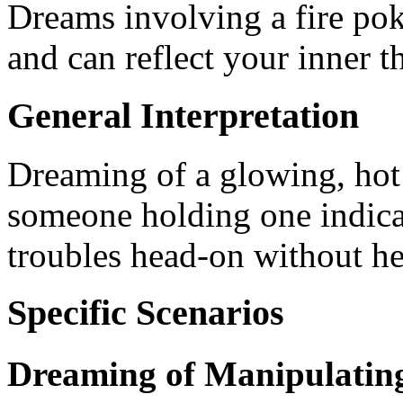
Dreams involving a fire pok
and can reflect your inner 
General Interpretation
Dreaming of a glowing, hot 
someone holding one indicat
troubles head-on without he
Specific Scenarios
Dreaming of Manipulating