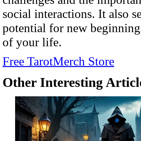
social interactions. It also 
potential for new beginning
of your life.
Free Tarot
Merch Store
Other Interesting Articl