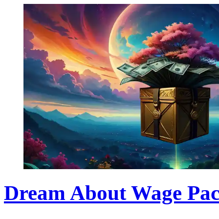
Dream About Wage Pac