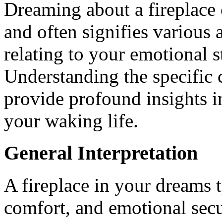
Dreaming about a fireplace c
and often signifies various a
relating to your emotional s
Understanding the specific 
provide profound insights i
your waking life.
General Interpretation
A fireplace in your dreams 
comfort, and emotional secur