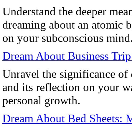
Understand the deeper mean
dreaming about an atomic b
on your subconscious mind
Dream About Business Trip
Unravel the significance of
and its reflection on your w
personal growth.
Dream About Bed Sheets: M