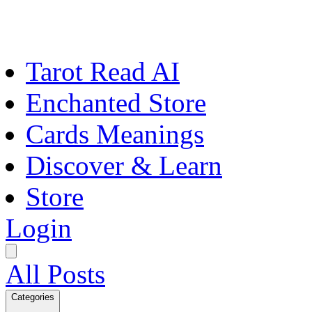
Tarot Read AI
Enchanted Store
Cards Meanings
Discover & Learn
Store
Login
All Posts
Categories