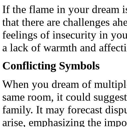
If the flame in your dream is
that there are challenges a
feelings of insecurity in you
a lack of warmth and affecti
Conflicting Symbols
When you dream of multiple 
same room, it could suggest 
family. It may forecast disp
arise, emphasizing the imp