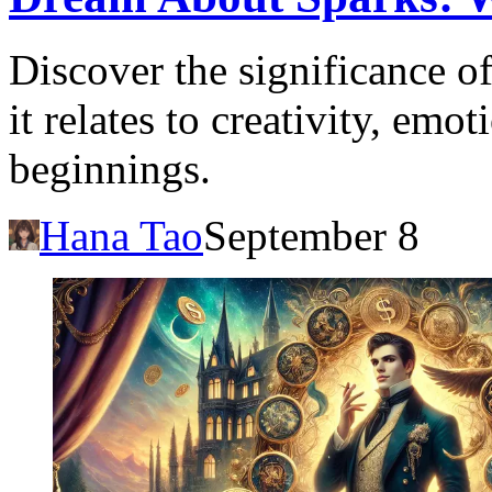
Discover the significance 
it relates to creativity, emo
beginnings.
Hana Tao
September 8