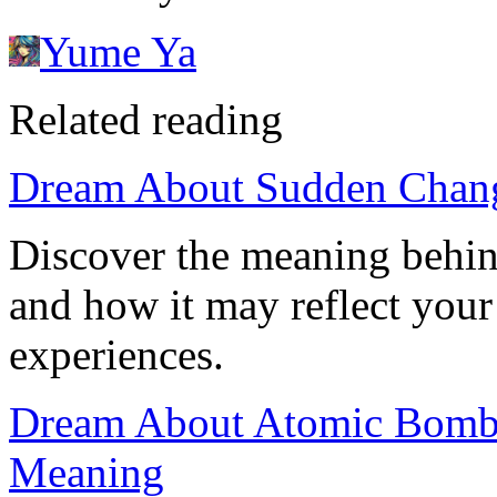
Yume Ya
Related reading
Dream About Sudden Chang
Discover the meaning behi
and how it may reflect your
experiences.
Dream About Atomic Bomb E
Meaning