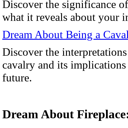
Discover the significance o
what it reveals about your 
Dream About Being a Cavalr
Discover the interpretation
cavalry and its implications
future.
Dream About Fireplace: