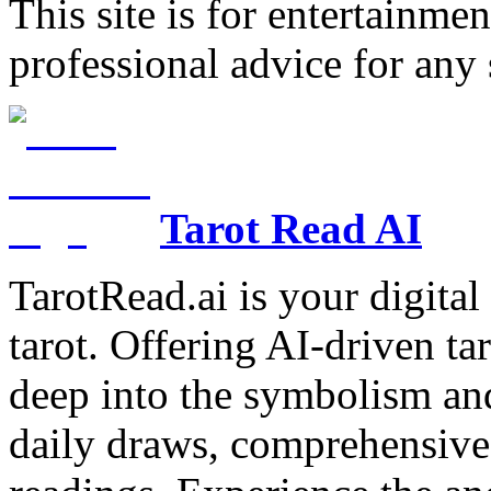
This site is for entertainme
professional advice for any 
Tarot Read AI
TarotRead.ai is your digital
tarot. Offering AI-driven ta
deep into the symbolism and
daily draws, comprehensive 