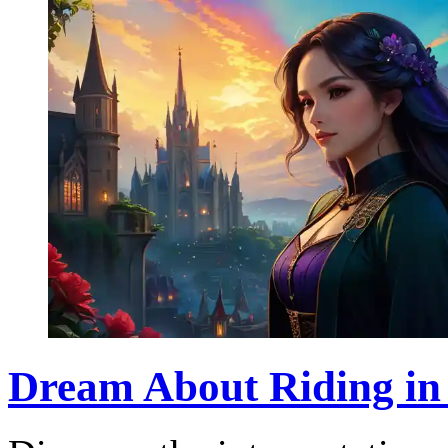
Dream About Riding in a