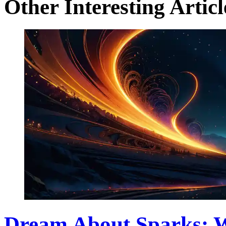
Other Interesting Articl
Dream About Sparks: 