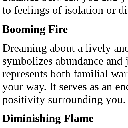
to feelings of isolation or 
Booming Fire
Dreaming about a lively and
symbolizes abundance and jo
represents both familial w
your way. It serves as an e
positivity surrounding you.
Diminishing Flame