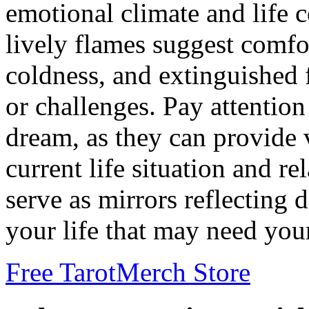
emotional climate and life
lively flames suggest comfo
coldness, and extinguished 
or challenges. Pay attention 
dream, as they can provide 
current life situation and re
serve as mirrors reflecting 
your life that may need your
Free Tarot
Merch Store