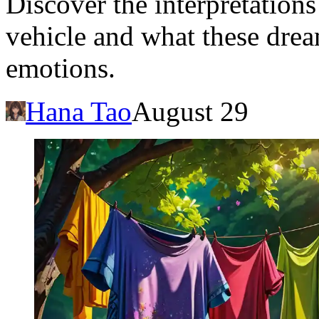
Discover the interpretations
vehicle and what these drea
emotions.
Hana Tao
August 29