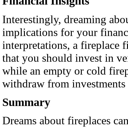
Financial Insights
Interestingly, dreaming abou
implications for your finan
interpretations, a fireplace
that you should invest in ve
while an empty or cold firep
withdraw from investments th
Summary
Dreams about fireplaces ca