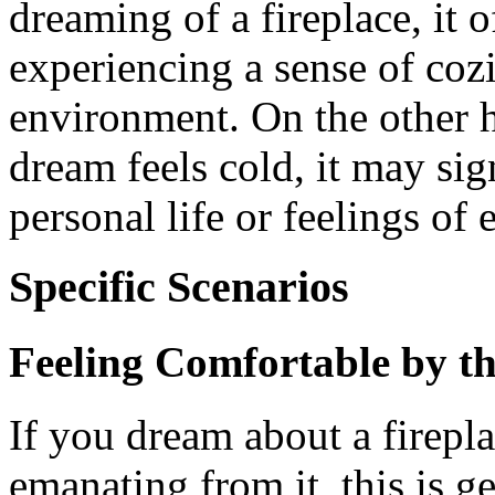
dreaming of a fireplace, it o
experiencing a sense of coz
environment. On the other h
dream feels cold, it may sig
personal life or feelings of
Specific Scenarios
Feeling Comfortable by th
If you dream about a firepl
emanating from it, this is ge