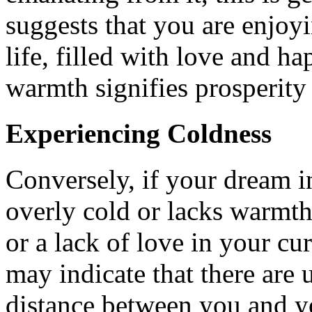
suggests that you are enjoy
life, filled with love and h
warmth signifies prosperity 
Experiencing Coldness
Conversely, if your dream in
overly cold or lacks warmth
or a lack of love in your cu
may indicate that there are 
distance between you and y