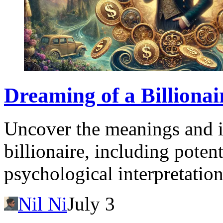
Dreaming of a Billiona
Uncover the meanings and i
billionaire, including potent
psychological interpretation
Nil Ni
July 3