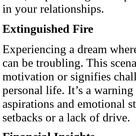
in your relationships.
Extinguished Fire
Experiencing a dream where 
can be troubling. This scena
motivation or signifies chal
personal life. It’s a warning
aspirations and emotional st
setbacks or a lack of drive.