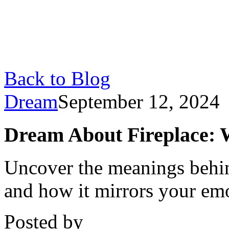
Back to Blog
Dream
September 12, 2024
Dream About Fireplace: 
Uncover the meanings behin
and how it mirrors your emot
Posted by