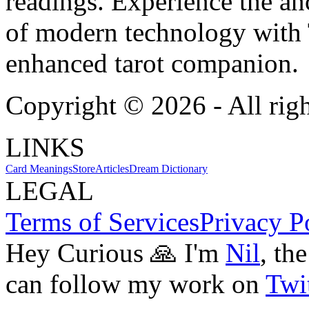
readings. Experience the anc
of modern technology with T
enhanced tarot companion.
Copyright ©
2026
- All rig
LINKS
Card Meanings
Store
Articles
Dream Dictionary
LEGAL
Terms of Services
Privacy P
Hey Curious 🙏 I'm
Nil
, th
can follow my work on
Twit