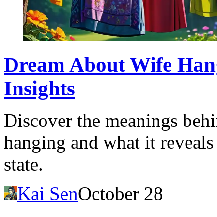
Dream About Wife Hang
Insights
Discover the meanings behi
hanging and what it reveals
state.
Kai Sen
October 28