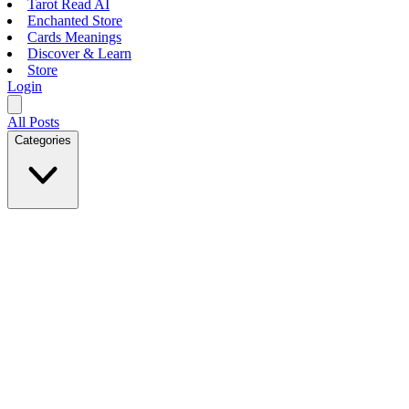
Tarot Read AI
Enchanted Store
Cards Meanings
Discover & Learn
Store
Login
All Posts
Categories