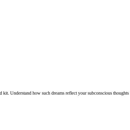
aid kit. Understand how such dreams reflect your subconscious thoughts 