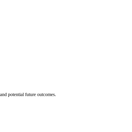
and potential future outcomes.