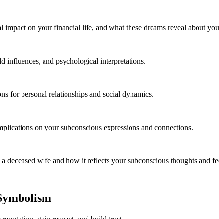
al impact on your financial life, and what these dreams reveal about yo
ld influences, and psychological interpretations.
ns for personal relationships and social dynamics.
mplications on your subconscious expressions and connections.
 deceased wife and how it reflects your subconscious thoughts and fee
 Symbolism
reputation, gain respect, and build trust.