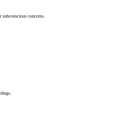
ur subconscious concerns.
lings.