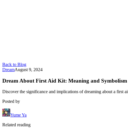
Back to Blog
Dream
August 9, 2024
Dream About First Aid Kit: Meaning and Symbolism
Discover the significance and implications of dreaming about a first 
Posted by
Yume Ya
Related reading