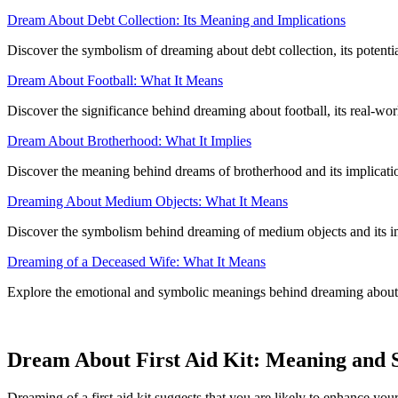
Dream About Debt Collection: Its Meaning and Implications
Discover the symbolism of dreaming about debt collection, its potenti
Dream About Football: What It Means
Discover the significance behind dreaming about football, its real-wor
Dream About Brotherhood: What It Implies
Discover the meaning behind dreams of brotherhood and its implicatio
Dreaming About Medium Objects: What It Means
Discover the symbolism behind dreaming of medium objects and its i
Dreaming of a Deceased Wife: What It Means
Explore the emotional and symbolic meanings behind dreaming about a
Dream About First Aid Kit: Meaning and
Dreaming of a first aid kit suggests that you are likely to enhance your 