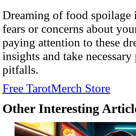
Dreaming of food spoilage i
fears or concerns about you
paying attention to these d
insights and take necessary 
pitfalls.
Free Tarot
Merch Store
Other Interesting Articl