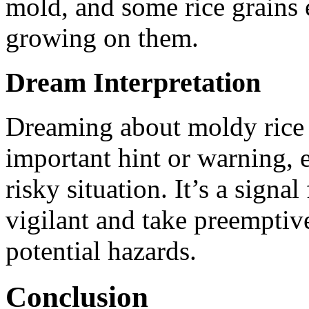
mold, and some rice grains 
growing on them.
Dream Interpretation
Dreaming about moldy rice s
important hint or warning, 
risky situation. It’s a sign
vigilant and take preemptive
potential hazards.
Conclusion