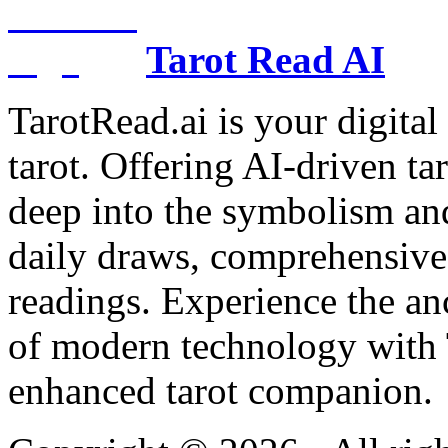
Tarot Read AI
TarotRead.ai is your digital
tarot. Offering AI-driven ta
deep into the symbolism and
daily draws, comprehensive 
readings. Experience the anc
of modern technology with T
enhanced tarot companion.