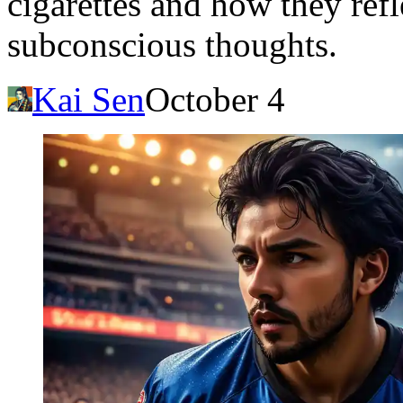
cigarettes and how they refl
subconscious thoughts.
Kai Sen
October 4