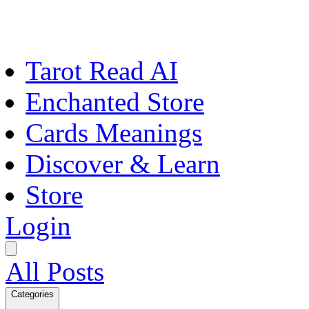
Tarot Read AI
Enchanted Store
Cards Meanings
Discover & Learn
Store
Login
All Posts
Categories