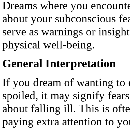
Dreams where you encounter
about your subconscious fea
serve as warnings or insigh
physical well-being.
General Interpretation
If you dream of wanting to e
spoiled, it may signify fear
about falling ill. This is o
paying extra attention to you