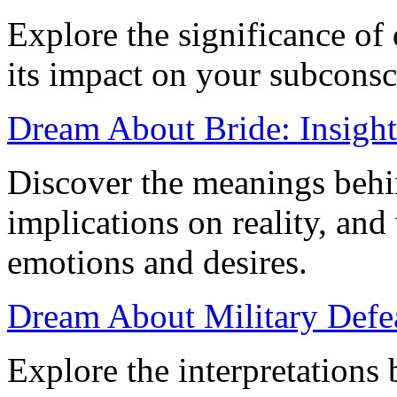
Explore the significance of
its impact on your subcons
Dream About Bride: Insights
Discover the meanings behin
implications on reality, and
emotions and desires.
Dream About Military Defe
Explore the interpretations