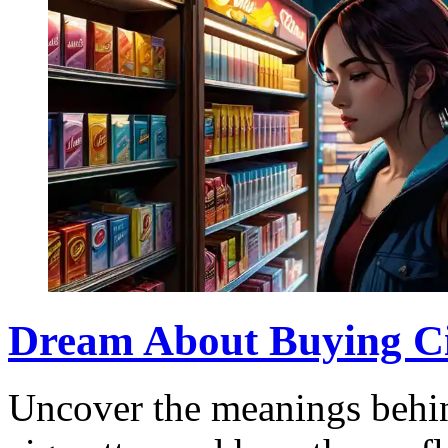
Dream About Buying Cig
Uncover the meanings behin