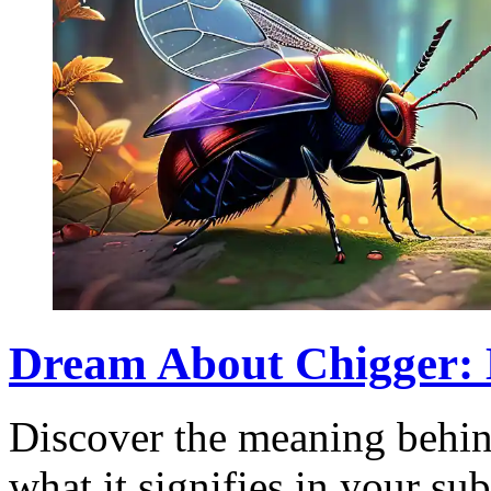
Dream About Chigger: 
Discover the meaning behin
what it signifies in your s