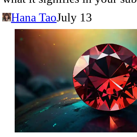
Hana Tao
July 13