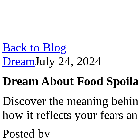
Back to Blog
Dream
July 24, 2024
Dream About Food Spoila
Discover the meaning behin
how it reflects your fears 
Posted by