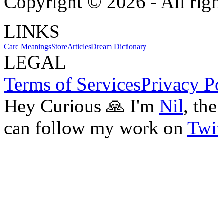
Copyright ©
2026
- All rig
LINKS
Card Meanings
Store
Articles
Dream Dictionary
LEGAL
Terms of Services
Privacy P
Hey Curious 🙏 I'm
Nil
, th
can follow my work on
Twit