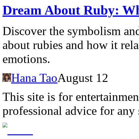
Dream About Ruby: Wh
Discover the symbolism an
about rubies and how it rela
emotions.
Hana Tao
August 12
This site is for entertainme
professional advice for any 