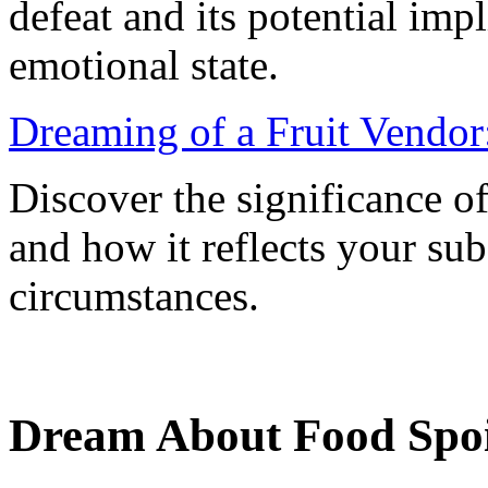
defeat and its potential imp
emotional state.
Dreaming of a Fruit Vendor
Discover the significance o
and how it reflects your su
circumstances.
Dream About Food Spoi