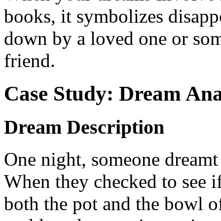
books, it symbolizes disapp
down by a loved one or som
friend.
Case Study: Dream Ana
Dream Description
One night, someone dreamt o
When they checked to see if
both the pot and the bowl o