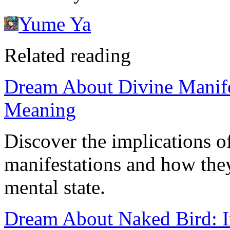
Yume Ya
Related reading
Dream About Divine Manifes
Meaning
Discover the implications o
manifestations and how they
mental state.
Dream About Naked Bird: I