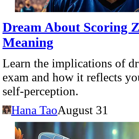
Dream About Scoring Z
Meaning
Learn the implications of d
exam and how it reflects yo
self-perception.
Hana Tao
August 31