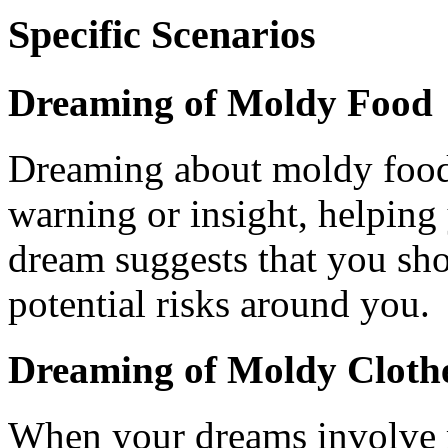
Specific Scenarios
Dreaming of Moldy Food
Dreaming about moldy food i
warning or insight, helping
dream suggests that you sho
potential risks around you.
Dreaming of Moldy Clothe
When your dreams involve m