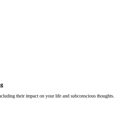
ng
ncluding their impact on your life and subconscious thoughts.