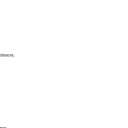
riences.
omes.