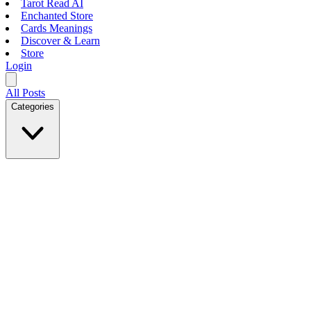
Tarot Read AI
Enchanted Store
Cards Meanings
Discover & Learn
Store
Login
All Posts
Categories