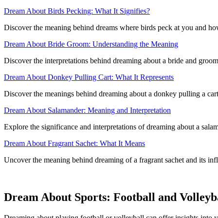
Dream About Birds Pecking: What It Signifies?
Discover the meaning behind dreams where birds peck at you and how 
Dream About Bride Groom: Understanding the Meaning
Discover the interpretations behind dreaming about a bride and groom
Dream About Donkey Pulling Cart: What It Represents
Discover the meanings behind dreaming about a donkey pulling a cart
Dream About Salamander: Meaning and Interpretation
Explore the significance and interpretations of dreaming about a salam
Dream About Fragrant Sachet: What It Means
Uncover the meaning behind dreaming of a fragrant sachet and its inf
Dream About Sports: Football and Volleyb
Dreaming about playing football or volleyball can offer insights into y