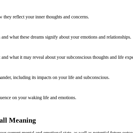
they reflect your inner thoughts and concerns.
 and what these dreams signify about your emotions and relationships.
 and what it may reveal about your subconscious thoughts and life expe
ander, including its impacts on your life and subconscious.
luence on your waking life and emotions.
all Meaning
our current mental and emotional state, as well as potential future outc