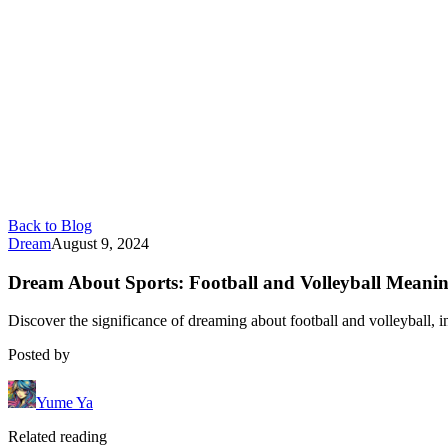
Back to Blog
Dream
August 9, 2024
Dream About Sports: Football and Volleyball Meani
Discover the significance of dreaming about football and volleyball, i
Posted by
Yume Ya
Related reading