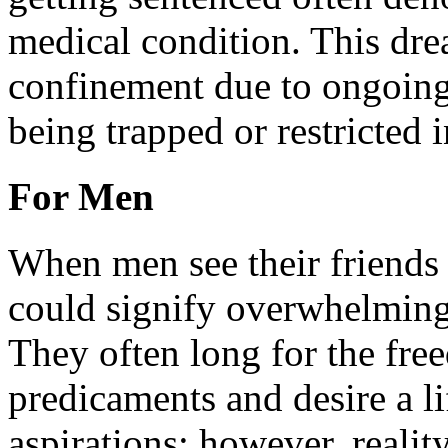
medical condition. This dre
confinement due to ongoing 
being trapped or restricted 
For Men
When men see their friends 
could signify overwhelming p
They often long for the fre
predicaments and desire a li
aspirations; however, reali