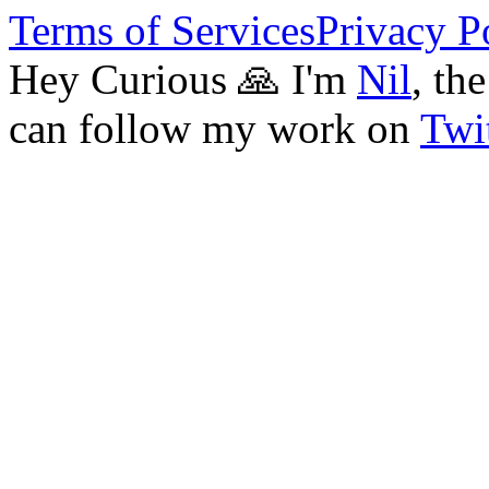
Terms of Services
Privacy P
Hey Curious 🙏 I'm
Nil
, th
can follow my work on
Twit