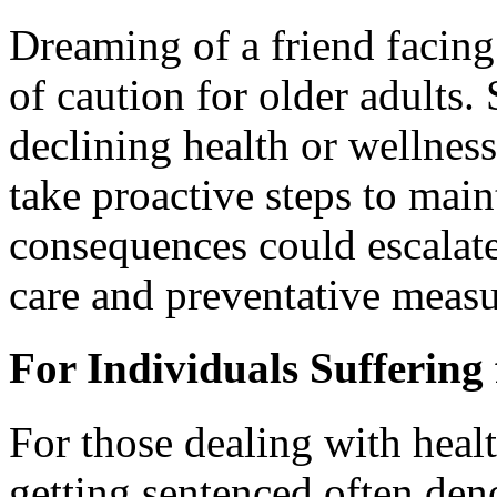
Dreaming of a friend facing
of caution for older adults
declining health or wellness
take proactive steps to maint
consequences could escalate, 
care and preventative measu
For Individuals Suffering 
For those dealing with heal
getting sentenced often deno