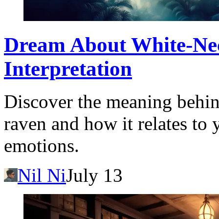
Dream About White-Ne
Interpretation
Discover the meaning behin
raven and how it relates to
emotions.
Nil Ni
July 13