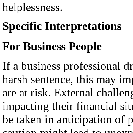
helplessness.
Specific Interpretations
For Business People
If a business professional d
harsh sentence, this may im
are at risk. External challen
impacting their financial si
be taken in anticipation of 
caution might lead to unexp