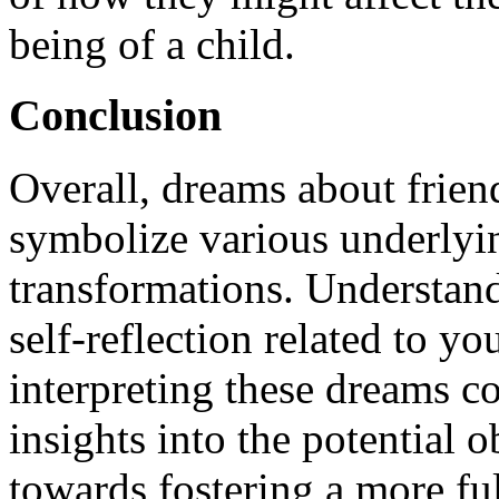
being of a child.
Conclusion
Overall, dreams about frien
symbolize various underlyi
transformations. Understand
self-reflection related to yo
interpreting these dreams co
insights into the potential
towards fostering a more ful