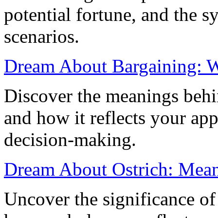
potential fortune, and the sy
scenarios.
Dream About Bargaining: W
Discover the meanings behi
and how it reflects your app
decision-making.
Dream About Ostrich: Meani
Uncover the significance of