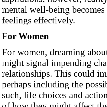
mental well-being becomes e
feelings effectively.
For Women
For women, dreaming about
might signal impending chan
relationships. This could im
perhaps including the possib
such, life choices and actio
of how they might affect the