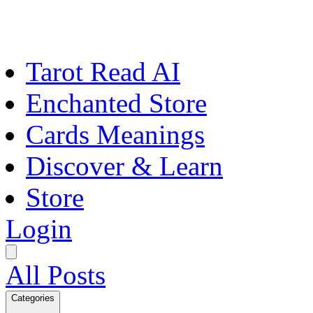
Tarot Read AI
Enchanted Store
Cards Meanings
Discover & Learn
Store
Login
All Posts
Categories