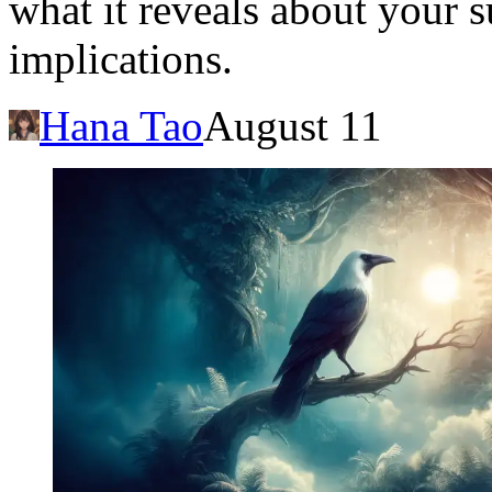
what it reveals about your s
implications.
Hana Tao
August 11