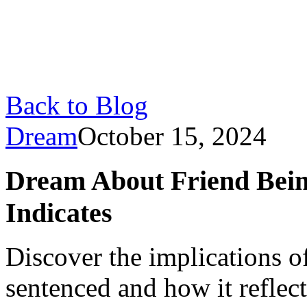
Back to Blog
Dream
October 15, 2024
Dream About Friend Bein
Indicates
Discover the implications o
sentenced and how it reflect