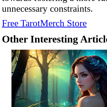
unnecessary constraints.
Free Tarot
Merch Store
Other Interesting Articl