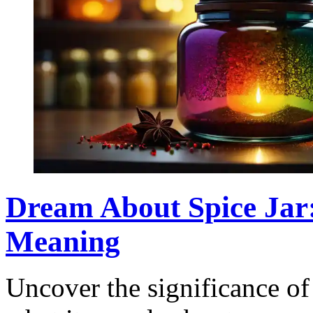
Dream About Spice Jar:
Meaning
Uncover the significance of