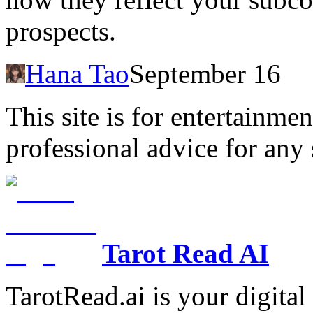
prospects.
Hana Tao
September 16
This site is for entertainme
professional advice for any 
Tarot Read AI
TarotRead.ai is your digital