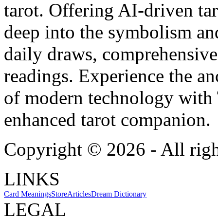
tarot. Offering AI-driven ta
deep into the symbolism and
daily draws, comprehensive 
readings. Experience the anc
of modern technology with T
enhanced tarot companion.
Copyright ©
2026
- All rig
LINKS
Card Meanings
Store
Articles
Dream Dictionary
LEGAL