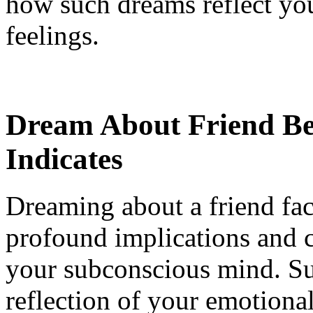
how such dreams reflect yo
feelings.
Dream About Friend Be
Indicates
Dreaming about a friend fa
profound implications and c
your subconscious mind. Su
reflection of your emotional 