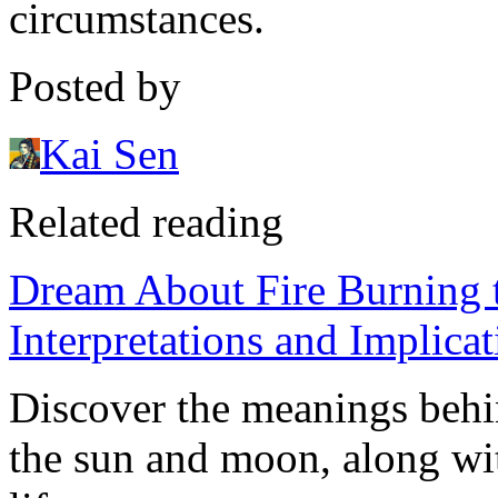
circumstances.
Posted by
Kai Sen
Related reading
Dream About Fire Burning 
Interpretations and Implicat
Discover the meanings behi
the sun and moon, along wit