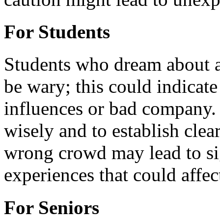
For Students
Students who dream about a
be wary; this could indicat
influences or bad company. I
wisely and to establish cle
wrong crowd may lead to sig
experiences that could affect
For Seniors