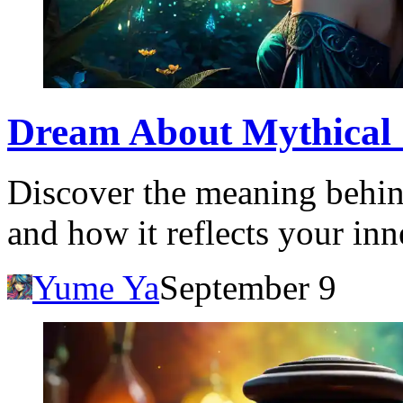
Dream About Mythical 
Discover the meaning behin
and how it reflects your in
Yume Ya
September 9