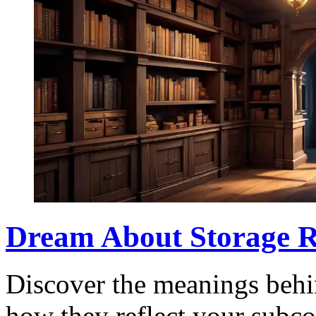
Dream About Storage R
Discover the meanings behi
how they reflect your subco