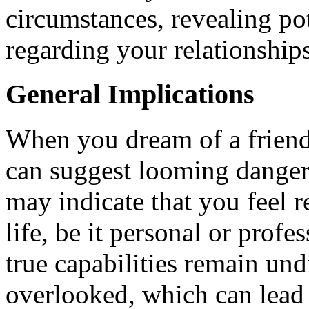
circumstances, revealing pot
regarding your relationship
General Implications
When you dream of a friend 
can suggest looming dangers
may indicate that you feel r
life, be it personal or profe
true capabilities remain und
overlooked, which can lead t