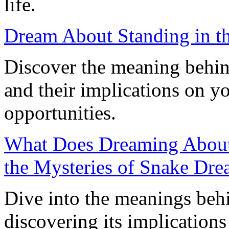
life.
Dream About Standing in the
Discover the meaning behin
and their implications on y
opportunities.
What Does Dreaming About
the Mysteries of Snake Dr
Dive into the meanings beh
discovering its implication