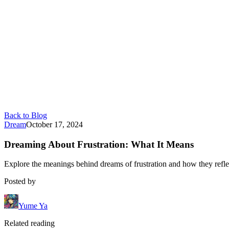
Back to Blog
Dream
October 17, 2024
Dreaming About Frustration: What It Means
Explore the meanings behind dreams of frustration and how they reflec
Posted by
Yume Ya
Related reading