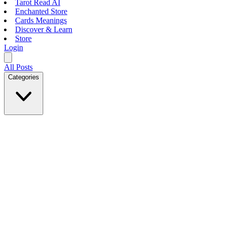
Tarot Read AI
Enchanted Store
Cards Meanings
Discover & Learn
Store
Login
All Posts
Categories