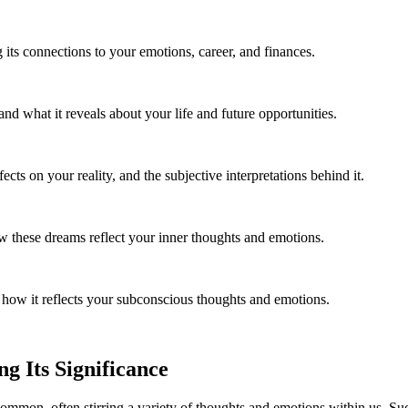
 its connections to your emotions, career, and finances.
 what it reveals about your life and future opportunities.
cts on your reality, and the subjective interpretations behind it.
these dreams reflect your inner thoughts and emotions.
how it reflects your subconscious thoughts and emotions.
g Its Significance
common, often stirring a variety of thoughts and emotions within us. Suc