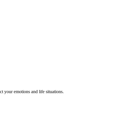
t your emotions and life situations.