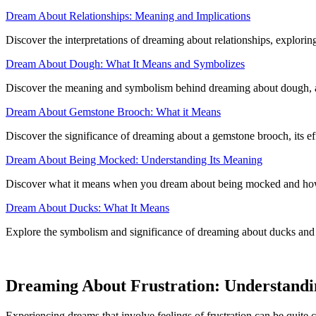
Dream About Relationships: Meaning and Implications
Discover the interpretations of dreaming about relationships, exploring
Dream About Dough: What It Means and Symbolizes
Discover the meaning and symbolism behind dreaming about dough, and
Dream About Gemstone Brooch: What it Means
Discover the significance of dreaming about a gemstone brooch, its effe
Dream About Being Mocked: Understanding Its Meaning
Discover what it means when you dream about being mocked and how 
Dream About Ducks: What It Means
Explore the symbolism and significance of dreaming about ducks and 
Dreaming About Frustration: Understandin
Experiencing dreams that involve feelings of frustration can be quite 