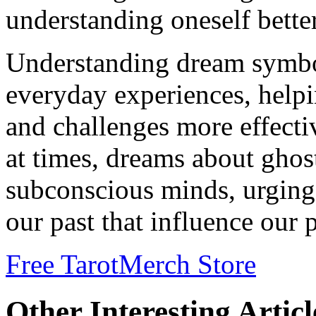
understanding oneself bette
Understanding dream symbol
everyday experiences, helpi
and challenges more effecti
at times, dreams about ghost
subconscious minds, urging
our past that influence our 
Free Tarot
Merch Store
Other Interesting Articl