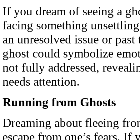
If you dream of seeing a gho
facing something unsettling 
an unresolved issue or past 
ghost could symbolize emot
not fully addressed, reveali
needs attention.
Running from Ghosts
Dreaming about fleeing from
escape from one’s fears. If