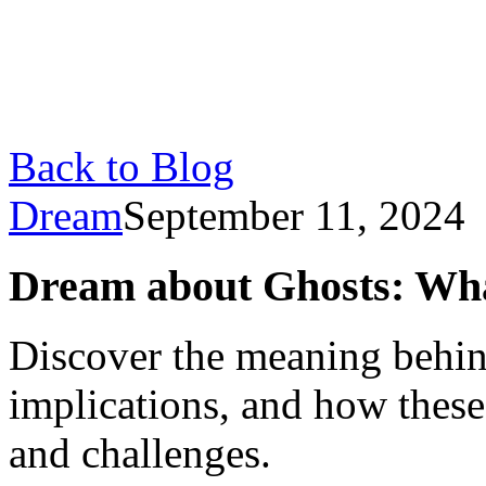
Back to Blog
Dream
September 11, 2024
Dream about Ghosts: Wha
Discover the meaning behin
implications, and how these
and challenges.