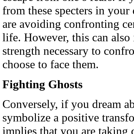
from these specters in your
are avoiding confronting cer
life. However, this can also
strength necessary to confr
choose to face them.
Fighting Ghosts
Conversely, if you dream ab
symbolize a positive transf
implies that you are taking 