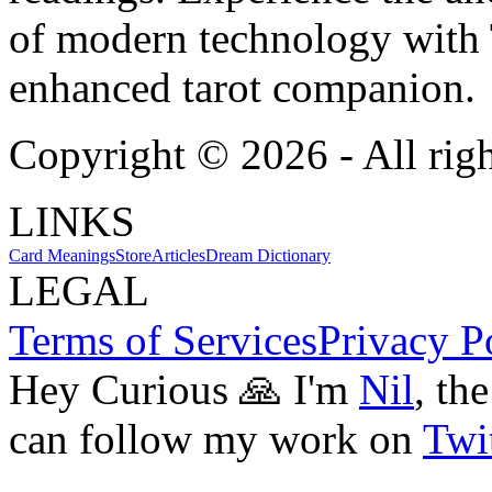
of modern technology with T
enhanced tarot companion.
Copyright ©
2026
- All rig
LINKS
Card Meanings
Store
Articles
Dream Dictionary
LEGAL
Terms of Services
Privacy P
Hey Curious 🙏 I'm
Nil
, th
can follow my work on
Twit