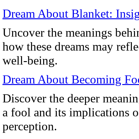
Dream About Blanket: Insigh
Uncover the meanings behi
how these dreams may reflec
well-being.
Dream About Becoming Fool
Discover the deeper meani
a fool and its implications 
perception.