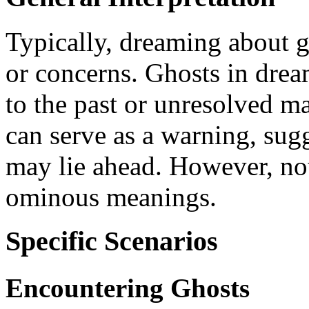
Typically, dreaming about g
or concerns. Ghosts in drea
to the past or unresolved ma
can serve as a warning, sug
may lie ahead. However, not
ominous meanings.
Specific Scenarios
Encountering Ghosts