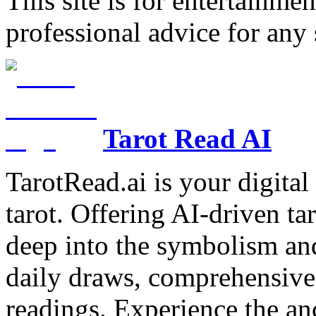
This site is for entertainme
professional advice for any 
Tarot Read AI
TarotRead.ai is your digital
tarot. Offering AI-driven ta
deep into the symbolism and
daily draws, comprehensive 
readings. Experience the anc