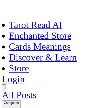
Tarot Read AI
Enchanted Store
Cards Meanings
Discover & Learn
Store
Login
All Posts
Categories