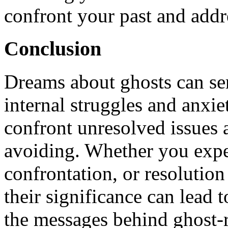
confront your past and addr
Conclusion
Dreams about ghosts can ser
internal struggles and anxie
confront unresolved issues
avoiding. Whether you exper
confrontation, or resolution
their significance can lead
the messages behind ghost-r