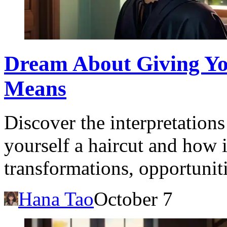
Dream About Giving You
Means
Discover the interpretation
yourself a haircut and how i
transformations, opportunit
Hana Tao
October 7