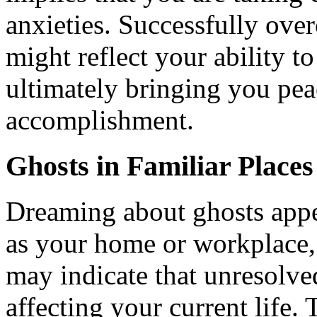
anxieties. Successfully ove
might reflect your ability t
ultimately bringing you pea
accomplishment.
Ghosts in Familiar Places
Dreaming about ghosts appea
as your home or workplace, 
may indicate that unresolve
affecting your current life.