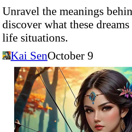
Unravel the meanings behin
discover what these dreams
life situations.
Kai Sen
October 9