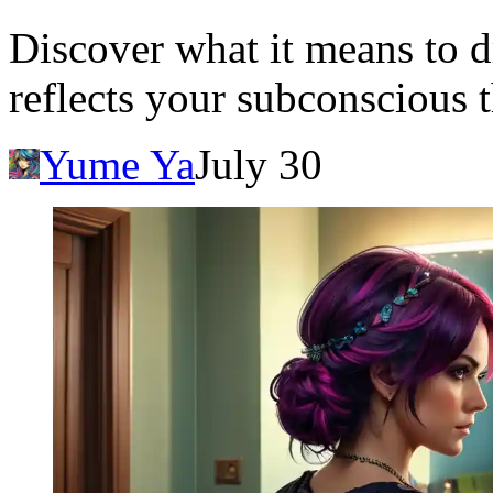
Discover what it means to d
reflects your subconscious 
Yume Ya
July 30