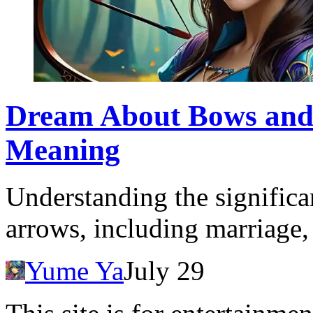
Dream About Bows and
Meaning
Understanding the signific
arrows, including marriage, 
Yume Ya
July 29