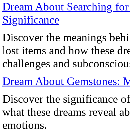
Dream About Searching for 
Significance
Discover the meanings behi
lost items and how these dre
challenges and subconsciou
Dream About Gemstones: Me
Discover the significance 
what these dreams reveal a
emotions.