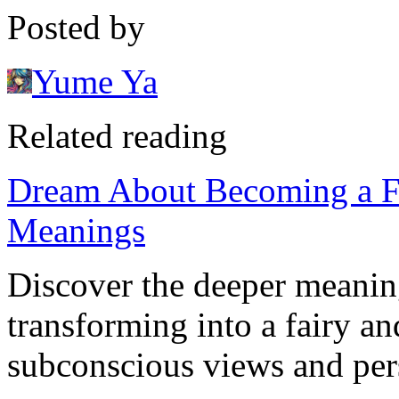
Posted by
Yume Ya
Related reading
Dream About Becoming a Fai
Meanings
Discover the deeper meanin
transforming into a fairy a
subconscious views and pers