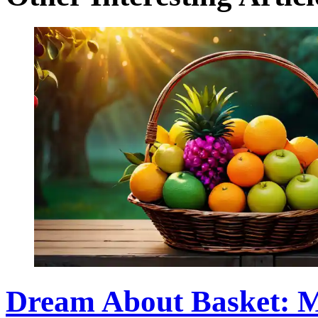
Dream About Basket: M