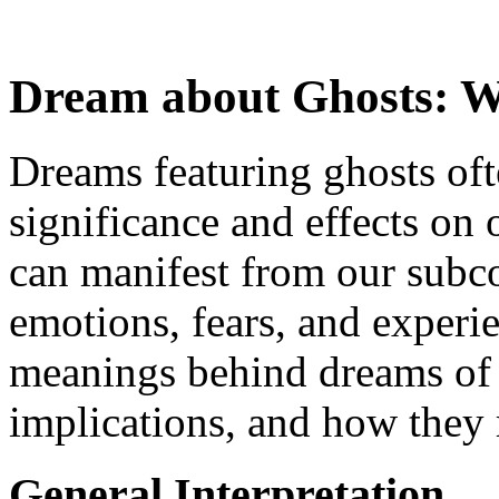
Dream about Ghosts: W
Dreams featuring ghosts oft
significance and effects on
can manifest from our subco
emotions, fears, and experie
meanings behind dreams of g
implications, and how they re
General Interpretation