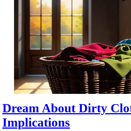
Dream About Dirty Clo
Implications