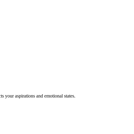
ts your aspirations and emotional states.