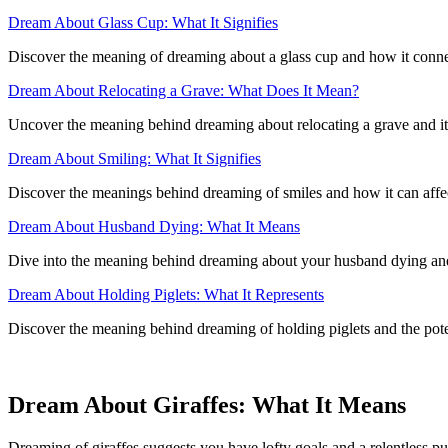
Dream About Glass Cup: What It Signifies
Discover the meaning of dreaming about a glass cup and how it connec
Dream About Relocating a Grave: What Does It Mean?
Uncover the meaning behind dreaming about relocating a grave and its p
Dream About Smiling: What It Signifies
Discover the meanings behind dreaming of smiles and how it can affec
Dream About Husband Dying: What It Means
Dive into the meaning behind dreaming about your husband dying and 
Dream About Holding Piglets: What It Represents
Discover the meaning behind dreaming of holding piglets and the potent
Dream About Giraffes: What It Means
Dreaming of giraffes suggests you have lofty goals and a relentless pu