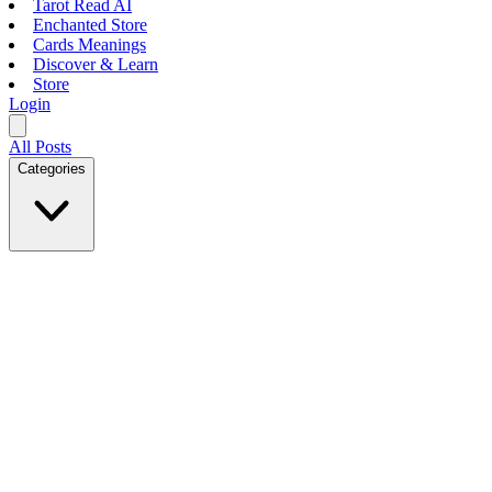
Tarot Read AI
Enchanted Store
Cards Meanings
Discover & Learn
Store
Login
All Posts
Categories