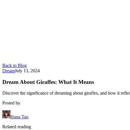
Back to Blog
Dream
July 13, 2024
Dream About Giraffes: What It Means
Discover the significance of dreaming about giraffes, and how it reflec
Posted by
Hana Tao
Related reading