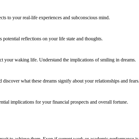
ts to your real-life experiences and subconscious mind.
otential reflections on your life state and thoughts.
t your waking life. Understand the implications of smiling in dreams.
discover what these dreams signify about your relationships and fears
ial implications for your financial prospects and overall fortune.
rsuit to achieve them. Even if current work or academic performance is n