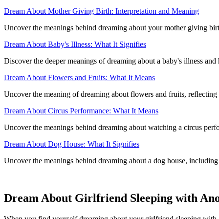
Dream About Mother Giving Birth: Interpretation and Meaning
Uncover the meanings behind dreaming about your mother giving birth
Dream About Baby's Illness: What It Signifies
Discover the deeper meanings of dreaming about a baby's illness and
Dream About Flowers and Fruits: What It Means
Uncover the meaning of dreaming about flowers and fruits, reflectin
Dream About Circus Performance: What It Means
Uncover the meanings behind dreaming about watching a circus perfor
Dream About Dog House: What It Signifies
Uncover the meanings behind dreaming about a dog house, including bo
Dream About Girlfriend Sleeping with An
When you find yourself dreaming about your girlfriend sleeping with a