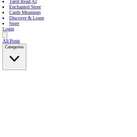
Tarot Read AI
Enchanted Store
Cards Meanings
Discover & Learn
Store
Login
All Posts
Categories