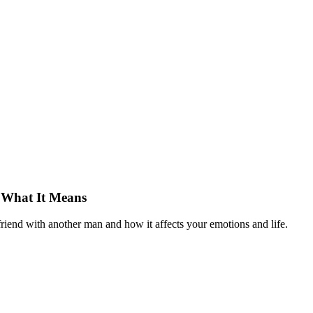
 What It Means
riend with another man and how it affects your emotions and life.