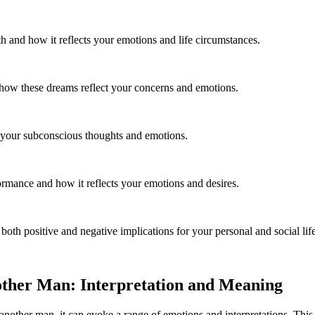
 and how it reflects your emotions and life circumstances.
 how these dreams reflect your concerns and emotions.
g your subconscious thoughts and emotions.
mance and how it reflects your emotions and desires.
th positive and negative implications for your personal and social life
other Man: Interpretation and Meaning
nother man, it can evoke a range of emotions and interpretations. This 