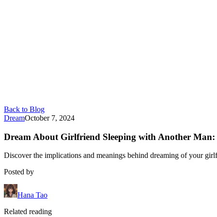
Back to Blog
Dream
October 7, 2024
Dream About Girlfriend Sleeping with Another Man:
Discover the implications and meanings behind dreaming of your girlf
Posted by
Hana Tao
Related reading