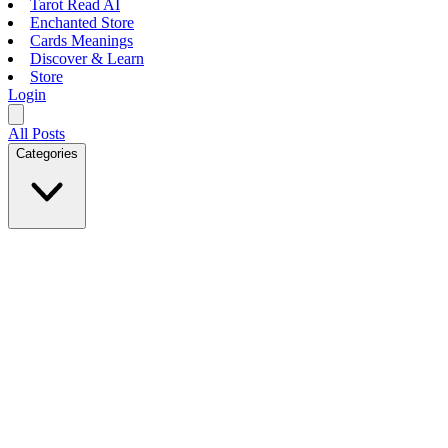
Tarot Read AI
Enchanted Store
Cards Meanings
Discover & Learn
Store
Login
All Posts
Categories