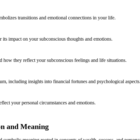
bolizes transitions and emotional connections in your life.
 its impact on your subconscious thoughts and emotions.
 how they reflect your subconscious feelings and life situations.
m, including insights into financial fortunes and psychological aspects
eflect your personal circumstances and emotions.
on and Meaning
d symbolic meaning rooted in concepts of wealth, success, and personal