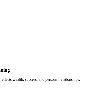
aning
eflects wealth, success, and personal relationships.