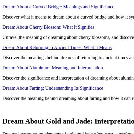
Dream About a Curved Bridge: Meanings and Significance
Discover what it means to dream about a curved bridge and how it sym
Dream About Cherry Blossom: What It Signifies
Unravel the meaning of dreaming about cherry blossoms, and discover
Dream About Returning to Ancient Times: What It Means
Discover the meanings behind dreams of returning to ancient times and
Dream About Aluminum: Meaning and Interpretation
Discover the significance and interpretation of dreaming about aluminu
Dream About Farting: Understanding Its Significance
Discover the meaning behind dreaming about farting and how it can r
Dream About Gold and Jade: Interpretati
Dreams incorporating elements of gold and jade often carry a profoun