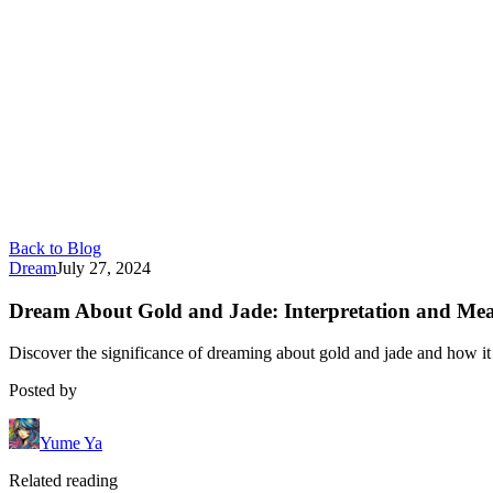
Back to Blog
Dream
July 27, 2024
Dream About Gold and Jade: Interpretation and Me
Discover the significance of dreaming about gold and jade and how it r
Posted by
Yume Ya
Related reading