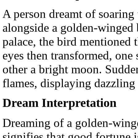
A person dreamt of soaring 
alongside a golden-winged 
palace, the bird mentioned t
eyes then transformed, one 
other a bright moon. Sudden
flames, displaying dazzling 
Dream Interpretation
Dreaming of a golden-winge
signifies that good fortune