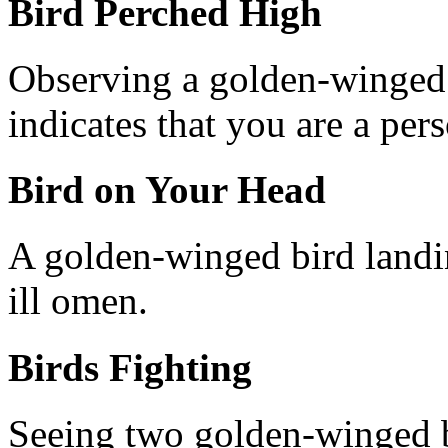
Bird Perched High
Observing a golden-winged 
indicates that you are a pers
Bird on Your Head
A golden-winged bird landi
ill omen.
Birds Fighting
Seeing two golden-winged b