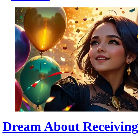
Dream About Receiving