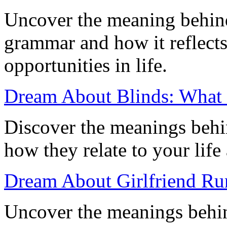
Uncover the meaning behin
grammar and how it reflect
opportunities in life.
Dream About Blinds: What I
Discover the meanings behi
how they relate to your life
Dream About Girlfriend Ru
Uncover the meanings behin