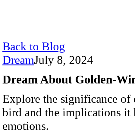
Back to Blog
Dream
July 8, 2024
Dream About Golden-Win
Explore the significance o
bird and the implications it 
emotions.