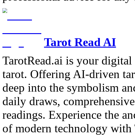
Tarot Read AI
TarotRead.ai is your digital
tarot. Offering AI-driven ta
deep into the symbolism and
daily draws, comprehensive 
readings. Experience the anc
of modern technology with T