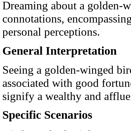
Dreaming about a golden-wi
connotations, encompassing 
personal perceptions.
General Interpretation
Seeing a golden-winged bird
associated with good fortun
signify a wealthy and affluen
Specific Scenarios