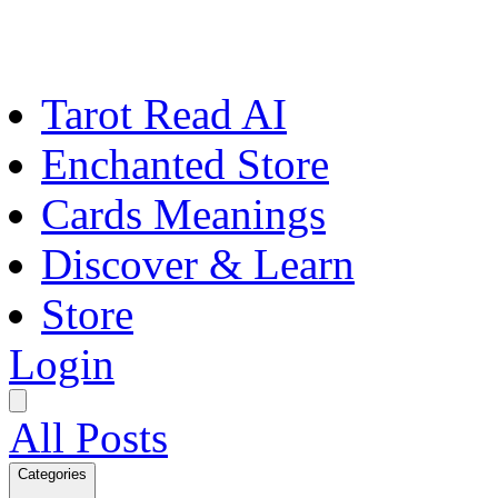
Tarot Read AI
Enchanted Store
Cards Meanings
Discover & Learn
Store
Login
All Posts
Categories