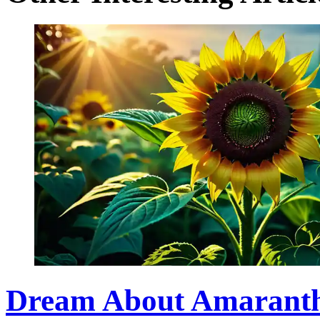
Dream About Amaranth