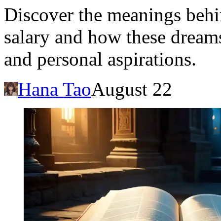
Discover the meanings behi
salary and how these dreams 
and personal aspirations.
Hana Tao
August 22