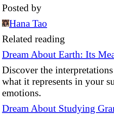
Posted by
Hana Tao
Related reading
Dream About Earth: Its Mea
Discover the interpretation
what it represents in your 
emotions.
Dream About Studying Gram