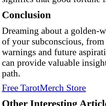
Conclusion
Dreaming about a golden-win
of your subconscious, from 
warnings and future aspirat
can provide valuable insigh
path.
Free Tarot
Merch Store
Other Interesting Articl