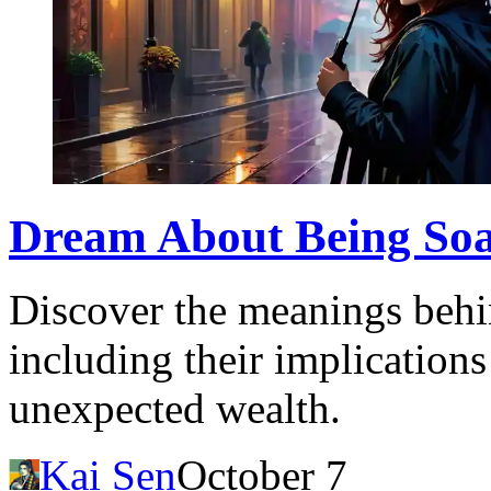
Dream About Being Soak
Discover the meanings behi
including their implications
unexpected wealth.
Kai Sen
October 7