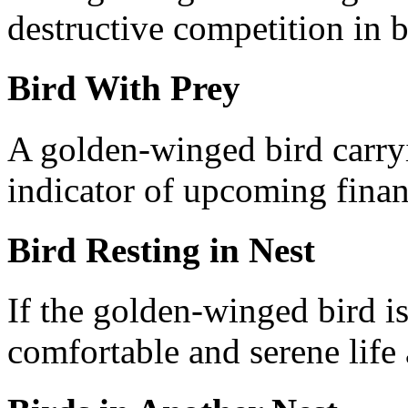
destructive competition in b
Bird With Prey
A golden-winged bird carryi
indicator of upcoming finan
Bird Resting in Nest
If the golden-winged bird is 
comfortable and serene life