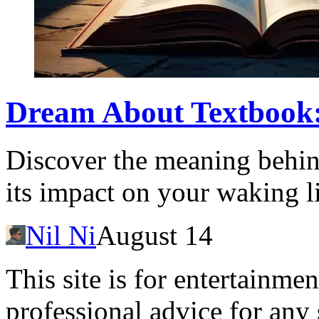
Dream About Textbook
Discover the meaning behin
its impact on your waking li
Nil Ni
August 14
This site is for entertainme
professional advice for any 