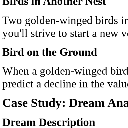
Birds in Another Nest
Two golden-winged birds in 
you'll strive to start a new 
Bird on the Ground
When a golden-winged bird 
predict a decline in the val
Case Study: Dream Ana
Dream Description