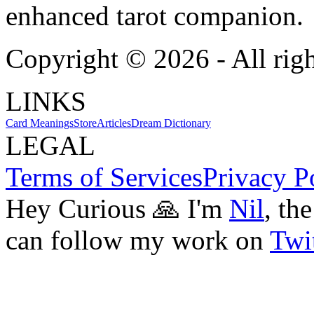
enhanced tarot companion.
Copyright ©
2026
- All rig
LINKS
Card Meanings
Store
Articles
Dream Dictionary
LEGAL
Terms of Services
Privacy P
Hey Curious 🙏 I'm
Nil
, th
can follow my work on
Twit