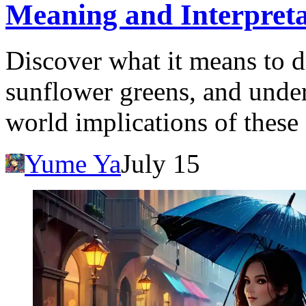
Meaning and Interpreta
Discover what it means to 
sunflower greens, and under
world implications of these
Yume Ya
July 15