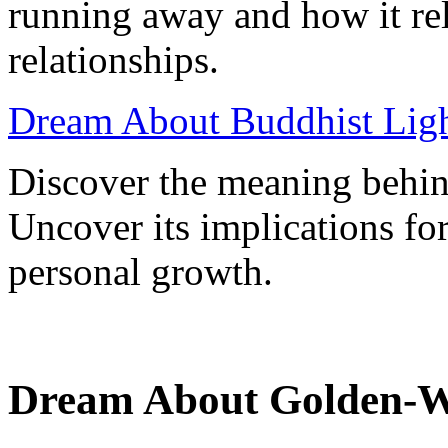
running away and how it rel
relationships.
Dream About Buddhist Ligh
Discover the meaning behin
Uncover its implications for
personal growth.
Dream About Golden-W