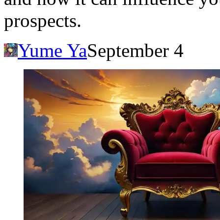
prospects.
Yume Ya
September 4