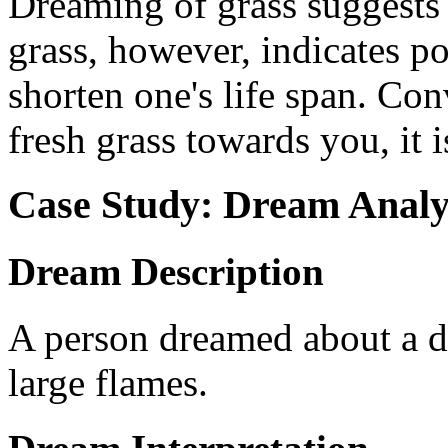
Dreaming of grass suggests 
grass, however, indicates po
shorten one's life span. Con
fresh grass towards you, it i
Case Study: Dream Analy
Dream Description
A person dreamed about a de
large flames.