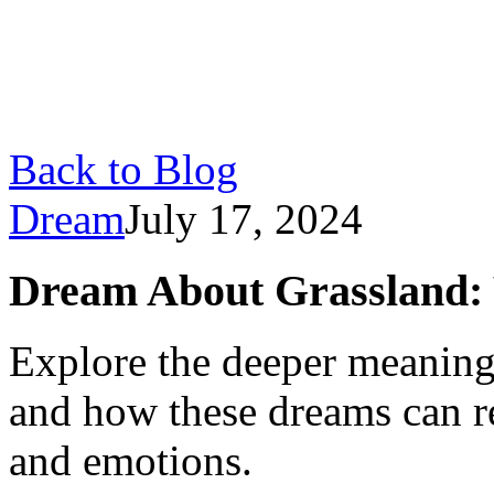
Back to Blog
Dream
July 17, 2024
Dream About Grassland: 
Explore the deeper meaning
and how these dreams can re
and emotions.