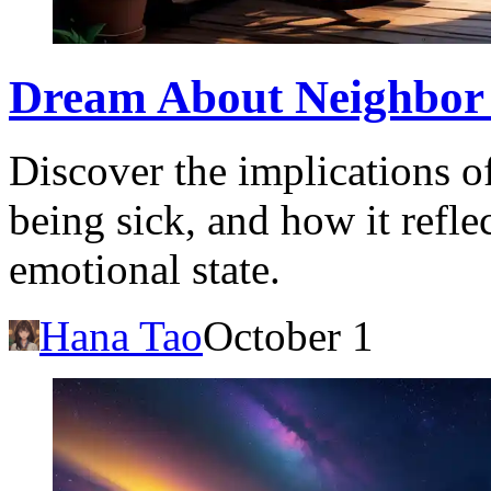
Dream About Neighbor 
Discover the implications o
being sick, and how it refl
emotional state.
Hana Tao
October 1