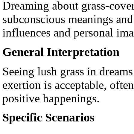
Dreaming about grass-cover
subconscious meanings and in
influences and personal ima
General Interpretation
Seeing lush grass in dreams 
exertion is acceptable, ofte
positive happenings.
Specific Scenarios