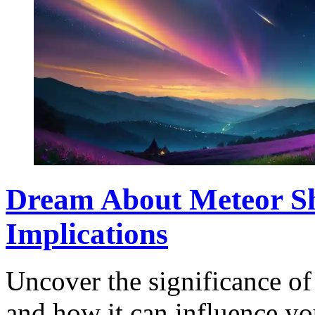
Dream About Meteor Sh
Implications
Uncover the significance o
and how it can influence you