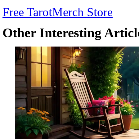
Free Tarot
Merch Store
Other Interesting Articl