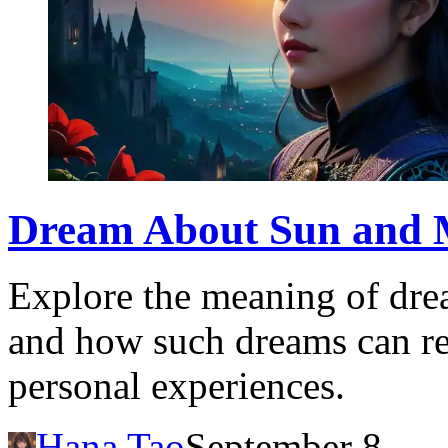
Dream About Sun and 
Explore the meaning of dre
and how such dreams can ref
personal experiences.
Hana Tao
September 8