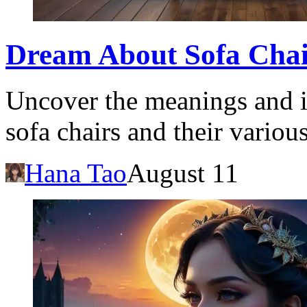
Dream About Sofa Chair
Uncover the meanings and i
sofa chairs and their various
Hana Tao
August 11