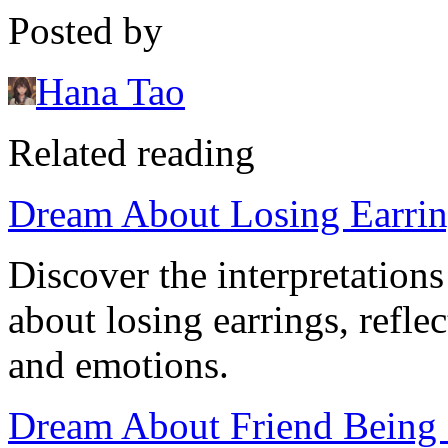
Posted by
Hana Tao
Related reading
Dream About Losing Earrin
Discover the interpretation
about losing earrings, refl
and emotions.
Dream About Friend Being S