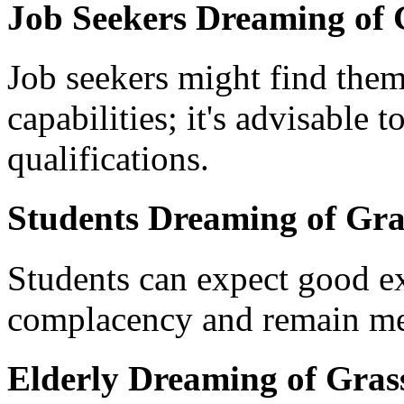
Job Seekers Dreaming of 
Job seekers might find them
capabilities; it's advisable t
qualifications.
Students Dreaming of Gra
Students can expect good ex
complacency and remain meti
Elderly Dreaming of Grass