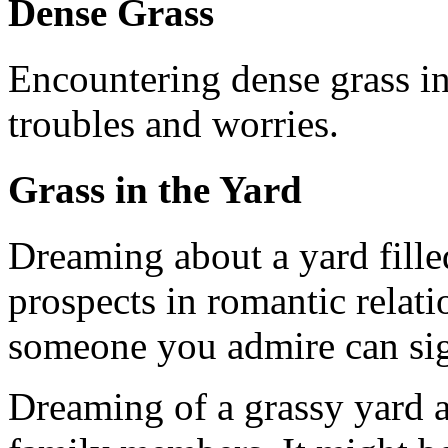
Dense Grass
Encountering dense grass i
troubles and worries.
Grass in the Yard
Dreaming about a yard filled
prospects in romantic relatio
someone you admire can sig
Dreaming of a grassy yard al