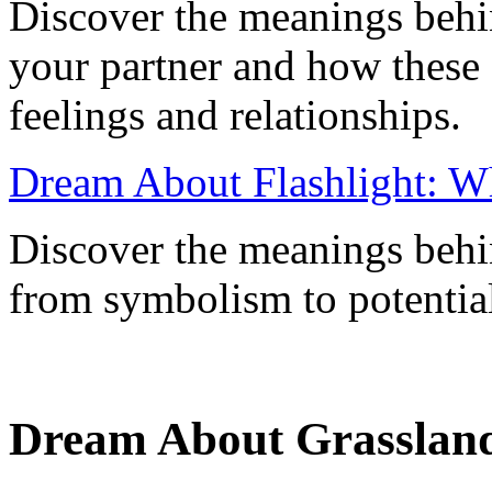
Discover the meanings behi
your partner and how these
feelings and relationships.
Dream About Flashlight: W
Discover the meanings behi
from symbolism to potential 
Dream About Grassland