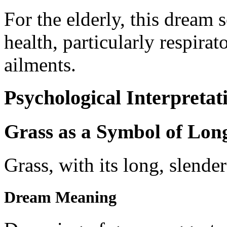
For the elderly, this dream 
health, particularly respirat
ailments.
Psychological Interpretat
Grass as a Symbol of Lon
Grass, with its long, slende
Dream Meaning