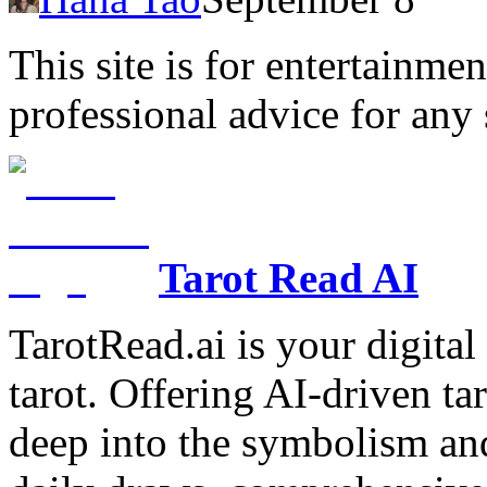
This site is for entertainme
professional advice for any 
Tarot Read AI
TarotRead.ai is your digital
tarot. Offering AI-driven ta
deep into the symbolism and