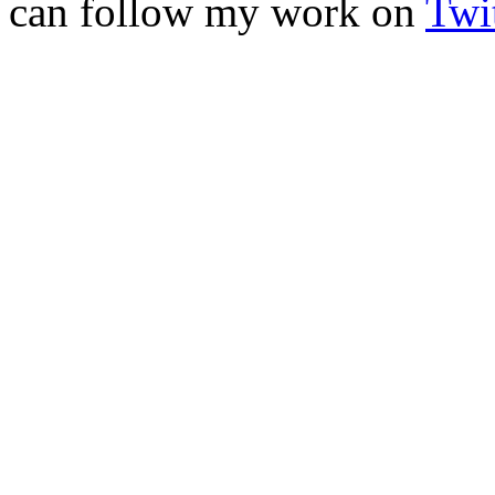
can follow my work on
Twit