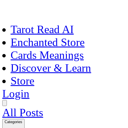
Tarot Read AI
Enchanted Store
Cards Meanings
Discover & Learn
Store
Login
All Posts
Categories