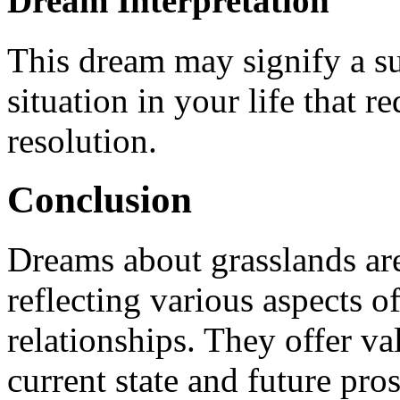
Dream Interpretation
This dream may signify a s
situation in your life that 
resolution.
Conclusion
Dreams about grasslands ar
reflecting various aspects o
relationships. They offer va
current state and future pros