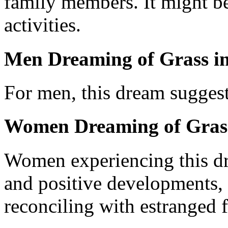
family members. It might be
activities.
Men Dreaming of Grass in
For men, this dream suggest
Women Dreaming of Grass
Women experiencing this d
and positive developments, l
reconciling with estranged f