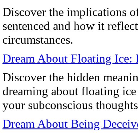
Discover the implications o
sentenced and how it reflect
circumstances.
Dream About Floating Ice: 
Discover the hidden meanin
dreaming about floating ice
your subconscious thoughts 
Dream About Being Deceive