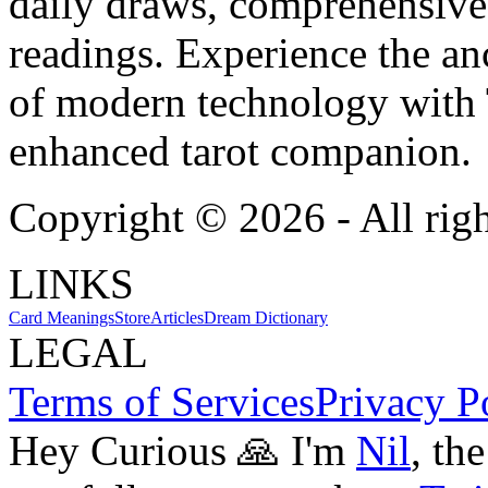
daily draws, comprehensive 
readings. Experience the anc
of modern technology with T
enhanced tarot companion.
Copyright ©
2026
- All rig
LINKS
Card Meanings
Store
Articles
Dream Dictionary
LEGAL
Terms of Services
Privacy P
Hey Curious 🙏 I'm
Nil
, th