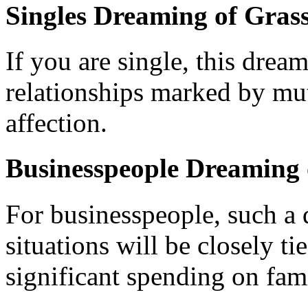
Singles Dreaming of Grass
If you are single, this drea
relationships marked by mu
affection.
Businesspeople Dreaming 
For businesspeople, such a d
situations will be closely ti
significant spending on fami