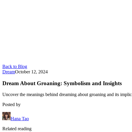
Back to Blog
Dream
October 12, 2024
Dream About Groaning: Symbolism and Insights
Uncover the meanings behind dreaming about groaning and its implicat
Posted by
Hana Tao
Related reading