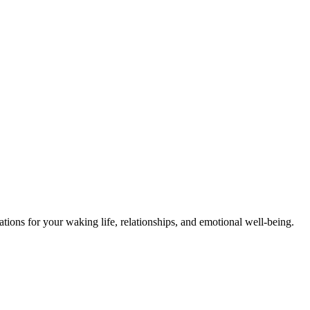
ions for your waking life, relationships, and emotional well-being.