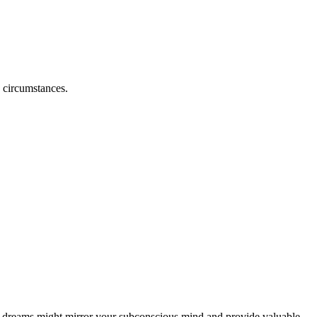
e circumstances.
ch dreams might mirror your subconscious mind and provide valuable