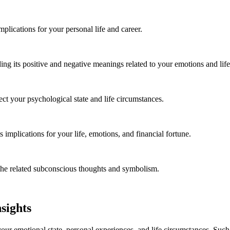
lications for your personal life and career.
ing its positive and negative meanings related to your emotions and lif
t your psychological state and life circumstances.
 implications for your life, emotions, and financial fortune.
the related subconscious thoughts and symbolism.
sights
our emotional state, personal experiences, and life circumstances. Su