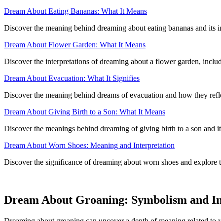
Dream About Eating Bananas: What It Means
Discover the meaning behind dreaming about eating bananas and its imp
Dream About Flower Garden: What It Means
Discover the interpretations of dreaming about a flower garden, includ
Dream About Evacuation: What It Signifies
Discover the meaning behind dreams of evacuation and how they reflec
Dream About Giving Birth to a Son: What It Means
Discover the meanings behind dreaming of giving birth to a son and its
Dream About Worn Shoes: Meaning and Interpretation
Discover the significance of dreaming about worn shoes and explore 
Dream About Groaning: Symbolism and In
Dreaming about groaning can uncover a depth of meaning related to y