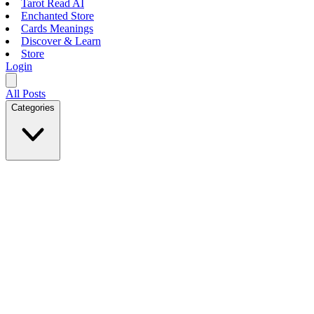
Tarot Read AI
Enchanted Store
Cards Meanings
Discover & Learn
Store
Login
All Posts
Categories