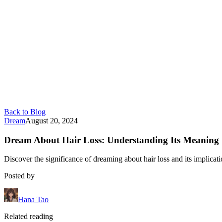
Back to Blog
Dream
August 20, 2024
Dream About Hair Loss: Understanding Its Meaning
Discover the significance of dreaming about hair loss and its implicat
Posted by
Hana Tao
Related reading