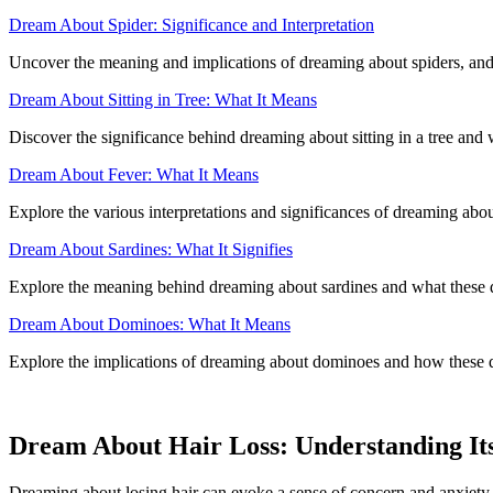
Dream About Spider: Significance and Interpretation
Uncover the meaning and implications of dreaming about spiders, and
Dream About Sitting in Tree: What It Means
Discover the significance behind dreaming about sitting in a tree and
Dream About Fever: What It Means
Explore the various interpretations and significances of dreaming ab
Dream About Sardines: What It Signifies
Explore the meaning behind dreaming about sardines and what these 
Dream About Dominoes: What It Means
Explore the implications of dreaming about dominoes and how these d
Dream About Hair Loss: Understanding It
Dreaming about losing hair can evoke a sense of concern and anxiety.