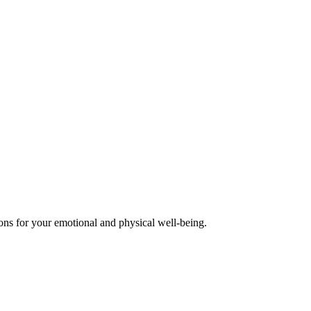
ions for your emotional and physical well-being.