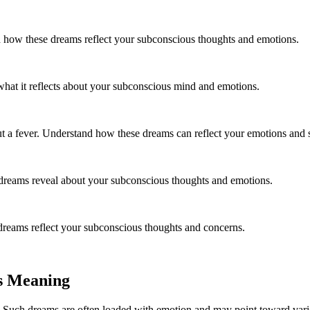
 how these dreams reflect your subconscious thoughts and emotions.
 what it reflects about your subconscious mind and emotions.
out a fever. Understand how these dreams can reflect your emotions and
dreams reveal about your subconscious thoughts and emotions.
reams reflect your subconscious thoughts and concerns.
s Meaning
 Such dreams are often loaded with emotion and may point toward vario