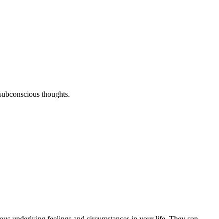
 subconscious thoughts.
us underlying feelings and circumstances in your life. They can