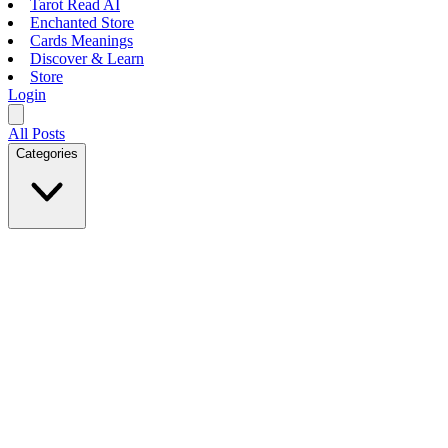
Tarot Read AI
Enchanted Store
Cards Meanings
Discover & Learn
Store
Login
All Posts
Categories