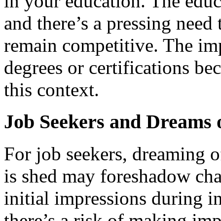
in your education. The educ
and there’s a pressing need 
remain competitive. The im
degrees or certifications be
this context.
Job Seekers and Dreams 
For job seekers, dreaming 
is shed may foreshadow cha
initial impressions during i
there’s a risk of making imp