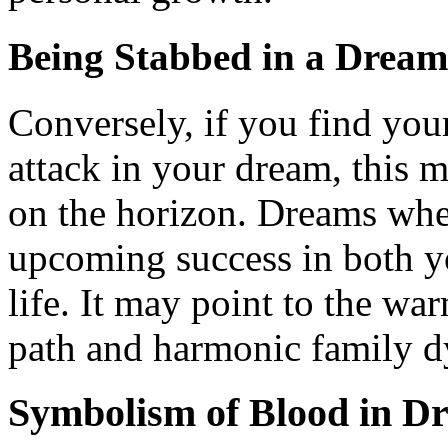
Being Stabbed in a Dream
Conversely, if you find your
attack in your dream, this 
on the horizon. Dreams whe
upcoming success in both y
life. It may point to the wa
path and harmonic family 
Symbolism of Blood in D