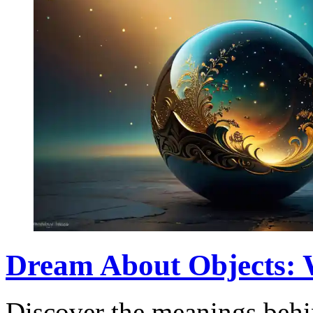
Dream About Objects: 
Discover the meanings behi