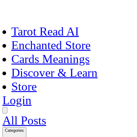
Tarot Read AI
Enchanted Store
Cards Meanings
Discover & Learn
Store
Login
All Posts
Categories