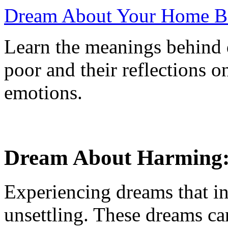
Dream About Your Home Bec
Learn the meanings behind
poor and their reflections o
emotions.
Dream About Harming:
Experiencing dreams that i
unsettling. These dreams can