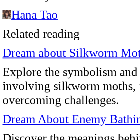
Hana Tao
Related reading
Dream about Silkworm Moth
Explore the symbolism and 
involving silkworm moths, 
overcoming challenges.
Dream About Enemy Bathin
Discover the meanings beh