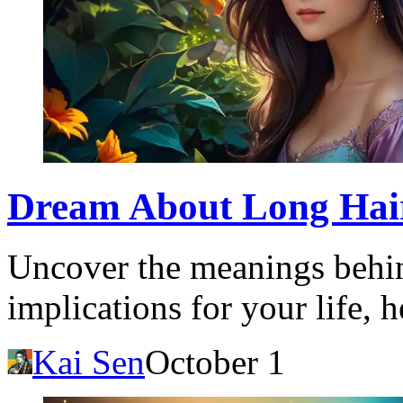
Dream About Long Hair:
Uncover the meanings behin
implications for your life, 
Kai Sen
October 1