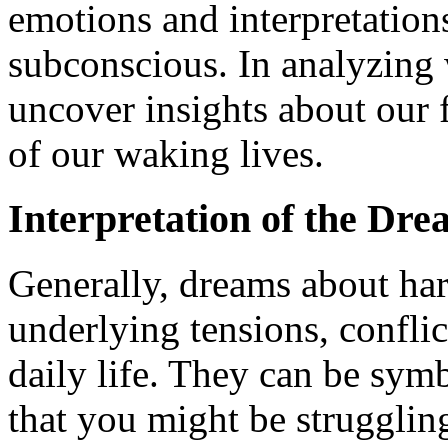
emotions and interpretation
subconscious. In analyzing
uncover insights about our 
of our waking lives.
Interpretation of the Dr
Generally, dreams about ha
underlying tensions, conflict
daily life. They can be symb
that you might be struggling