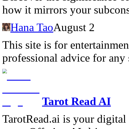
how it mirrors your subcons
Hana Tao
August 2
This site is for entertainme
professional advice for any 
Tarot Read AI
TarotRead.ai is your digital