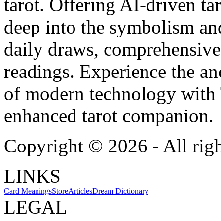
tarot. Offering AI-driven ta
deep into the symbolism and
daily draws, comprehensive 
readings. Experience the anc
of modern technology with T
enhanced tarot companion.
Copyright ©
2026
- All rig
LINKS
Card Meanings
Store
Articles
Dream Dictionary
LEGAL