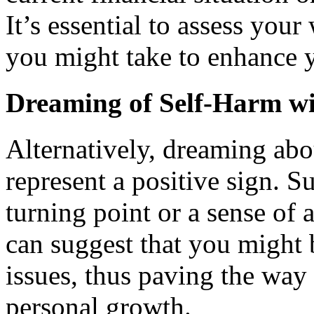
It’s essential to assess your
you might take to enhance y
Dreaming of Self-Harm wi
Alternatively, dreaming abo
represent a positive sign. 
turning point or a sense of
can suggest that you might b
issues, thus paving the way
personal growth.