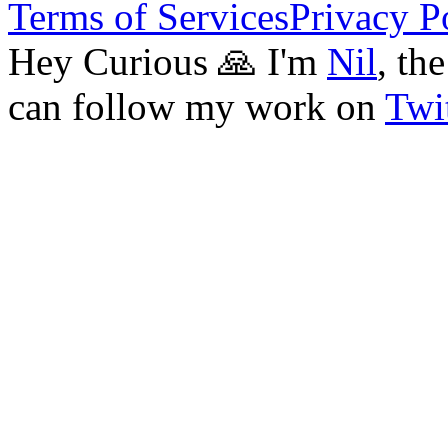
Terms of Services
Privacy P
Hey Curious 🙏 I'm
Nil
, th
can follow my work on
Twit