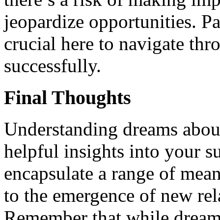
jeopardize opportunities. Pa
crucial here to navigate th
successfully.
Final Thoughts
Understanding dreams about
helpful insights into your 
encapsulate a range of mean
to the emergence of new rel
Remember that while dreams