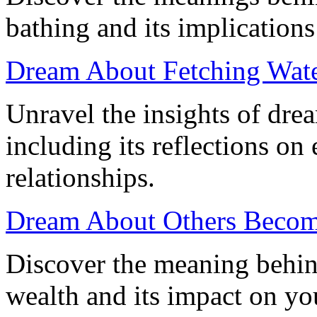
bathing and its implications
Dream About Fetching Water
Unravel the insights of dre
including its reflections on
relationships.
Dream About Others Becom
Discover the meaning behin
wealth and its impact on you