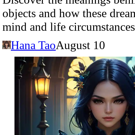
objects and how these dream
mind and life circumstances
Hana Tao
August 10