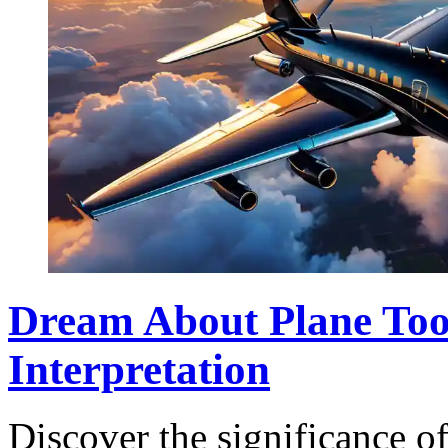
Dream About Plane Too
Interpretation
Discover the significance o