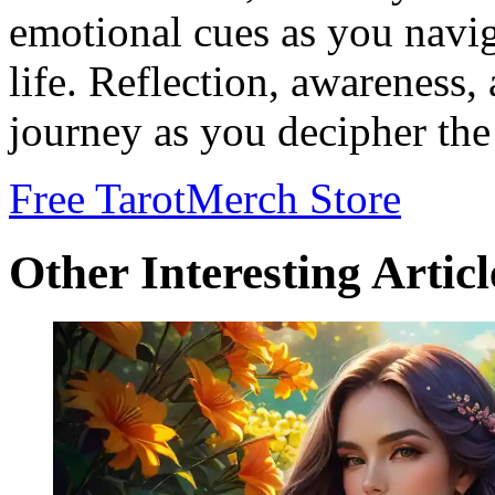
emotional cues as you navig
life. Reflection, awareness
journey as you decipher the
Free Tarot
Merch Store
Other Interesting Articl