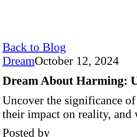
Back to Blog
Dream
October 12, 2024
Dream About Harming: U
Uncover the significance of
their impact on reality, and
Posted by