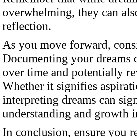
overwhelming, they can also 
reflection.
As you move forward, consi
Documenting your dreams ca
over time and potentially r
Whether it signifies aspira
interpreting dreams can sign
understanding and growth in
In conclusion, ensure you r