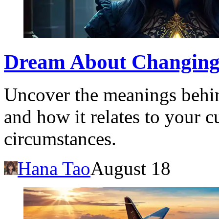
Dream About Changing
Uncover the meanings behi
and how it relates to your c
circumstances.
Hana Tao
August 18