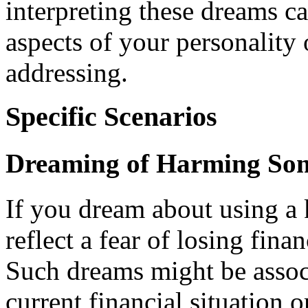
interpreting these dreams 
aspects of your personality o
addressing.
Specific Scenarios
Dreaming of Harming Som
If you dream about using a
reflect a fear of losing finan
Such dreams might be assoc
current financial situation o