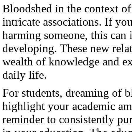
Bloodshed in the context o
intricate associations. If yo
harming someone, this can 
developing. These new relat
wealth of knowledge and exp
daily life.
For students, dreaming of 
highlight your academic ambi
reminder to consistently pu