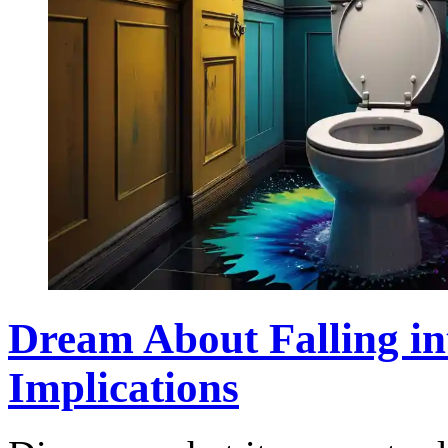
Dream About Falling in
Implications