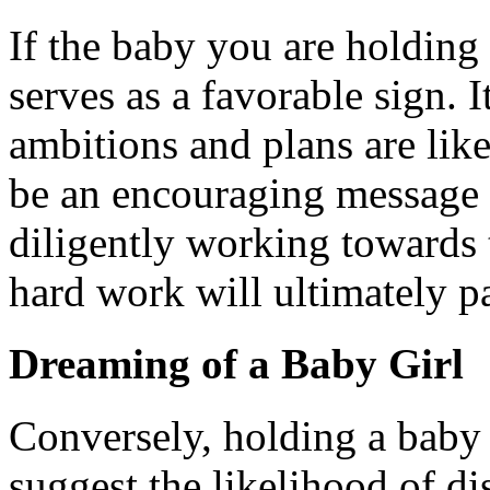
If the baby you are holding 
serves as a favorable sign. I
ambitions and plans are like
be an encouraging message 
diligently working towards 
hard work will ultimately pa
Dreaming of a Baby Girl
Conversely, holding a baby 
suggest the likelihood of di