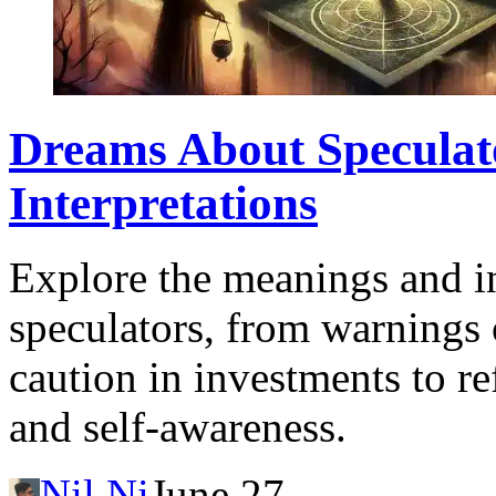
Dreams About Speculat
Interpretations
Explore the meanings and in
speculators, from warnings 
caution in investments to re
and self-awareness.
Nil Ni
June 27