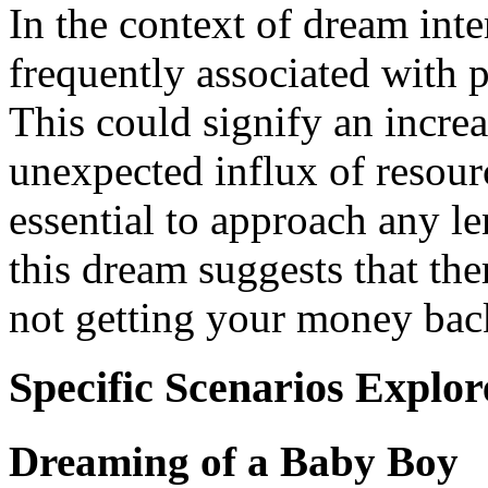
In the context of dream inte
frequently associated with p
This could signify an increa
unexpected influx of resour
essential to approach any le
this dream suggests that the
not getting your money back
Specific Scenarios Explor
Dreaming of a Baby Boy