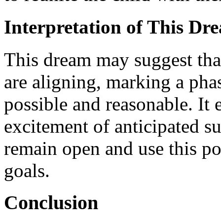
Interpretation of This Dr
This dream may suggest that
are aligning, marking a phas
possible and reasonable. It
excitement of anticipated s
remain open and use this pos
goals.
Conclusion