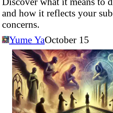
Discover what it means to dr
and how it reflects your sub
concerns.
Yume Ya
October 15