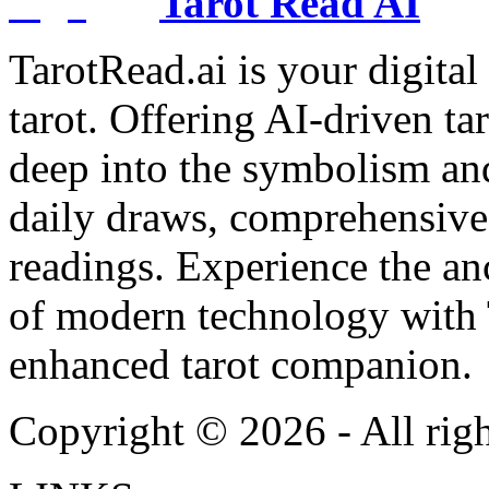
Tarot Read AI
TarotRead.ai is your digital
tarot. Offering AI-driven ta
deep into the symbolism and
daily draws, comprehensive 
readings. Experience the anc
of modern technology with T
enhanced tarot companion.
Copyright ©
2026
- All rig