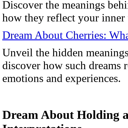
Discover the meanings beh
how they reflect your inner 
Dream About Cherries: Wha
Unveil the hidden meanings
discover how such dreams r
emotions and experiences.
Dream About Holding a