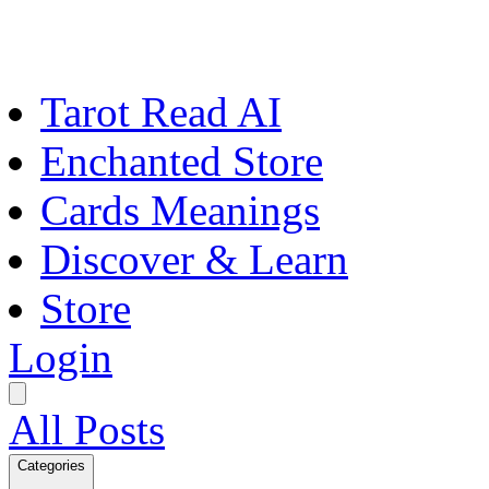
Tarot Read AI
Enchanted Store
Cards Meanings
Discover & Learn
Store
Login
All Posts
Categories