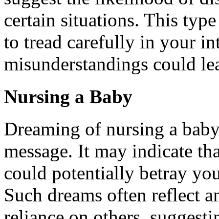
certain situations. This ty
to tread carefully in your in
misunderstandings could lea
Nursing a Baby
Dreaming of nursing a baby
message. It may indicate th
could potentially betray you
Such dreams often reflect an
reliance on others, suggestin