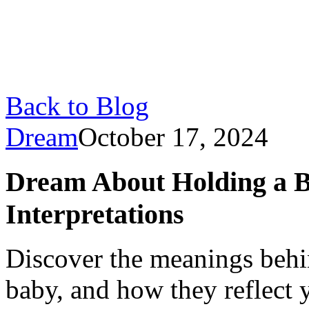
Back to Blog
Dream
October 17, 2024
Dream About Holding a B
Interpretations
Discover the meanings behi
baby, and how they reflect y