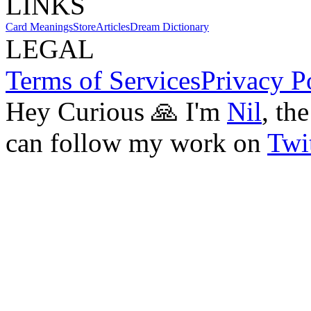
LINKS
Card Meanings
Store
Articles
Dream Dictionary
LEGAL
Terms of Services
Privacy P
Hey Curious 🙏 I'm
Nil
, th
can follow my work on
Twit