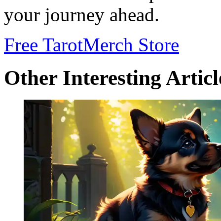
your journey ahead.
Free Tarot
Merch Store
Other Interesting Articl