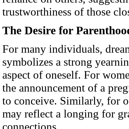
trustworthiness of those clo
The Desire for Parenthoo
For many individuals, drea
symbolizes a strong yearnin
aspect of oneself. For wom
the announcement of a pregn
to conceive. Similarly, for 
may reflect a longing for g
connections.