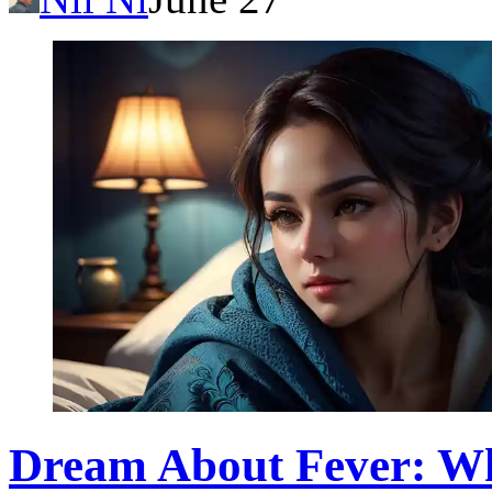
Dream About Fever: Wh