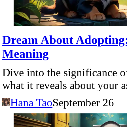
Dream About Adopting:
Meaning
Dive into the significance 
what it reveals about your 
Hana Tao
September 26