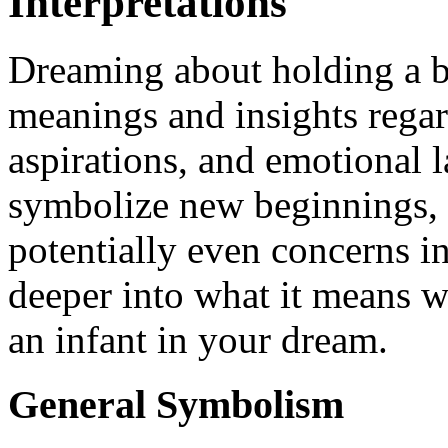
Interpretations
Dreaming about holding a b
meanings and insights rega
aspirations, and emotional 
symbolize new beginnings, t
potentially even concerns in
deeper into what it means w
an infant in your dream.
General Symbolism