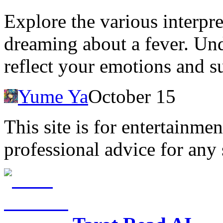
Explore the various interpre
dreaming about a fever. Un
reflect your emotions and s
Yume Ya
October 15
This site is for entertainme
professional advice for any 