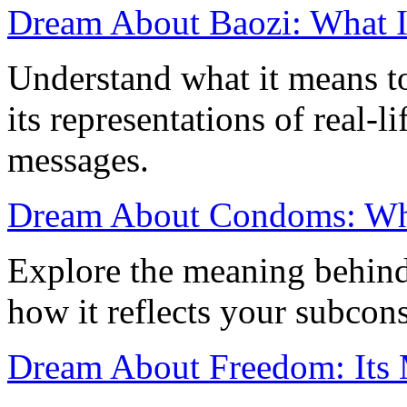
Dream About Baozi: What It
Understand what it means t
its representations of real-
messages.
Dream About Condoms: What
Explore the meaning behin
how it reflects your subcon
Dream About Freedom: Its 