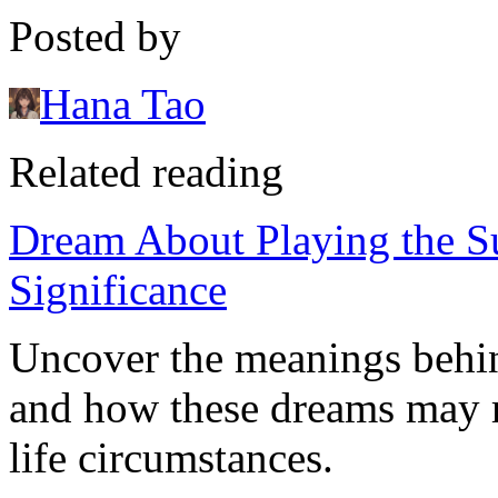
Posted by
Hana Tao
Related reading
Dream About Playing the Su
Significance
Uncover the meanings behin
and how these dreams may r
life circumstances.