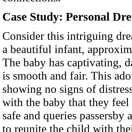
Case Study: Personal Dr
Consider this intriguing dr
a beautiful infant, approxim
The baby has captivating, d
is smooth and fair. This ado
showing no signs of distres
with the baby that they feel
safe and queries passersby a
to reunite the child with the