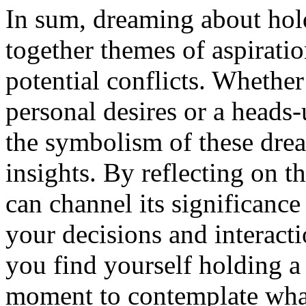
In sum, dreaming about hol
together themes of aspirati
potential conflicts. Whether 
personal desires or a heads-u
the symbolism of these dre
insights. By reflecting on 
can channel its significance
your decisions and interacti
you find yourself holding a
moment to contemplate what 