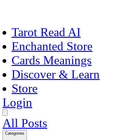
Tarot Read AI
Enchanted Store
Cards Meanings
Discover & Learn
Store
Login
All Posts
Categories