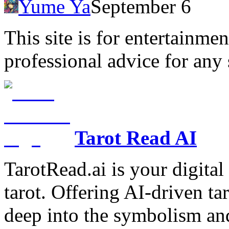
Yume Ya
September 6
This site is for entertainme
professional advice for any 
Tarot Read AI
TarotRead.ai is your digital
tarot. Offering AI-driven ta
deep into the symbolism and