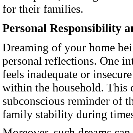
for their families.
Personal Responsibility 
Dreaming of your home bein
personal reflections. One in
feels inadequate or insecure 
within the household. This
subconscious reminder of th
family stability during time
Moreover, such dreams can e