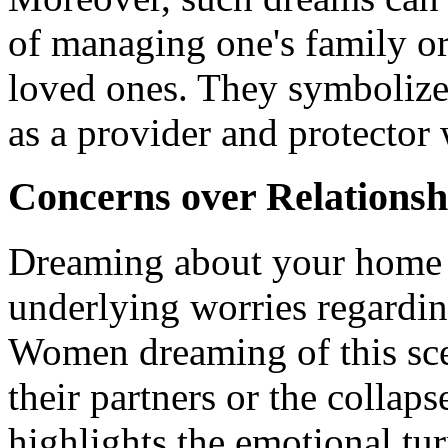
of managing one's family or
loved ones. They symbolize 
as a provider and protector 
Concerns over Relationsh
Dreaming about your home 
underlying worries regarding
Women dreaming of this scen
their partners or the collaps
highlights the emotional tu