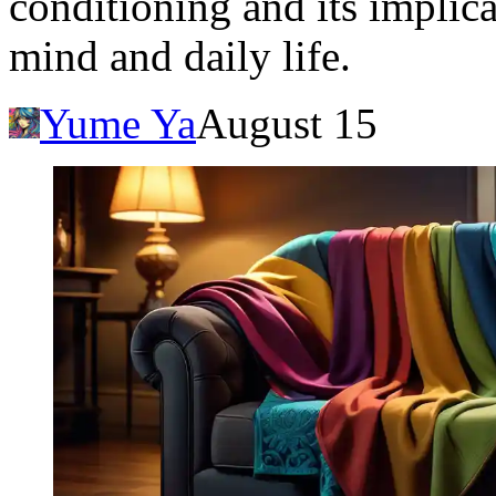
conditioning and its implic
mind and daily life.
Yume Ya
August 15