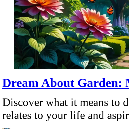
Dream About Garden: M
Discover what it means to 
relates to your life and aspi