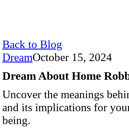
Back to Blog
Dream
October 15, 2024
Dream About Home Robb
Uncover the meanings behi
and its implications for you
being.