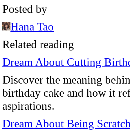
Posted by
Hana Tao
Related reading
Dream About Cutting Birth
Discover the meaning behin
birthday cake and how it ref
aspirations.
Dream About Being Scratche