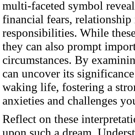
multi-faceted symbol reveal
financial fears, relationship
responsibilities. While these
they can also prompt importa
circumstances. By examinin
can uncover its significance
waking life, fostering a str
anxieties and challenges you
Reflect on these interpretat
upon such a dream. Underst