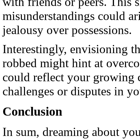
with friends or peers. This s
misunderstandings could ari
jealousy over possessions.
Interestingly, envisioning 
robbed might hint at overco
could reflect your growing 
challenges or disputes in you
Conclusion
In sum, dreaming about you