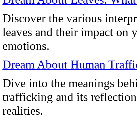
Discover the various interp
leaves and their impact on
emotions.
Dream About Human Traffic
Dive into the meanings be
trafficking and its reflecti
realities.