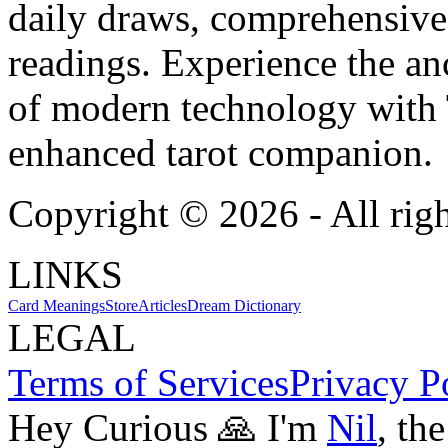
daily draws, comprehensive 
readings. Experience the anc
of modern technology with T
enhanced tarot companion.
Copyright ©
2026
- All rig
LINKS
Card Meanings
Store
Articles
Dream Dictionary
LEGAL
Terms of Services
Privacy P
Hey Curious 🙏 I'm
Nil
, th