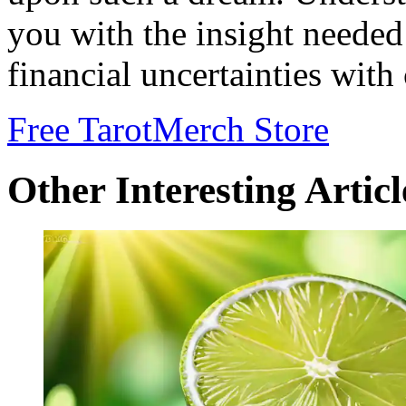
you with the insight needed
financial uncertainties with
Free Tarot
Merch Store
Other Interesting Articl