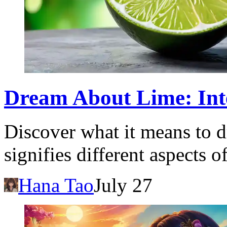
Dream About Lime: Int
Discover what it means to 
signifies different aspects o
Hana Tao
July 27