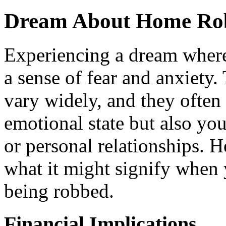
Dream About Home Rob
Experiencing a dream wher
a sense of fear and anxiety
vary widely, and they often 
emotional state but also you
or personal relationships. H
what it might signify when
being robbed.
Financial Implications