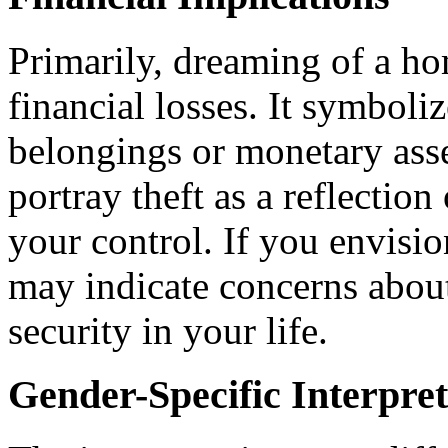
Primarily, dreaming of a ho
financial losses. It symboliz
belongings or monetary asse
portray theft as a reflectio
your control. If you envisi
may indicate concerns about 
security in your life.
Gender-Specific Interpret