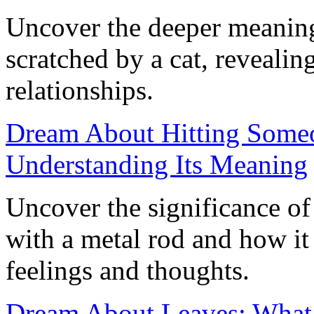
Uncover the deeper meanin
scratched by a cat, revealin
relationships.
Dream About Hitting Someo
Understanding Its Meaning
Uncover the significance o
with a metal rod and how it
feelings and thoughts.
Dream About Leaves: What