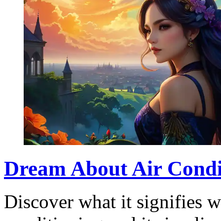
Dream About Air Condi
Discover what it signifies 