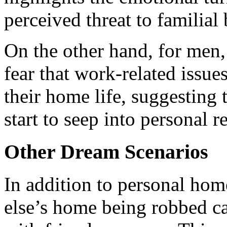
perceived threat to familial
On the other hand, for men,
fear that work-related issue
their home life, suggesting 
start to seep into personal r
Other Dream Scenarios
In addition to personal ho
else’s home being robbed c