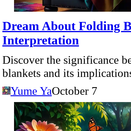
Dream About Folding B
Interpretation
Discover the significance 
blankets and its implication
Yume Ya
October 7