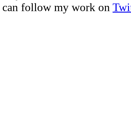
can follow my work on
Twit