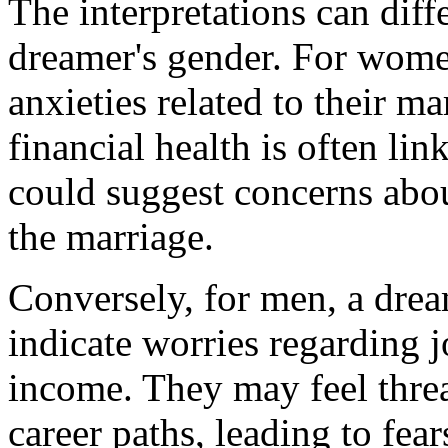
The interpretations can diff
dreamer's gender. For wome
anxieties related to their m
financial health is often lin
could suggest concerns about
the marriage.
Conversely, for men, a dre
indicate worries regarding jo
income. They may feel threa
career paths, leading to fear