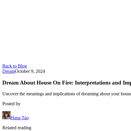
Back to Blog
Dream
October 9, 2024
Dream About House On Fire: Interpretations and Imp
Uncover the meanings and implications of dreaming about your house 
Posted by
Hana Tao
Related reading