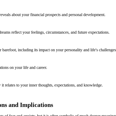
reveals about your financial prospects and personal development.
ms reflect your feelings, circumstances, and future expectations.
 barefoot, including its impact on your personality and life's challenges
ions on your life and career.
it relates to your inner thoughts, expectations, and knowledge.
ns and Implications
of fear and anxiety, but it is often symbolic of much deeper meanings.