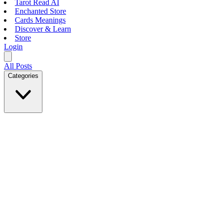
Tarot Read AI
Enchanted Store
Cards Meanings
Discover & Learn
Store
Login
All Posts
Categories