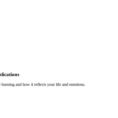
lications
burning and how it reflects your life and emotions.