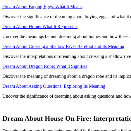
Dream About Buying Eggs: What It Means
Discover the significance of dreaming about buying eggs and what it 
Dream About Home: What It Represents
Uncover the meanings behind dreaming about homes and how these drea
Dream About Crossing a Shallow River Barefoot and Its Meaning
Discover the interpretations of dreaming about crossing a shallow river
Dream About Dragon Robe: What It Signifies
Discover the meaning of dreaming about a dragon robe and its implicat
Dream About Asking Questions: Exploring Its Meaning
Uncover the significance of dreaming about asking questions and how 
Dream About House On Fire: Interpretatio
Dreaming about your home being engulfed in flames can evoke feelings 