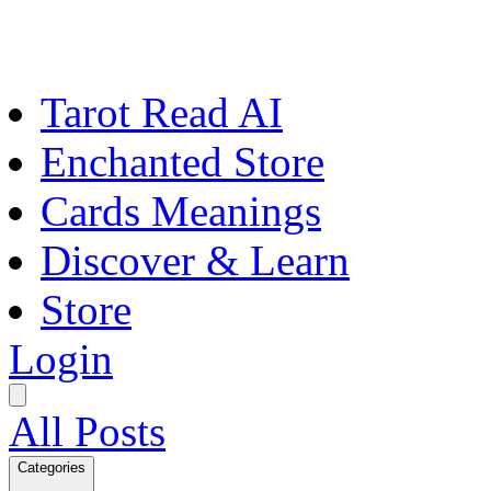
Tarot Read AI
Enchanted Store
Cards Meanings
Discover & Learn
Store
Login
All Posts
Categories