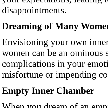
disappointments.
Dreaming of Many Women
Envisioning your own inner
women can be an ominous si
complications in your emotio
misfortune or impending con
Empty Inner Chamber
When you dream of an empty