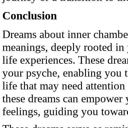
Conclusion
Dreams about inner chambe
meanings, deeply rooted in
life experiences. These dre
your psyche, enabling you t
life that may need attentio
these dreams can empower y
feelings, guiding you toward