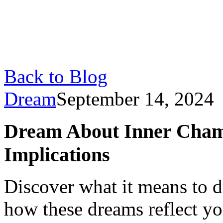
Back to Blog
Dream
September 14, 2024
Dream About Inner Cham
Implications
Discover what it means to 
how these dreams reflect y