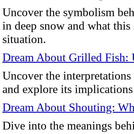
Uncover the symbolism behi
in deep snow and what this s
situation.
Dream About Grilled Fish: 
Uncover the interpretations 
and explore its implication
Dream About Shouting: What
Dive into the meanings beh