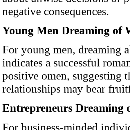
negative consequences.
Young Men Dreaming of 
For young men, dreaming a
indicates a successful roma
positive omen, suggesting th
relationships may bear fruitf
Entrepreneurs Dreaming
For business-minded indivi