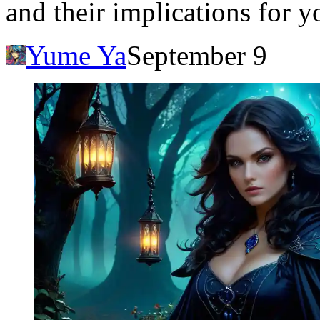
and their implications for y
Yume Ya
September 9