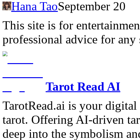
Hana Tao
September 20
This site is for entertainme
professional advice for any 
Tarot Read AI
TarotRead.ai is your digital
tarot. Offering AI-driven ta
deep into the symbolism and