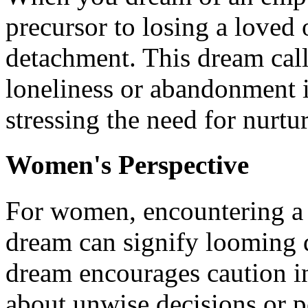
precursor to losing a loved
detachment. This dream calls
loneliness or abandonment i
stressing the need for nurtu
Women's Perspective
For women, encountering a 
dream can signify looming d
dream encourages caution i
about unwise decisions or po