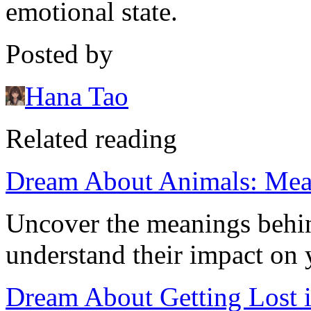
emotional state.
Posted by
Hana Tao
Related reading
Dream About Animals: Mean
Uncover the meanings behi
understand their impact on 
Dream About Getting Lost 