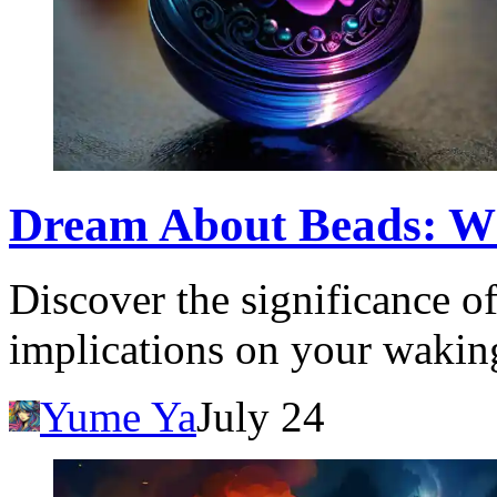
Dream About Beads: W
Discover the significance o
implications on your waking
Yume Ya
July 24