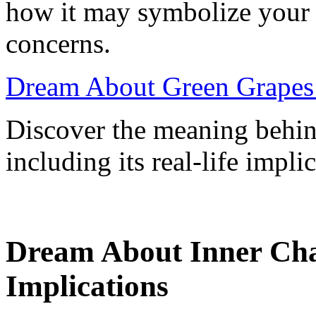
how it may symbolize your e
concerns.
Dream About Green Grapes:
Discover the meaning behin
including its real-life impl
Dream About Inner Ch
Implications