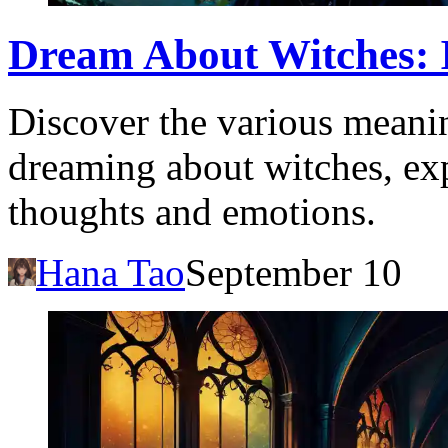
Dream About Witches: I
Discover the various meanin
dreaming about witches, ex
thoughts and emotions.
Hana Tao
September 10