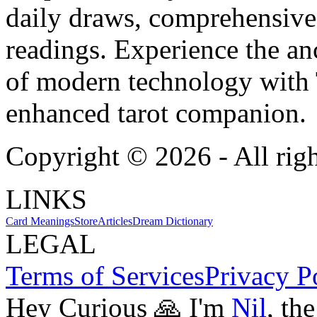
daily draws, comprehensive 
readings. Experience the anc
of modern technology with T
enhanced tarot companion.
Copyright ©
2026
- All rig
LINKS
Card Meanings
Store
Articles
Dream Dictionary
LEGAL
Terms of Services
Privacy P
Hey Curious 🙏 I'm
Nil
, th