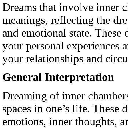
Dreams that involve inner c
meanings, reflecting the dr
and emotional state. These
your personal experiences an
your relationships and circ
General Interpretation
Dreaming of inner chambers 
spaces in one’s life. These
emotions, inner thoughts, an