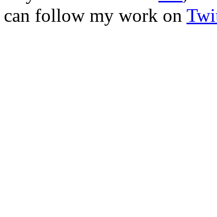
can follow my work on
Twit