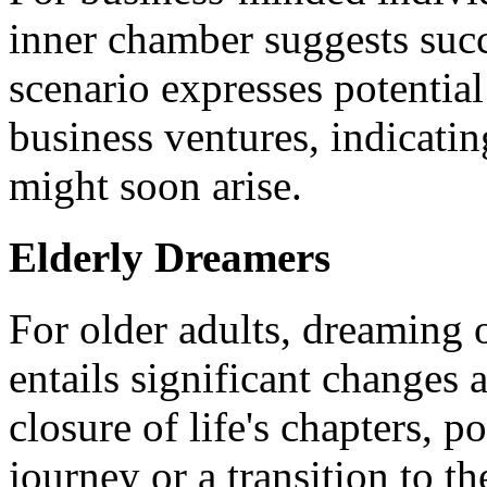
inner chamber suggests succ
scenario expresses potentia
business ventures, indicatin
might soon arise.
Elderly Dreamers
For older adults, dreaming 
entails significant changes 
closure of life's chapters, po
journey or a transition to th