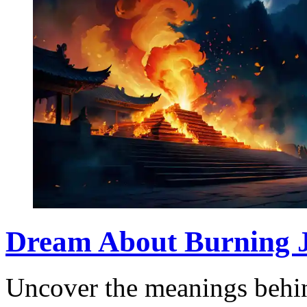
Dream About Burning J
Uncover the meanings behin