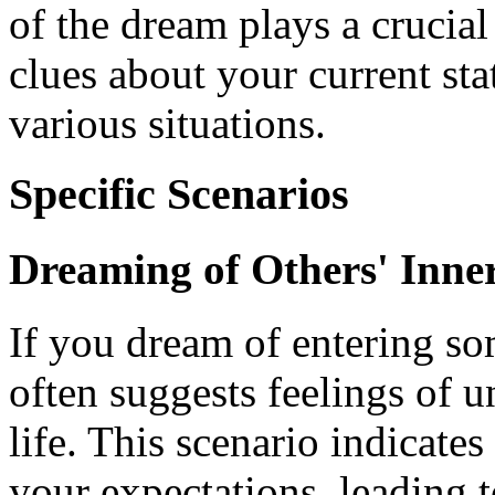
of the dream plays a crucial 
clues about your current st
various situations.
Specific Scenarios
Dreaming of Others' Inn
If you dream of entering so
often suggests feelings of u
life. This scenario indicate
your expectations, leading t