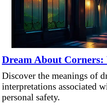
Dream About Corners: 
Discover the meanings of d
interpretations associated w
personal safety.