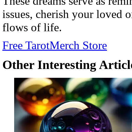
These dreams serve as remi
issues, cherish your loved 
flows of life.
Free Tarot
Merch Store
Other Interesting Articl