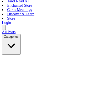
Tarot Read AI
Enchanted Store
Cards Meanings
Discover & Learn
Store
Login
All Posts
Categories