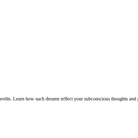
velin. Learn how such dreams reflect your subconscious thoughts and po