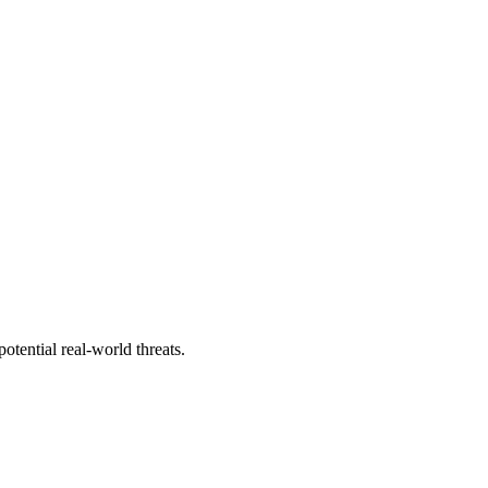
tential real-world threats.