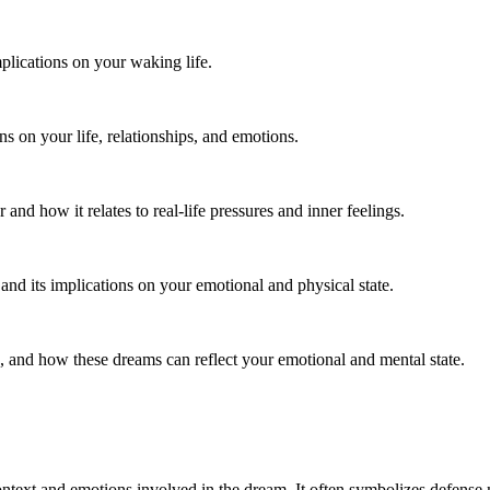
plications on your waking life.
ns on your life, relationships, and emotions.
d how it relates to real-life pressures and inner feelings.
and its implications on your emotional and physical state.
 and how these dreams can reflect your emotional and mental state.
ontext and emotions involved in the dream. It often symbolizes defense 