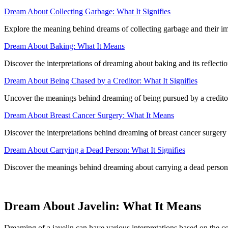
Dream About Collecting Garbage: What It Signifies
Explore the meaning behind dreams of collecting garbage and their im
Dream About Baking: What It Means
Discover the interpretations of dreaming about baking and its reflectio
Dream About Being Chased by a Creditor: What It Signifies
Uncover the meanings behind dreaming of being pursued by a creditor an
Dream About Breast Cancer Surgery: What It Means
Discover the interpretations behind dreaming of breast cancer surgery 
Dream About Carrying a Dead Person: What It Signifies
Discover the meanings behind dreaming about carrying a dead person,
Dream About Javelin: What It Means
Dreaming of a javelin can have various interpretations based on the c