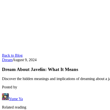
Back to Blog
Dream
August 9, 2024
Dream About Javelin: What It Means
Discover the hidden meanings and implications of dreaming about a ja
Posted by
Yume Ya
Related reading