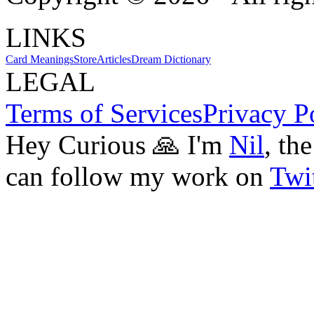
LINKS
Card Meanings
Store
Articles
Dream Dictionary
LEGAL
Terms of Services
Privacy P
Hey Curious 🙏 I'm
Nil
, th
can follow my work on
Twit