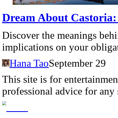
Dream About Castoria:
Discover the meanings behi
implications on your obliga
Hana Tao
September 29
This site is for entertainme
professional advice for any 