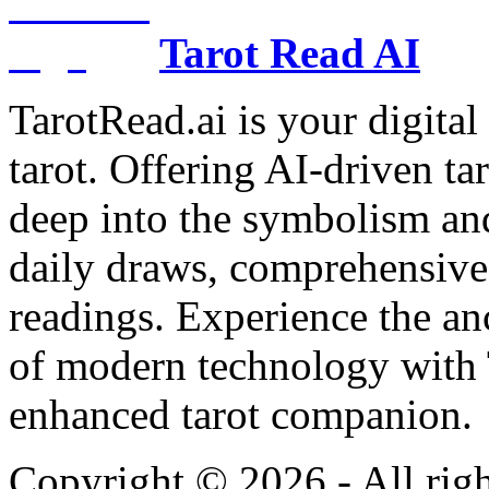
Tarot Read AI
TarotRead.ai is your digital
tarot. Offering AI-driven ta
deep into the symbolism and
daily draws, comprehensive 
readings. Experience the anc
of modern technology with T
enhanced tarot companion.
Copyright ©
2026
- All rig