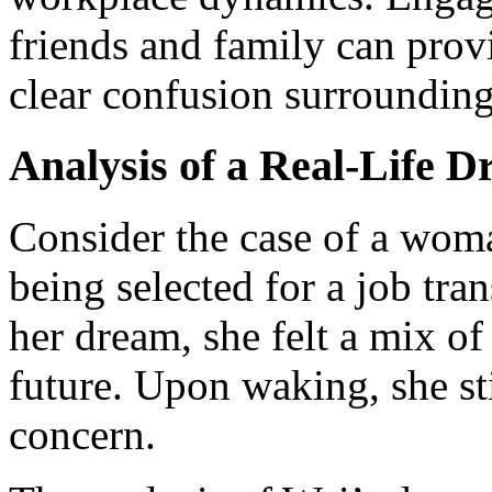
friends and family can prov
clear confusion surrounding
Analysis of a Real-Life 
Consider the case of a wo
being selected for a job tra
her dream, she felt a mix o
future. Upon waking, she sti
concern.