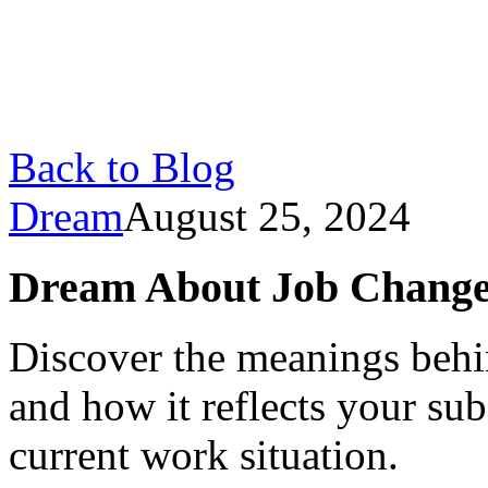
Back to Blog
Dream
August 25, 2024
Dream About Job Changes:
Discover the meanings behi
and how it reflects your su
current work situation.