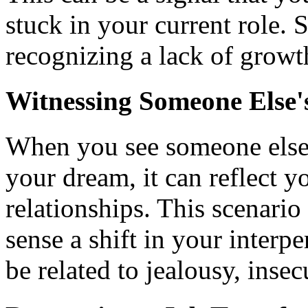
stuck in your current role.
recognizing a lack of growt
Witnessing Someone Else'
When you see someone else 
your dream, it can reflect 
relationships. This scenario
sense a shift in your interp
be related to jealousy, insecu