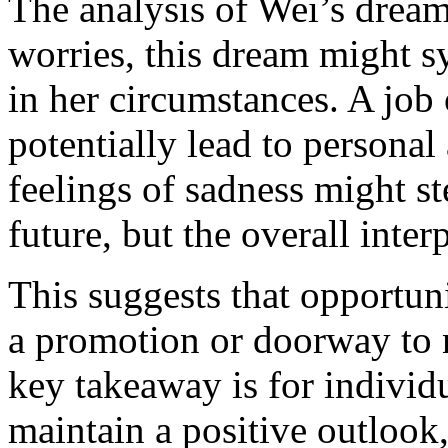
The analysis of Wei’s dream 
worries, this dream might 
in her circumstances. A job
potentially lead to persona
feelings of sadness might s
future, but the overall inte
This suggests that opportun
a promotion or doorway to 
key takeaway is for individu
maintain a positive outlook