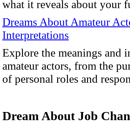
what it reveals about your f
Dreams About Amateur Act
Interpretations
Explore the meanings and in
amateur actors, from the pur
of personal roles and respons
Dream About Job Change