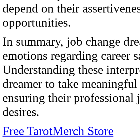
depend on their assertivene
opportunities.
In summary, job change dr
emotions regarding career sa
Understanding these interp
dreamer to take meaningful 
ensuring their professional 
desires.
Free Tarot
Merch Store