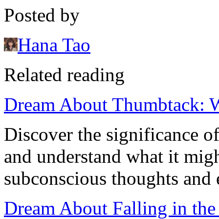
Posted by
Hana Tao
Related reading
Dream About Thumbtack: W
Discover the significance 
and understand what it migh
subconscious thoughts and 
Dream About Falling in the