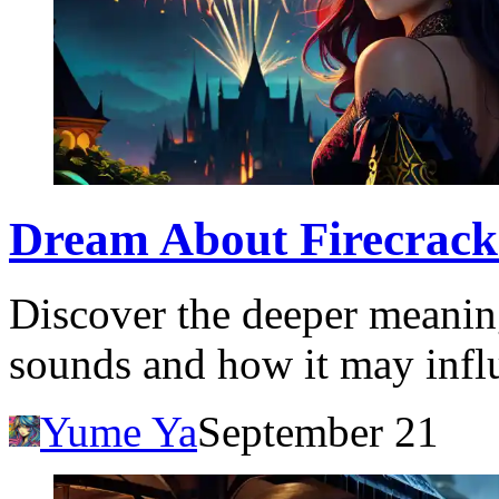
Dream About Firecracke
Discover the deeper meanin
sounds and how it may infl
Yume Ya
September 21