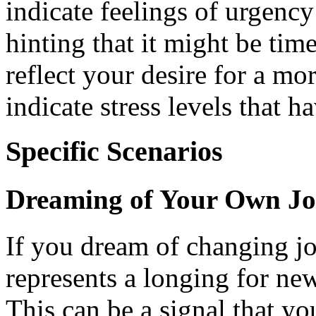
indicate feelings of urgency
hinting that it might be ti
reflect your desire for a mor
indicate stress levels that 
Specific Scenarios
Dreaming of Your Own J
If you dream of changing job
represents a longing for new
This can be a signal that yo