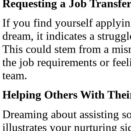
Requesting a Job Transfe
If you find yourself applyin
dream, it indicates a struggl
This could stem from a mis
the job requirements or feel
team.
Helping Others With Thei
Dreaming about assisting s
illustrates your nurturing si