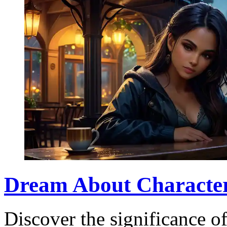
Dream About Character
Discover the significance of