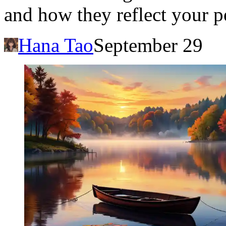
and how they reflect your p
Hana Tao
September 29