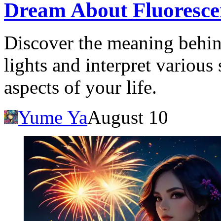
Dream About Fluoresce
Discover the meaning behin
lights and interpret various 
aspects of your life.
Yume Ya
August 10