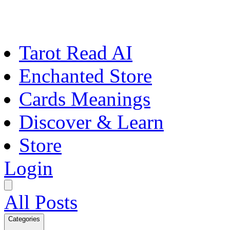
Tarot Read AI
Enchanted Store
Cards Meanings
Discover & Learn
Store
Login
All Posts
Categories