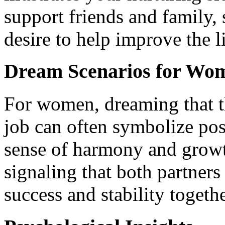
support friends and family
desire to help improve the l
Dream Scenarios for Wo
For women, dreaming that t
job can often symbolize pos
sense of harmony and growth
signaling that both partners
success and stability togethe