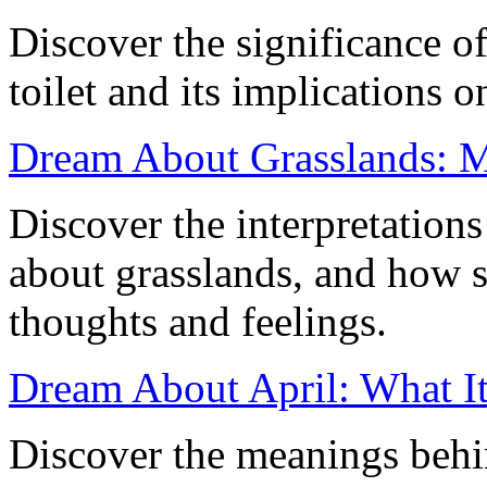
Discover the significance of
toilet and its implications 
Dream About Grasslands: M
Discover the interpretation
about grasslands, and how s
thoughts and feelings.
Dream About April: What It
Discover the meanings behi