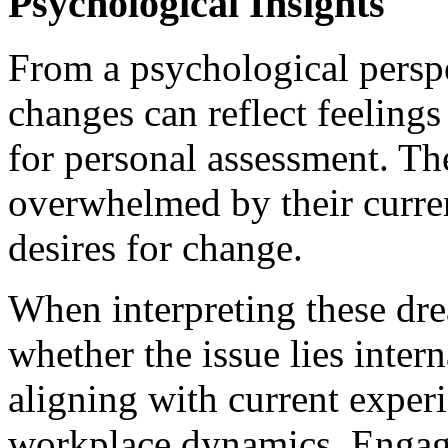
Psychological Insights
From a psychological persp
changes can reflect feelings
for personal assessment. Th
overwhelmed by their curren
desires for change.
When interpreting these dr
whether the issue lies intern
aligning with current experi
workplace dynamics. Engagi