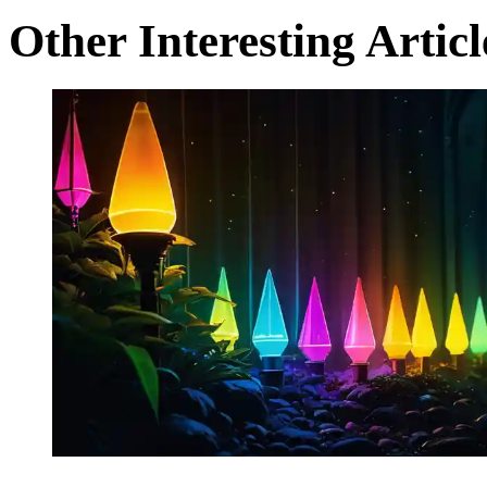
Other Interesting Articl