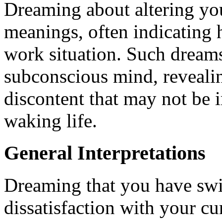
Dreaming about altering you
meanings, often indicating 
work situation. Such dream
subconscious mind, reveali
discontent that may not be 
waking life.
General Interpretations
Dreaming that you have swi
dissatisfaction with your c