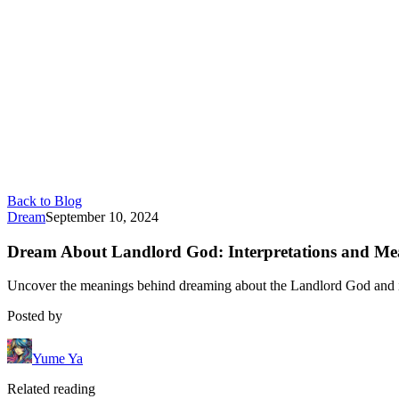
Back to Blog
Dream
September 10, 2024
Dream About Landlord God: Interpretations and Me
Uncover the meanings behind dreaming about the Landlord God and its
Posted by
Yume Ya
Related reading