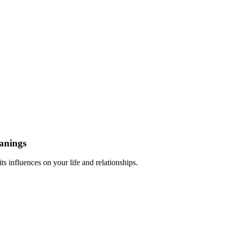
anings
 influences on your life and relationships.