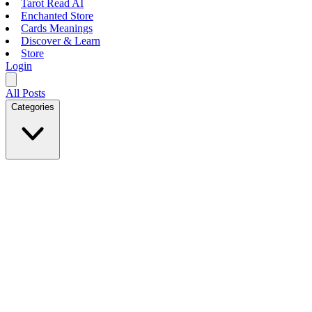
Tarot Read AI
Enchanted Store
Cards Meanings
Discover & Learn
Store
Login
All Posts
Categories