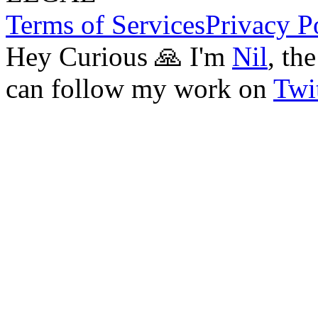
Terms of Services
Privacy P
Hey Curious 🙏 I'm
Nil
, th
can follow my work on
Twit