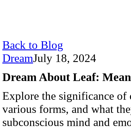
Back to Blog
Dream
July 18, 2024
Dream About Leaf: Meani
Explore the significance of 
various forms, and what the
subconscious mind and emot