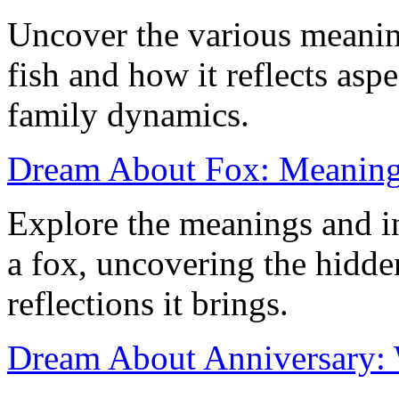
Uncover the various meanin
fish and how it reflects aspe
family dynamics.
Dream About Fox: Meaning 
Explore the meanings and i
a fox, uncovering the hidd
reflections it brings.
Dream About Anniversary: 