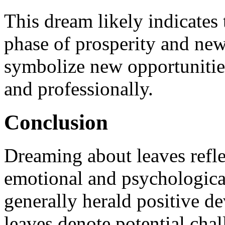
This dream likely indicates 
phase of prosperity and new
symbolize new opportunitie
and professionally.
Conclusion
Dreaming about leaves refle
emotional and psychological
generally herald positive d
leaves denote potential cha