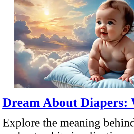
Dream About Diapers: 
Explore the meaning behind