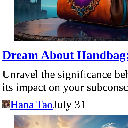
Dream About Handbag:
Unravel the significance b
its impact on your subconsc
Hana Tao
July 31