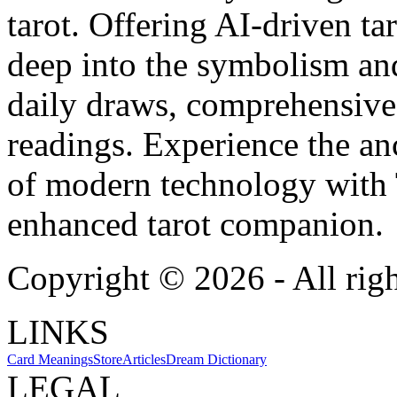
tarot. Offering AI-driven ta
deep into the symbolism and
daily draws, comprehensive 
readings. Experience the anc
of modern technology with T
enhanced tarot companion.
Copyright ©
2026
- All rig
LINKS
Card Meanings
Store
Articles
Dream Dictionary
LEGAL