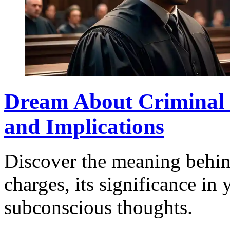
Dream About Criminal C
and Implications
Discover the meaning behin
charges, its significance in 
subconscious thoughts.