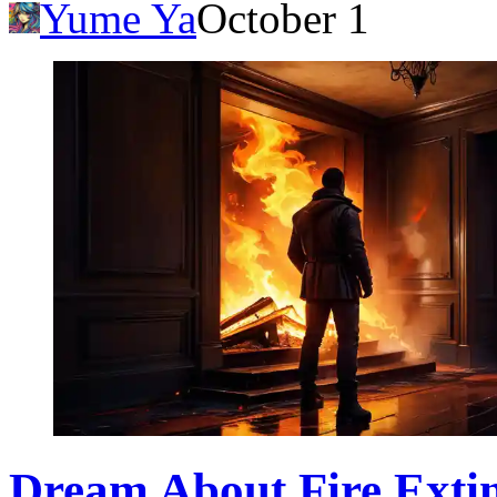
Yume Ya
October 1
Dream About Fire Exti