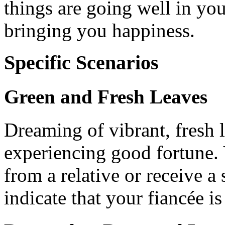
things are going well in you
bringing you happiness.
Specific Scenarios
Green and Fresh Leaves
Dreaming of vibrant, fresh 
experiencing good fortune.
from a relative or receive a s
indicate that your fiancée is