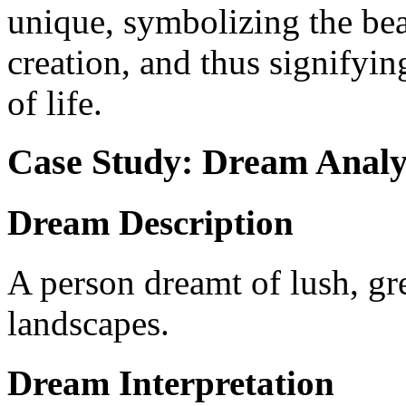
unique, symbolizing the bea
creation, and thus signifyi
of life.
Case Study: Dream Analy
Dream Description
A person dreamt of lush, gr
landscapes.
Dream Interpretation