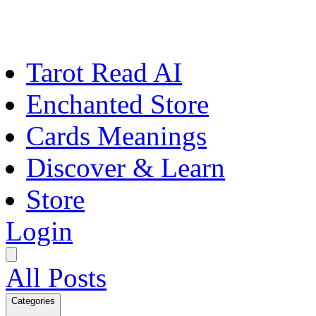
Tarot Read AI
Enchanted Store
Cards Meanings
Discover & Learn
Store
Login
All Posts
Categories