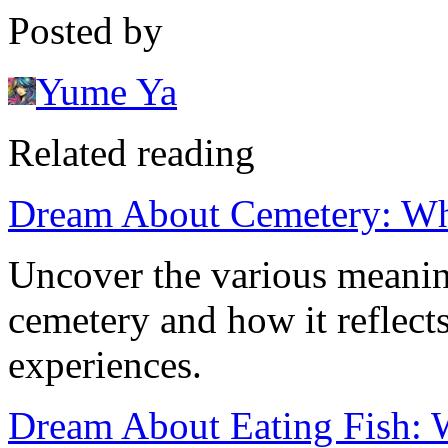
Posted by
Yume Ya
Related reading
Dream About Cemetery: Wh
Uncover the various meanin
cemetery and how it reflect
experiences.
Dream About Eating Fish: W