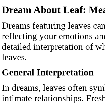
Dream About Leaf: Mea
Dreams featuring leaves can
reflecting your emotions and
detailed interpretation of w
leaves.
General Interpretation
In dreams, leaves often sym
intimate relationships. Fres