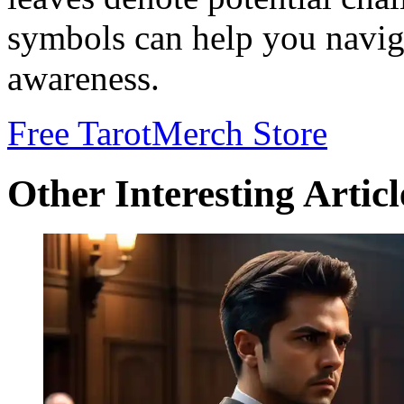
symbols can help you naviga
awareness.
Free Tarot
Merch Store
Other Interesting Articl