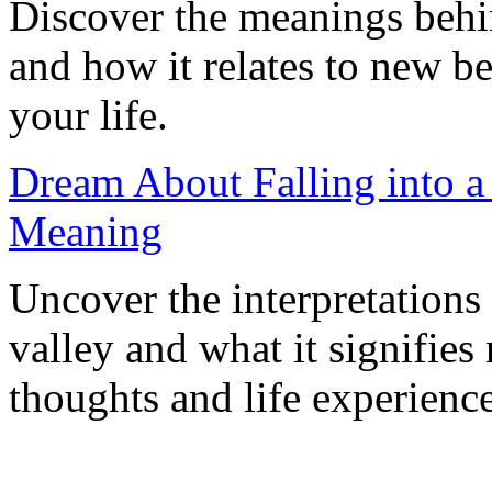
Discover the meanings behi
and how it relates to new b
your life.
Dream About Falling into a 
Meaning
Uncover the interpretations 
valley and what it signifie
thoughts and life experience