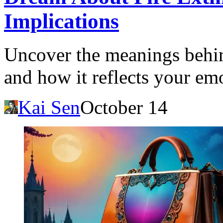
Implications
Uncover the meanings behin
and how it reflects your emo
Kai Sen
October 14