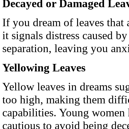
Decayed or Damaged Lea
If you dream of leaves that 
it signals distress caused by 
separation, leaving you anx
Yellowing Leaves
Yellow leaves in dreams sug
too high, making them diffi
capabilities. Young women 
cautious to avoid being dec