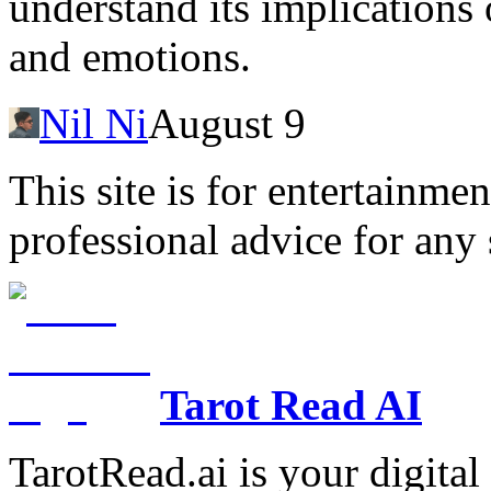
understand its implications
and emotions.
Nil Ni
August 9
This site is for entertainme
professional advice for any 
Tarot Read AI
TarotRead.ai is your digital