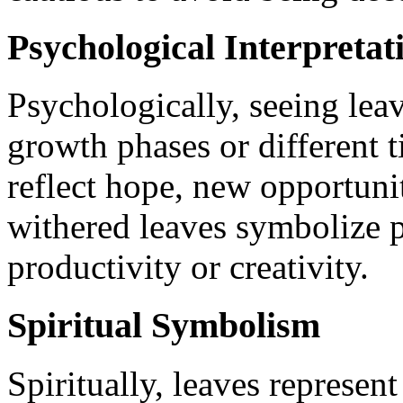
Psychological Interpretat
Psychologically, seeing leav
growth phases or different t
reflect hope, new opportunit
withered leaves symbolize p
productivity or creativity.
Spiritual Symbolism
Spiritually, leaves represent