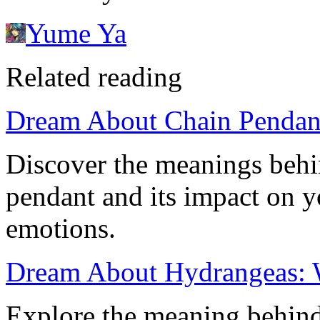
Yume Ya
Related reading
Dream About Chain Pendan
Discover the meanings behi
pendant and its impact on 
emotions.
Dream About Hydrangeas: 
Explore the meaning behin