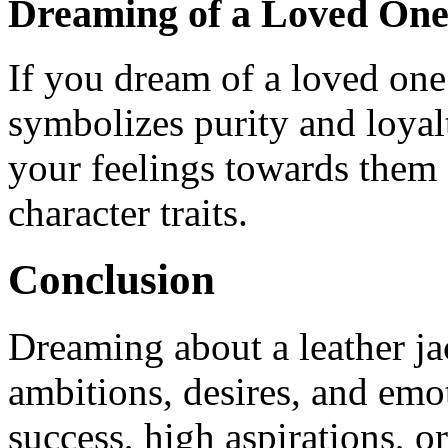
Dreaming of a Loved One 
If you dream of a loved one 
symbolizes purity and loyalt
your feelings towards them 
character traits.
Conclusion
Dreaming about a leather jac
ambitions, desires, and emot
success, high aspirations, o