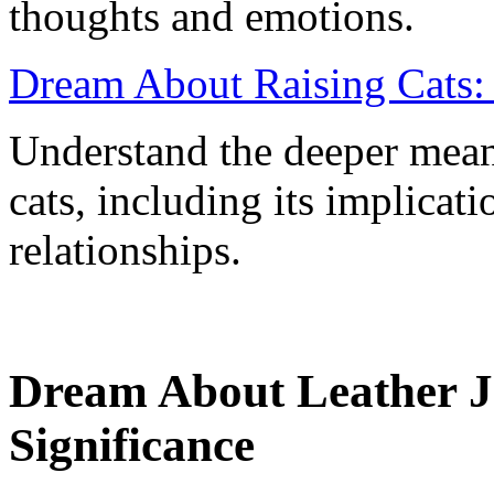
thoughts and emotions.
Dream About Raising Cats: 
Understand the deeper mean
cats, including its implicati
relationships.
Dream About Leather J
Significance