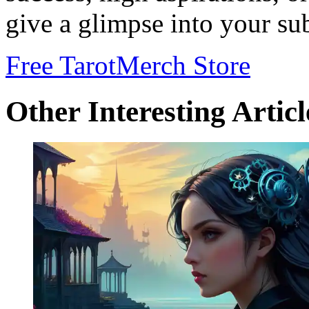
give a glimpse into your s
Free Tarot
Merch Store
Other Interesting Articl