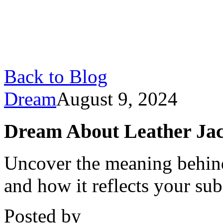
Back to Blog
Dream
August 9, 2024
Dream About Leather Jac
Uncover the meaning behind
and how it reflects your s
Posted by