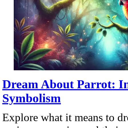
Dream About Parrot: In
Symbolism
Explore what it means to dr