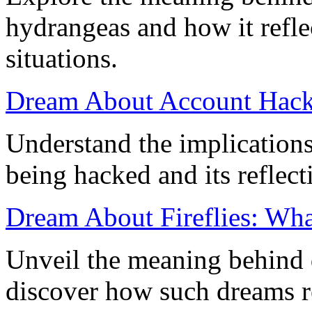
hydrangeas and how it refle
situations.
Dream About Account Hack
Understand the implication
being hacked and its reflect
Dream About Fireflies: What
Unveil the meaning behind d
discover how such dreams r