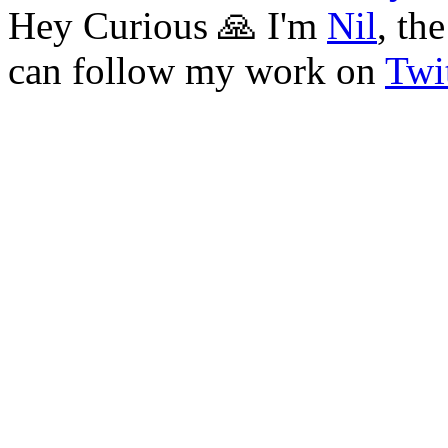
Hey Curious 🙏 I'm
Nil
, th
can follow my work on
Twit