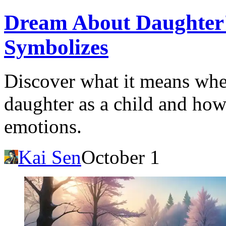
Dream About Daughter'
Symbolizes
Discover what it means wh
daughter as a child and how 
emotions.
Kai Sen
October 1