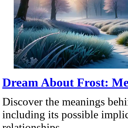
Dream About Frost: Me
Discover the meanings behi
including its possible impli
relationships.