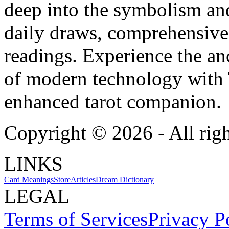
deep into the symbolism and
daily draws, comprehensive 
readings. Experience the anc
of modern technology with T
enhanced tarot companion.
Copyright ©
2026
- All rig
LINKS
Card Meanings
Store
Articles
Dream Dictionary
LEGAL
Terms of Services
Privacy P