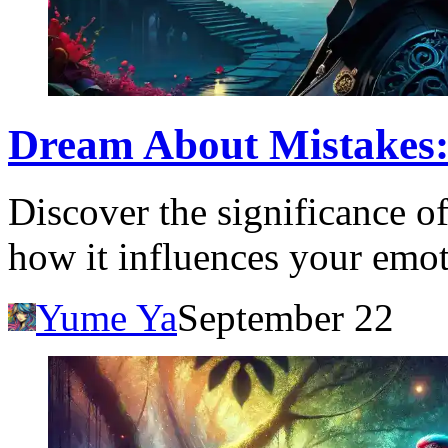
Dream About Mistakes:
Discover the significance o
how it influences your emot
Yume Ya
September 22