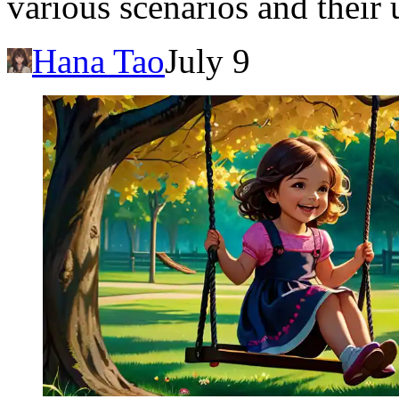
various scenarios and their
Hana Tao
July 9