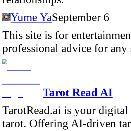
Yume Ya
September 6
This site is for entertainme
professional advice for any 
Tarot Read AI
TarotRead.ai is your digital
tarot. Offering AI-driven ta