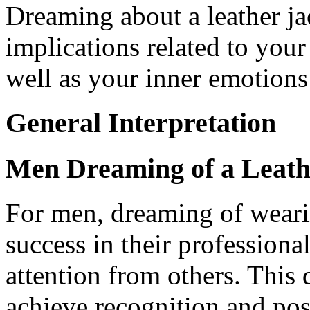
Dreaming about a leather ja
implications related to your
well as your inner emotions
General Interpretation
Men Dreaming of a Leath
For men, dreaming of wearin
success in their professional
attention from others. This 
achieve recognition and pos