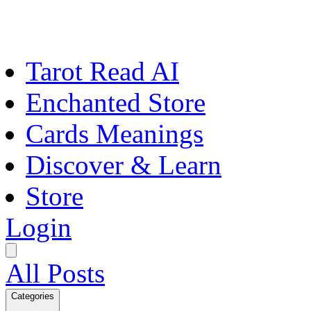
Tarot Read AI
Enchanted Store
Cards Meanings
Discover & Learn
Store
Login
All Posts
Categories