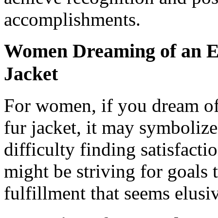
accomplishments.
Women Dreaming of an Ex
Jacket
For women, if you dream of
fur jacket, it may symboliz
difficulty finding satisfact
might be striving for goals t
fulfillment that seems elusi