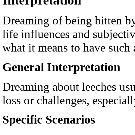
Interpretation
Dreaming of being bitten by
life influences and subjectiv
what it means to have such 
General Interpretation
Dreaming about leeches usual
loss or challenges, especia
Specific Scenarios