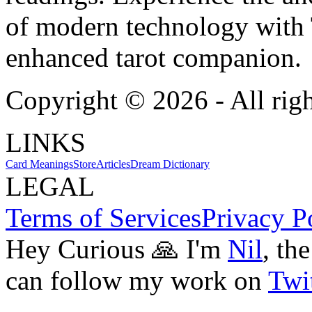
of modern technology with T
enhanced tarot companion.
Copyright ©
2026
- All rig
LINKS
Card Meanings
Store
Articles
Dream Dictionary
LEGAL
Terms of Services
Privacy P
Hey Curious 🙏 I'm
Nil
, th
can follow my work on
Twit