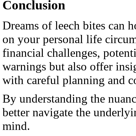
Conclusion
Dreams of leech bites can h
on your personal life circu
financial challenges, potent
warnings but also offer ins
with careful planning and c
By understanding the nuanc
better navigate the underly
mind.