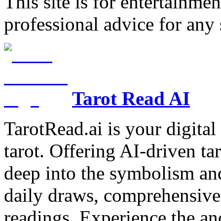
This site is for entertainme
professional advice for any 
Tarot Read AI
TarotRead.ai is your digital
tarot. Offering AI-driven ta
deep into the symbolism and
daily draws, comprehensive 
readings. Experience the anc