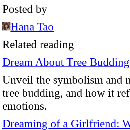
Posted by
Hana Tao
Related reading
Dream About Tree Budding:
Unveil the symbolism and 
tree budding, and how it re
emotions.
Dreaming of a Girlfriend: 