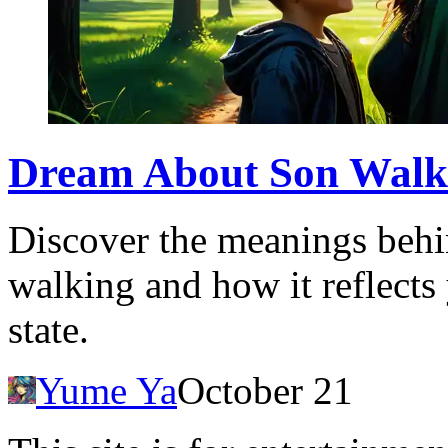
Dream About Son Walki
Discover the meanings beh
walking and how it reflects
state.
Yume Ya
October 21