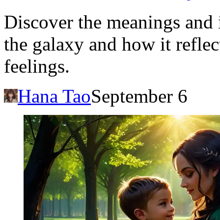
Discover the meanings and 
the galaxy and how it refle
feelings.
Hana Tao
September 6