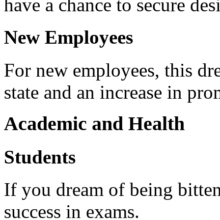
have a chance to secure desi
New Employees
For new employees, this dr
state and an increase in pro
Academic and Health
Students
If you dream of being bitten
success in exams.