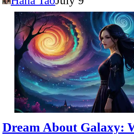
Hana Tao
July 9
Dream About Galaxy: Wh