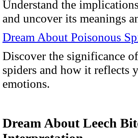
Understand the implications
and uncover its meanings an
Dream About Poisonous Spi
Discover the significance 
spiders and how it reflects
emotions.
Dream About Leech Bit