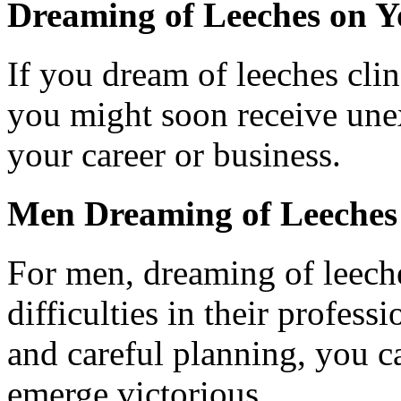
Dreaming of Leeches on Y
If you dream of leeches cling
you might soon receive unex
your career or business.
Men Dreaming of Leeches
For men, dreaming of leech
difficulties in their profes
and careful planning, you c
emerge victorious.