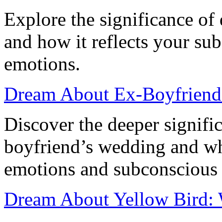
Explore the significance of
and how it reflects your su
emotions.
Dream About Ex-Boyfriend 
Discover the deeper signifi
boyfriend’s wedding and wha
emotions and subconscious 
Dream About Yellow Bird: W