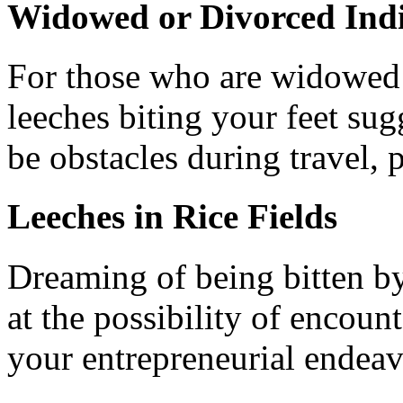
Widowed or Divorced Indi
For those who are widowed 
leeches biting your feet sug
be obstacles during travel,
Leeches in Rice Fields
Dreaming of being bitten by
at the possibility of encount
your entrepreneurial endeav