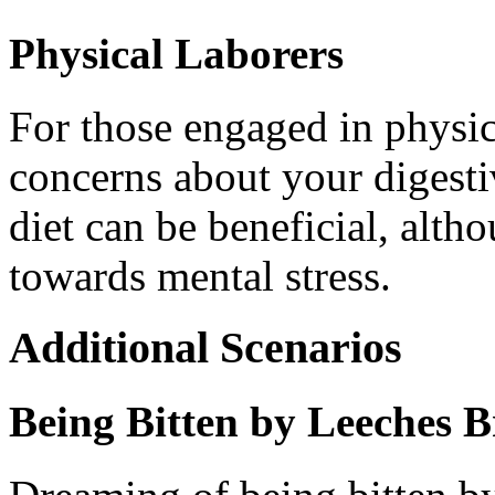
Physical Laborers
For those engaged in physic
concerns about your digesti
diet can be beneficial, alth
towards mental stress.
Additional Scenarios
Being Bitten by Leeches 