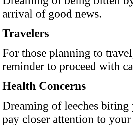
Dreaming of being bitten by
arrival of good news.
Travelers
For those planning to travel
reminder to proceed with ca
Health Concerns
Dreaming of leeches biting 
pay closer attention to your