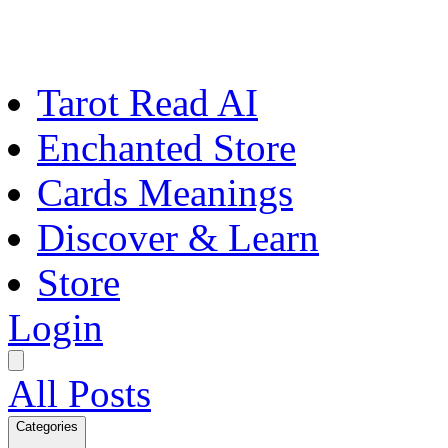
Tarot Read AI
Enchanted Store
Cards Meanings
Discover & Learn
Store
Login
All Posts
Categories