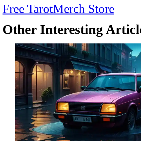
Free Tarot
Merch Store
Other Interesting Articl