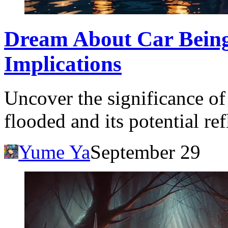
Dream About Car Being
Implications
Uncover the significance o
flooded and its potential ref
Yume Ya
September 29