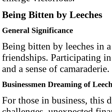
Being Bitten by Leeches
General Significance
Being bitten by leeches in 
friendships. Participating in
and a sense of camaraderie.
Businessmen Dreaming of Leech
For those in business, this d
challenges, unexpected finan