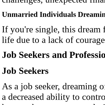
Unmarried Individuals Dreaming
If you're single, this dream 
life due to a lack of courag
Job Seekers and Professi
Job Seekers
As a job seeker, dreaming of
a decreased ability to contro