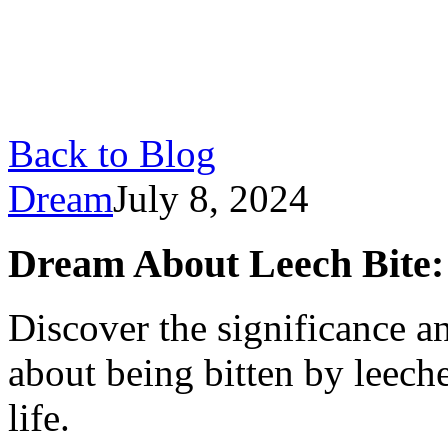
Back to Blog
Dream
July 8, 2024
Dream About Leech Bite:
Discover the significance a
about being bitten by leech
life.