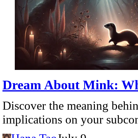
Dream About Mink: What
Discover the meaning behin
implications on your subcon