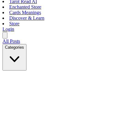
Tarot Read AI
Enchanted Store
Cards Meanings
Discover & Learn
Store
Login
All Posts
Categories