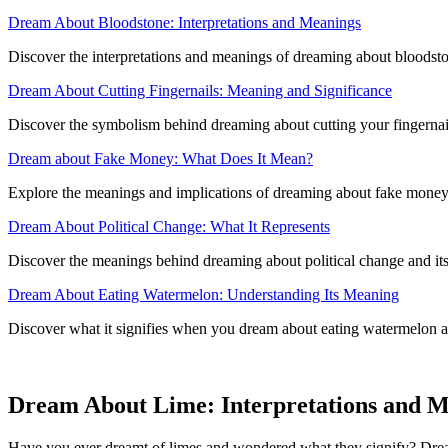
Dream About Bloodstone: Interpretations and Meanings
Discover the interpretations and meanings of dreaming about bloodston
Dream About Cutting Fingernails: Meaning and Significance
Discover the symbolism behind dreaming about cutting your fingernails
Dream about Fake Money: What Does It Mean?
Explore the meanings and implications of dreaming about fake money 
Dream About Political Change: What It Represents
Discover the meanings behind dreaming about political change and its 
Dream About Eating Watermelon: Understanding Its Meaning
Discover what it signifies when you dream about eating watermelon an
Dream About Lime: Interpretations and 
Have you ever dreamt of limes and wondered what they signify? Dreamin