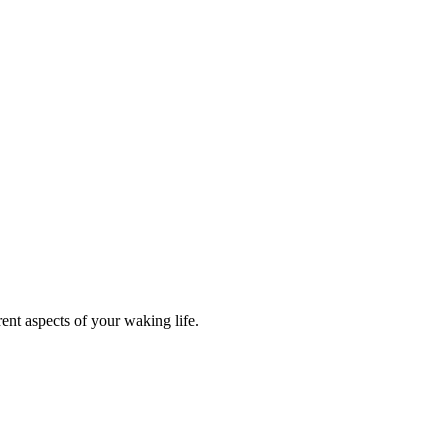
ent aspects of your waking life.