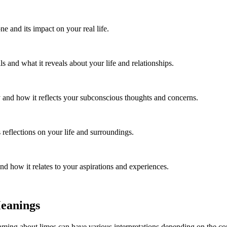
e and its impact on your real life.
 and what it reveals about your life and relationships.
and how it reflects your subconscious thoughts and concerns.
reflections on your life and surroundings.
d how it relates to your aspirations and experiences.
Meanings
g about limes can have various interpretations depending on the contex