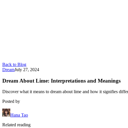
Back to Blog
Dream
July 27, 2024
Dream About Lime: Interpretations and Meanings
Discover what it means to dream about lime and how it signifies differ
Posted by
Hana Tao
Related reading