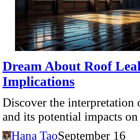
Dream About Roof Lea
Implications
Discover the interpretation
and its potential impacts on
Hana Tao
September 16