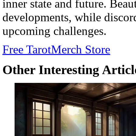
inner state and future. Beau
developments, while discor
upcoming challenges.
Free Tarot
Merch Store
Other Interesting Articl