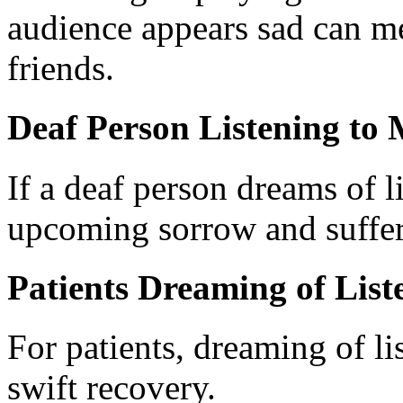
audience appears sad can m
friends.
Deaf Person Listening to 
If a deaf person dreams of li
upcoming sorrow and suffer
Patients Dreaming of List
For patients, dreaming of li
swift recovery.