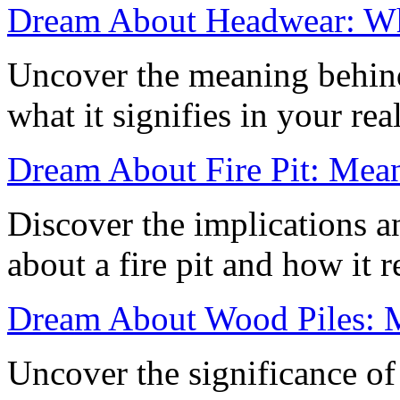
Dream About Headwear: Wha
Uncover the meaning behin
what it signifies in your re
Dream About Fire Pit: Mean
Discover the implications a
about a fire pit and how it 
Dream About Wood Piles: 
Uncover the significance o