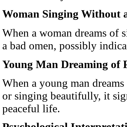
Woman Singing Without 
When a woman dreams of sin
a bad omen, possibly indica
Young Man Dreaming of P
When a young man dreams th
or singing beautifully, it sig
peaceful life.
Psychological Interpretat