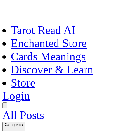
Tarot Read AI
Enchanted Store
Cards Meanings
Discover & Learn
Store
Login
All Posts
Categories