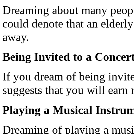
Dreaming about many people
could denote that an elder
away.
Being Invited to a Concer
If you dream of being invite
suggests that you will earn 
Playing a Musical Instrum
Dreaming of playing a musi