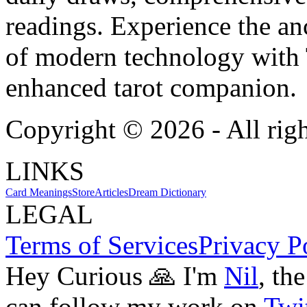
readings. Experience the anc
of modern technology with T
enhanced tarot companion.
Copyright ©
2026
- All rig
LINKS
Card Meanings
Store
Articles
Dream Dictionary
LEGAL
Terms of Services
Privacy P
Hey Curious 🙏 I'm
Nil
, th
can follow my work on
Twit