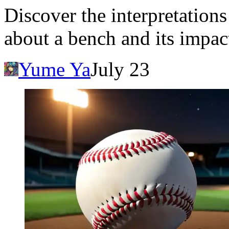
Discover the interpretatio
about a bench and its impac
Yume Ya
July 23