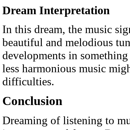
Dream Interpretation
In this dream, the music si
beautiful and melodious tune
developments in something 
less harmonious music migh
difficulties.
Conclusion
Dreaming of listening to mu