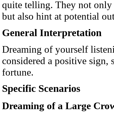
quite telling. They not only
but also hint at potential o
General Interpretation
Dreaming of yourself listen
considered a positive sign,
fortune.
Specific Scenarios
Dreaming of a Large Crow