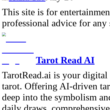
This site is for entertainme
professional advice for any 
Tarot Read AI
TarotRead.ai is your digital
tarot. Offering AI-driven ta
deep into the symbolism and
daily draws, comprehensive 