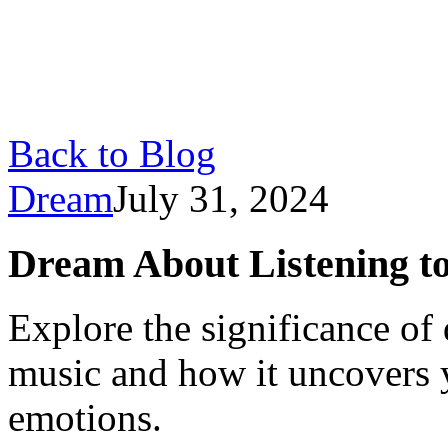
Back to Blog
Dream
July 31, 2024
Dream About Listening t
Explore the significance of
music and how it uncovers 
emotions.