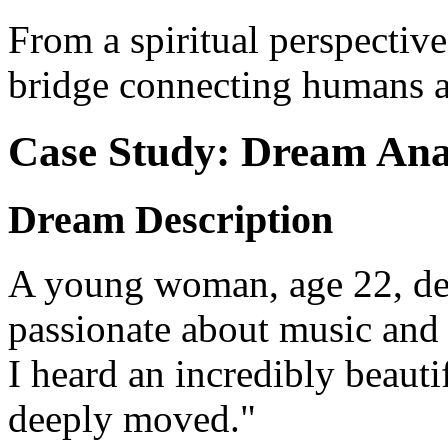
From a spiritual perspective
bridge connecting humans a
Case Study: Dream Ana
Dream Description
A young woman, age 22, des
passionate about music and l
I heard an incredibly beauti
deeply moved."