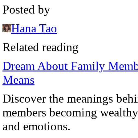
Posted by
Hana Tao
Related reading
Dream About Family Membe
Means
Discover the meanings behi
members becoming wealthy a
and emotions.