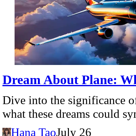
Dream About Plane: Wh
Dive into the significance 
what these dreams could sym
Hana Tao
July 26