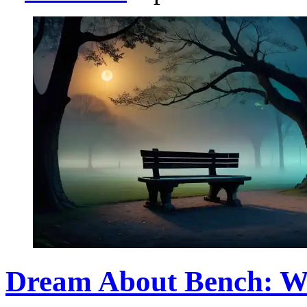
Dream About Bench: W