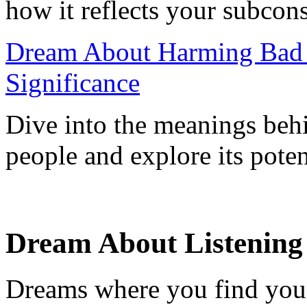
how it reflects your subcon
Dream About Harming Bad P
Significance
Dive into the meanings beh
people and explore its potent
Dream About Listening
Dreams where you find yours