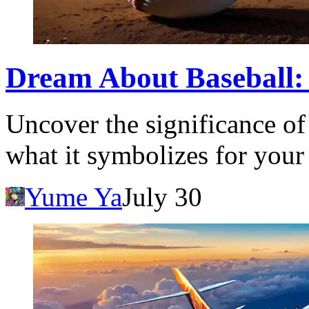
Dream About Baseball:
Uncover the significance of
what it symbolizes for your
Yume Ya
July 30