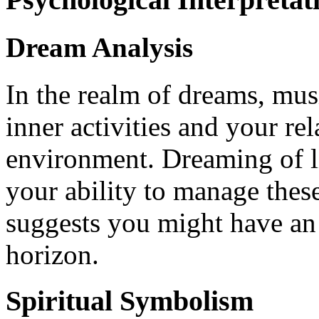
Dream Analysis
In the realm of dreams, mus
inner activities and your re
environment. Dreaming of l
your ability to manage these
suggests you might have an 
horizon.
Spiritual Symbolism