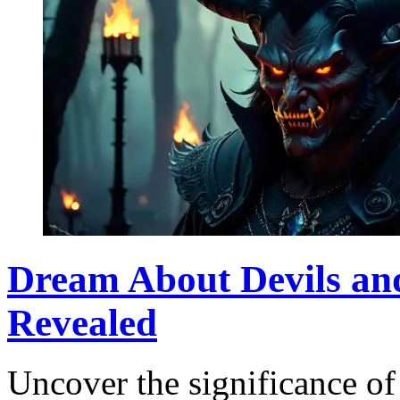
Dream About Devils an
Revealed
Uncover the significance of