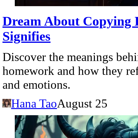
Dream About Copying 
Signifies
Discover the meanings beh
homework and how they refl
and emotions.
Hana Tao
August 25