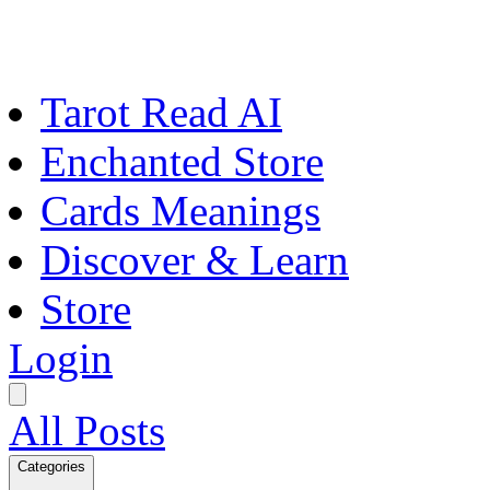
Tarot Read AI
Enchanted Store
Cards Meanings
Discover & Learn
Store
Login
All Posts
Categories