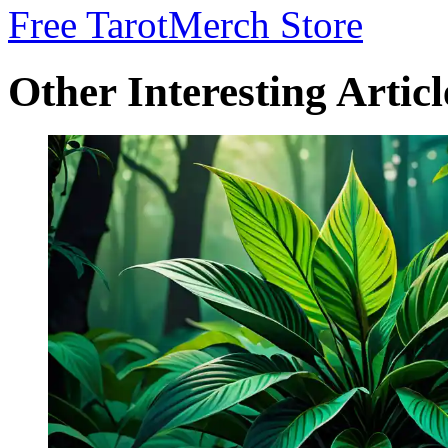
Free Tarot
Merch Store
Other Interesting Articl