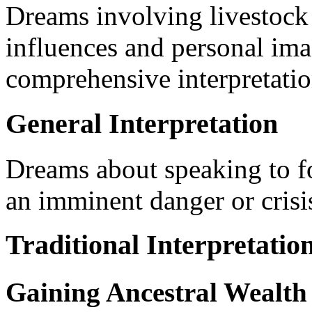
Dreams involving livestock c
influences and personal ima
comprehensive interpretatio
General Interpretation
Dreams about speaking to f
an imminent danger or crisis
Traditional Interpretatio
Gaining Ancestral Wealth