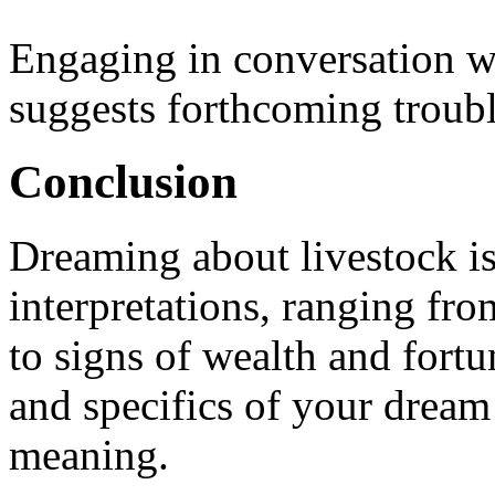
Engaging in conversation wi
suggests forthcoming troubl
Conclusion
Dreaming about livestock is
interpretations, ranging f
to signs of wealth and fort
and specifics of your dream 
meaning.