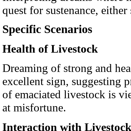
quest for sustenance, either 
Specific Scenarios
Health of Livestock
Dreaming of strong and heal
excellent sign, suggesting 
of emaciated livestock is v
at misfortune.
Interaction with Livestoc