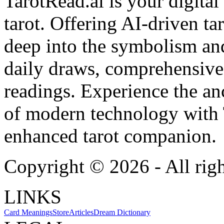
TarotRead.ai is your digital
tarot. Offering AI-driven ta
deep into the symbolism and
daily draws, comprehensive 
readings. Experience the anc
of modern technology with T
enhanced tarot companion.
Copyright ©
2026
- All rig
LINKS
Card Meanings
Store
Articles
Dream Dictionary