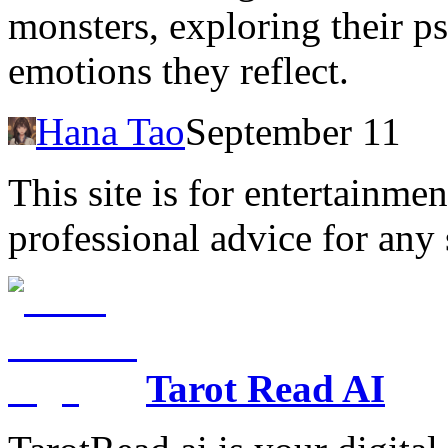
monsters, exploring their p
emotions they reflect.
Hana Tao
September 11
This site is for entertainme
professional advice for any 
Tarot Read AI