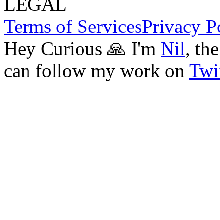
LEGAL
Terms of Services
Privacy P
Hey Curious 🙏 I'm
Nil
, th
can follow my work on
Twit