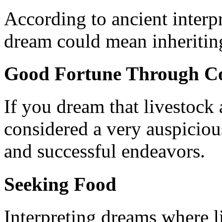
According to ancient interpr
dream could mean inheritin
Good Fortune Through C
If you dream that livestock 
considered a very auspicious
and successful endeavors.
Seeking Food
Interpreting dreams where li