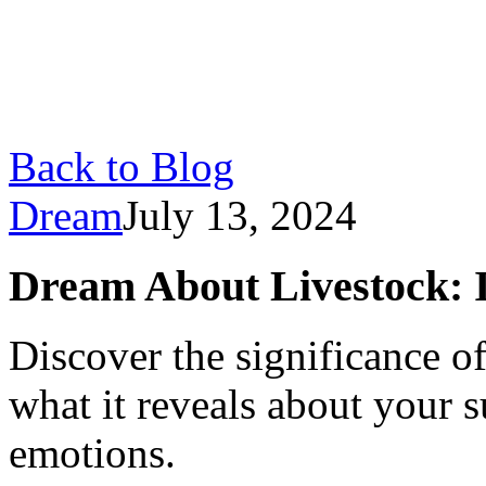
Back to Blog
Dream
July 13, 2024
Dream About Livestock: 
Discover the significance o
what it reveals about your 
emotions.