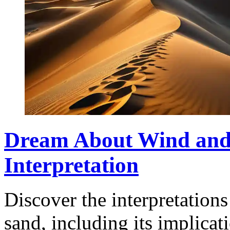
Dream About Wind and
Interpretation
Discover the interpretation
sand, including its implicat