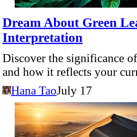
Dream About Green Le
Interpretation
Discover the significance o
and how it reflects your cur
Hana Tao
July 17