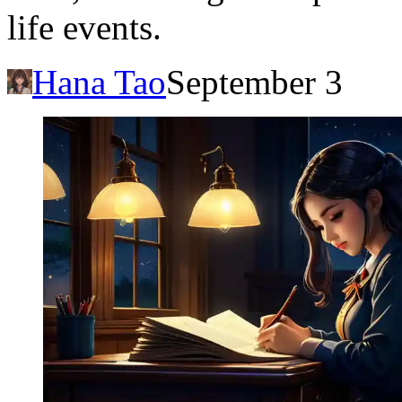
life events.
Hana Tao
September 3