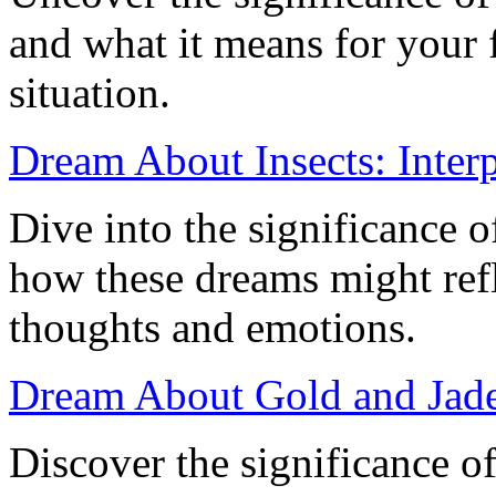
and what it means for your f
situation.
Dream About Insects: Inter
Dive into the significance 
how these dreams might ref
thoughts and emotions.
Dream About Gold and Jade
Discover the significance o