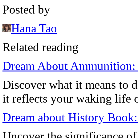
Posted by
Hana Tao
Related reading
Dream About Ammunition: M
Discover what it means to
it reflects your waking life
Dream about History Book: 
Uncover the significance of