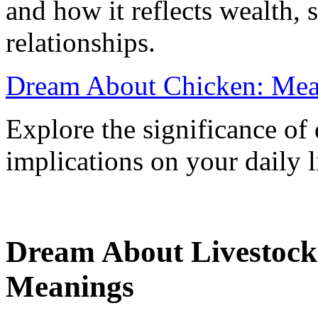
and how it reflects wealth, 
relationships.
Dream About Chicken: Mean
Explore the significance of
implications on your daily l
Dream About Livestock:
Meanings