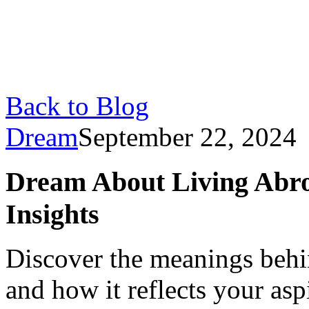
Back to Blog
Dream
September 22, 2024
Dream About Living Abro
Insights
Discover the meanings behi
and how it reflects your as