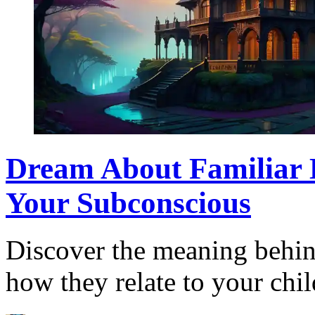
Dream About Familiar 
Your Subconscious
Discover the meaning behind
how they relate to your ch