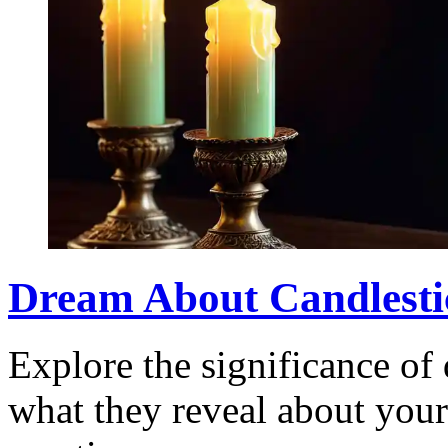
Dream About Candlesti
Explore the significance of
what they reveal about you