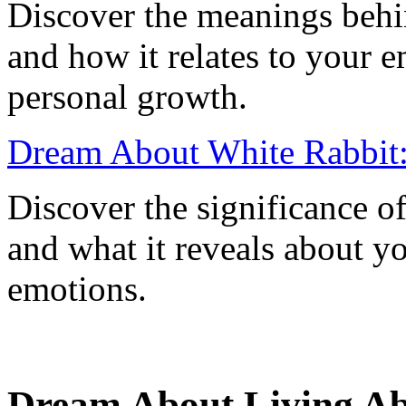
Discover the meanings behi
and how it relates to your e
personal growth.
Dream About White Rabbit:
Discover the significance o
and what it reveals about y
emotions.
Dream About Living Abr