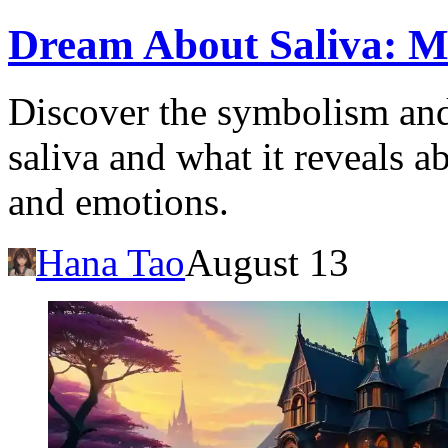
Dream About Saliva: Me
Discover the symbolism and
saliva and what it reveals 
and emotions.
Hana Tao
August 13