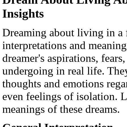
Insights
Dreaming about living in a 
interpretations and meaning
dreamer's aspirations, fears
undergoing in real life. Th
thoughts and emotions rega
even feelings of isolation. L
meanings of these dreams.