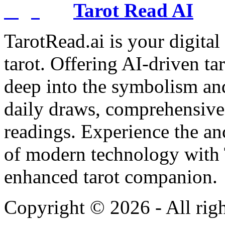
Tarot Read AI
TarotRead.ai is your digital
tarot. Offering AI-driven ta
deep into the symbolism and
daily draws, comprehensive 
readings. Experience the anc
of modern technology with T
enhanced tarot companion.
Copyright ©
2026
- All rig