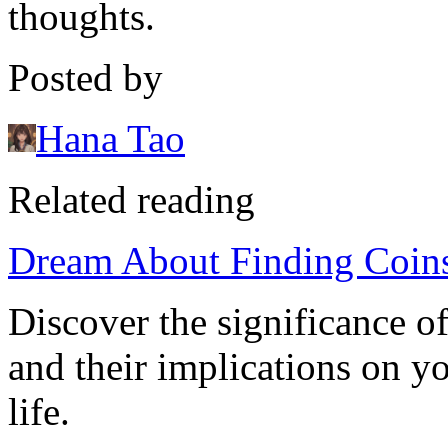
thoughts.
Posted by
Hana Tao
Related reading
Dream About Finding Coins
Discover the significance o
and their implications on y
life.