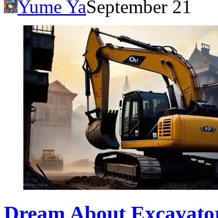
Yume Ya
September 21
Dream About Excavator: