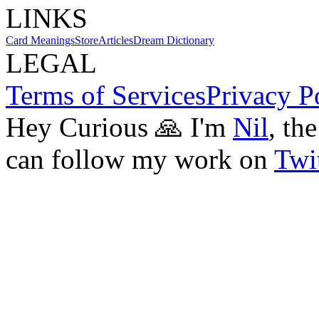
LINKS
Card Meanings
Store
Articles
Dream Dictionary
LEGAL
Terms of Services
Privacy P
Hey Curious 🙏 I'm
Nil
, th
can follow my work on
Twit