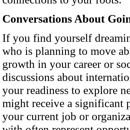
Conversations About Goi
If you find yourself dream
who is planning to move abr
growth in your career or so
discussions about internati
your readiness to explore n
might receive a significant
your current job or organiz
with often represent opport