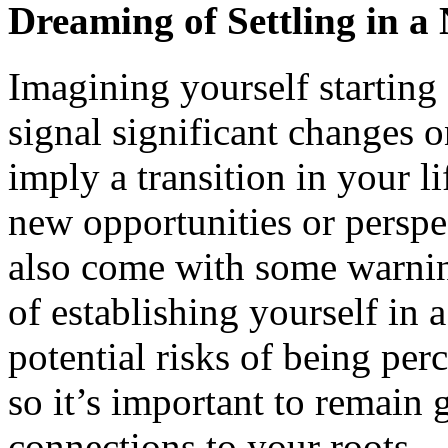
Dreaming of Settling in 
Imagining yourself starting 
signal significant changes 
imply a transition in your l
new opportunities or persp
also come with some warnin
of establishing yourself in 
potential risks of being perc
so it’s important to remain
connections to your roots.