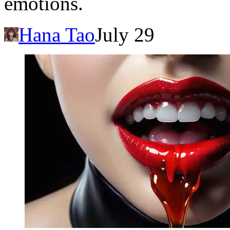
emotions.
Hana Tao
July 29