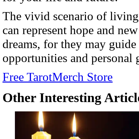
The vivid scenario of livin
can represent hope and new
dreams, for they may guide 
opportunities and personal 
Free Tarot
Merch Store
Other Interesting Articl