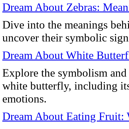
Dream About Zebras: Meanin
Dive into the meanings beh
uncover their symbolic sign
Dream About White Butterfl
Explore the symbolism and
white butterfly, including i
emotions.
Dream About Eating Fruit: