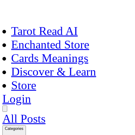
Tarot Read AI
Enchanted Store
Cards Meanings
Discover & Learn
Store
Login
All Posts
Categories