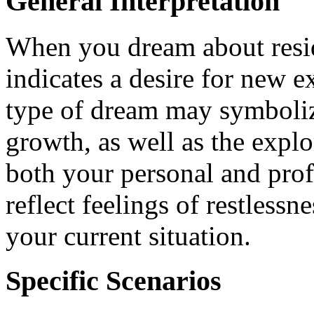
General Interpretation
When you dream about residi
indicates a desire for new ex
type of dream may symboliz
growth, as well as the explo
both your personal and profe
reflect feelings of restlessn
your current situation.
Specific Scenarios