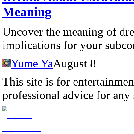
Meaning
Uncover the meaning of dre
implications for your subc
Yume Ya
August 8
This site is for entertainme
professional advice for any 