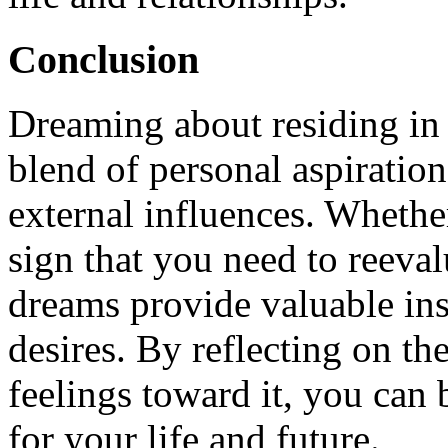
Conclusion
Dreaming about residing in 
blend of personal aspiration
external influences. Whether
sign that you need to reeval
dreams provide valuable ins
desires. By reflecting on t
feelings toward it, you can
for your life and future.