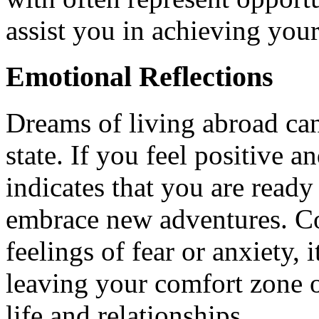
assist you in achieving your
Emotional Reflections
Dreams of living abroad can
state. If you feel positive a
indicates that you are ready
embrace new adventures. Co
feelings of fear or anxiety, 
leaving your comfort zone o
life and relationships.