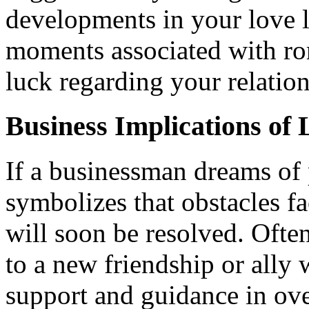
developments in your love l
moments associated with ro
luck regarding your relation
Business Implications of
If a businessman dreams of p
symbolizes that obstacles f
will soon be resolved. Often
to a new friendship or ally 
support and guidance in ov