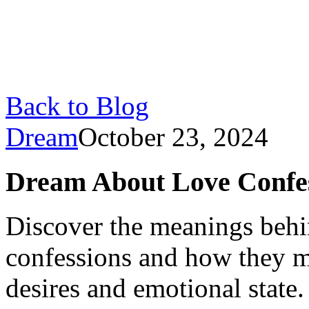
Back to Blog
Dream
October 23, 2024
Dream About Love Confes
Discover the meanings behi
confessions and how they m
desires and emotional state.