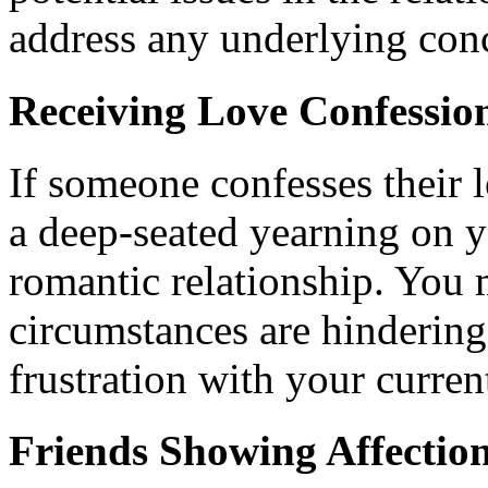
address any underlying conc
Receiving Love Confessio
If someone confesses their l
a deep-seated yearning on y
romantic relationship. You m
circumstances are hindering
frustration with your current
Friends Showing Affection