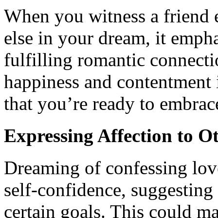
When you witness a friend 
else in your dream, it emph
fulfilling romantic connectio
happiness and contentment i
that you’re ready to embrace
Expressing Affection to O
Dreaming of confessing love
self-confidence, suggesting
certain goals. This could ma