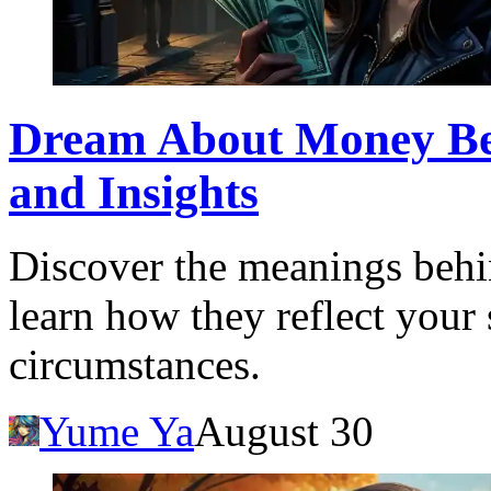
Dream About Money Bein
and Insights
Discover the meanings behi
learn how they reflect your
circumstances.
Yume Ya
August 30