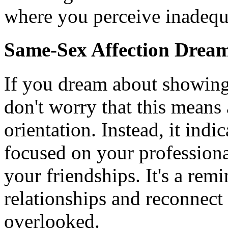
where you perceive inadequac
Same-Sex Affection Drea
If you dream about showing 
don't worry that this means
orientation. Instead, it indi
focused on your professional
your friendships. It's a rem
relationships and reconnect
overlooked.