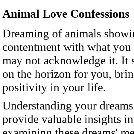
Animal Love Confessions
Dreaming of animals showin
contentment with what you 
may not acknowledge it. It s
on the horizon for you, bri
positivity in your life.
Understanding your dreams 
provide valuable insights i
examining these dreams' mea