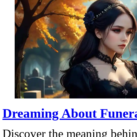
Dreaming About Funera
Discover the meaning behin