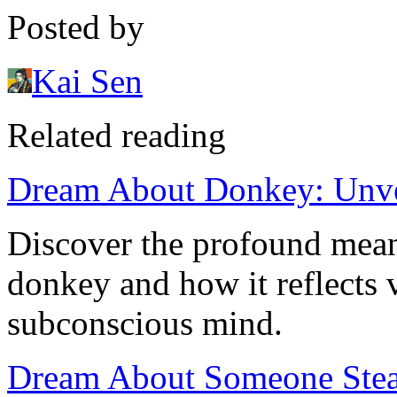
Posted by
Kai Sen
Related reading
Dream About Donkey: Unvei
Discover the profound mea
donkey and how it reflects v
subconscious mind.
Dream About Someone Stea