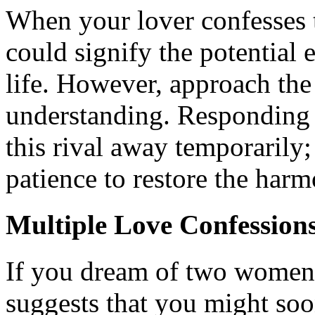
When your lover confesses t
could signify the potential 
life. However, approach the
understanding. Responding
this rival away temporarily
patience to restore the harm
Multiple Love Confession
If you dream of two women 
suggests that you might soo