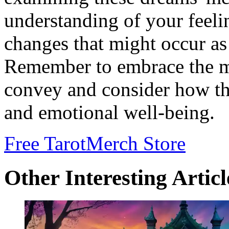
understanding of your feeli
changes that might occur as 
Remember to embrace the m
convey and consider how th
and emotional well-being.
Free Tarot
Merch Store
Other Interesting Articl