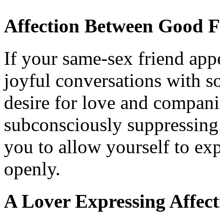
Affection Between Good F
If your same-sex friend app
joyful conversations with so
desire for love and compan
subconsciously suppressing
you to allow yourself to exp
openly.
A Lover Expressing Affect