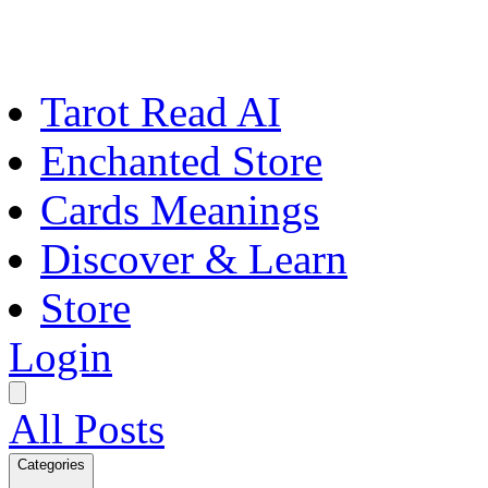
Tarot Read AI
Enchanted Store
Cards Meanings
Discover & Learn
Store
Login
All Posts
Categories