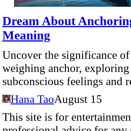
Dream About Anchorin
Meaning
Uncover the significance o
weighing anchor, exploring 
subconscious feelings and re
Hana Tao
August 15
This site is for entertainme
professional advice for any 