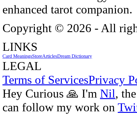
enhanced tarot companion.
Copyright ©
2026
- All rig
LINKS
Card Meanings
Store
Articles
Dream Dictionary
LEGAL
Terms of Services
Privacy P
Hey Curious 🙏 I'm
Nil
, th
can follow my work on
Twit