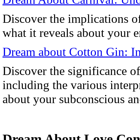
Discover the implications o
what it reveals about your 
Dream about Cotton Gin: In
Discover the significance o
including the various interp
about your subconscious an
Dream About Love Conf