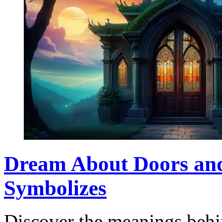
Dream About Doors an
Symbolizes
Discover the meanings beh