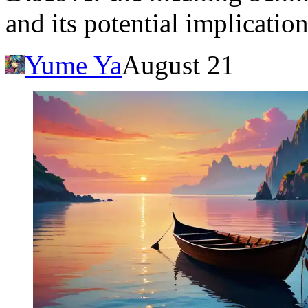
and its potential implication
Yume Ya
August 21