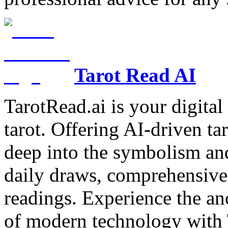
Tarot Read AI
TarotRead.ai is your digital
tarot. Offering AI-driven ta
deep into the symbolism and
daily draws, comprehensive 
readings. Experience the anc
of modern technology with T