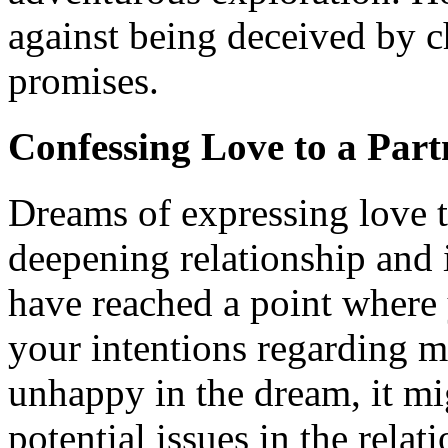
against being deceived by
promises.
Confessing Love to a Part
Dreams of expressing love t
deepening relationship and 
have reached a point where
your intentions regarding ma
unhappy in the dream, it mig
potential issues in the relat