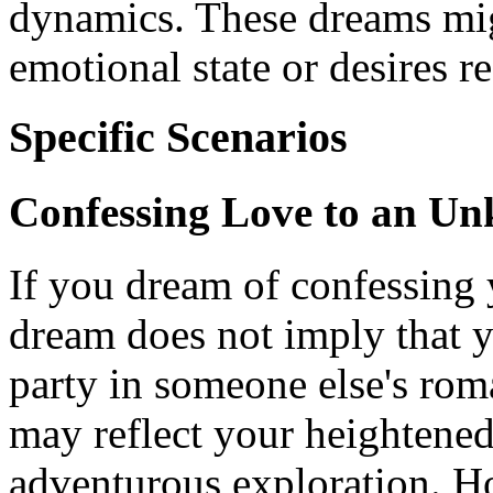
dynamics. These dreams mig
emotional state or desires 
Specific Scenarios
Confessing Love to an U
If you dream of confessing y
dream does not imply that y
party in someone else's roma
may reflect your heightened
adventurous exploration. H