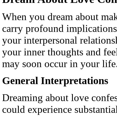
When you dream about makin
carry profound implications,
your interpersonal relation
your inner thoughts and fee
may soon occur in your life
General Interpretations
Dreaming about love confess
could experience substantial