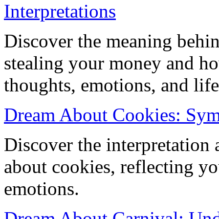
Interpretations
Discover the meaning behi
stealing your money and how
thoughts, emotions, and life
Dream About Cookies: Sym
Discover the interpretation
about cookies, reflecting 
emotions.
Dream About Carnival: Und