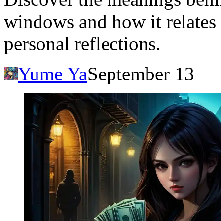
windows and how it relates 
personal reflections.
Yume Ya
September 13