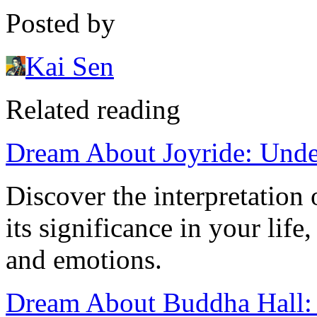
Posted by
Kai Sen
Related reading
Dream About Joyride: Unde
Discover the interpretation
its significance in your lif
and emotions.
Dream About Buddha Hall: 