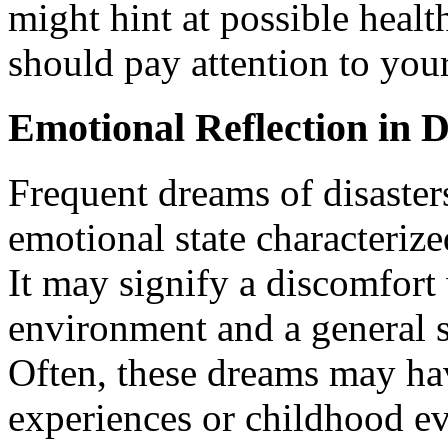
might hint at possible healt
should pay attention to you
Emotional Reflection in 
Frequent dreams of disaster
emotional state characteriz
It may signify a discomfort
environment and a general se
Often, these dreams may ha
experiences or childhood ev