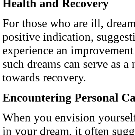
Health and Recovery
For those who are ill, dream
positive indication, sugges
experience an improvement 
such dreams can serve as a 
towards recovery.
Encountering Personal Ca
When you envision yourself
in your dream, it often sugg