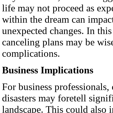
life may not proceed as exp
within the dream can impact 
unexpected changes. In this
canceling plans may be wise
complications.
Business Implications
For business professionals,
disasters may foretell signif
landscape. This could also i