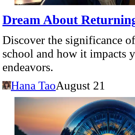
Dream About Returning
Discover the significance o
school and how it impacts y
endeavors.
Hana Tao
August 21