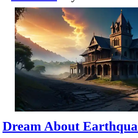
Dream About Earthqua