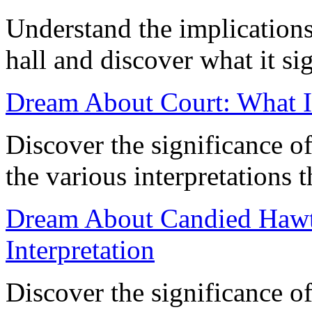
Understand the implication
hall and discover what it si
Dream About Court: What 
Discover the significance o
the various interpretations t
Dream About Candied Hawt
Interpretation
Discover the significance o