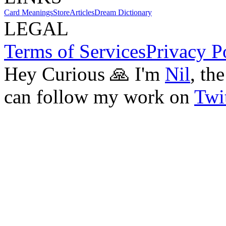
Card Meanings
Store
Articles
Dream Dictionary
LEGAL
Terms of Services
Privacy P
Hey Curious 🙏 I'm
Nil
, th
can follow my work on
Twit