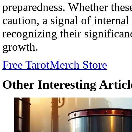
preparedness. Whether thes
caution, a signal of internal
recognizing their significa
growth.
Free Tarot
Merch Store
Other Interesting Articl