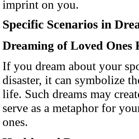
imprint on you.
Specific Scenarios in Dre
Dreaming of Loved Ones F
If you dream about your spo
disaster, it can symbolize th
life. Such dreams may create
serve as a metaphor for you
ones.