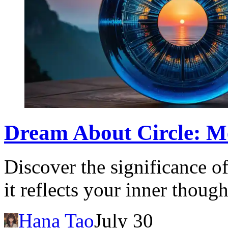
Dream About Circle: Me
Discover the significance o
it reflects your inner thoug
Hana Tao
July 30