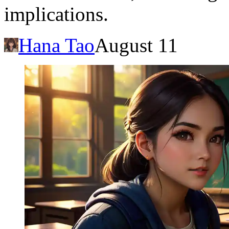
implications.
Hana Tao
August 11