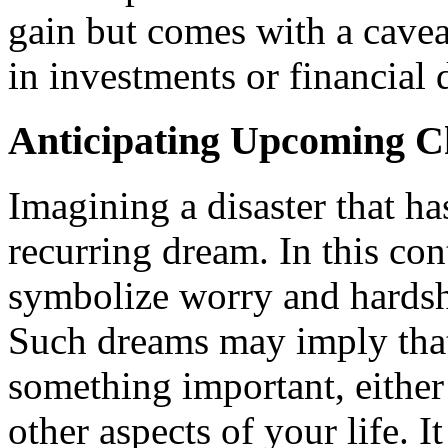
gain but comes with a cavea
in investments or financial 
Anticipating Upcoming C
Imagining a disaster that h
recurring dream. In this con
symbolize worry and hardsh
Such dreams may imply that 
something important, either 
other aspects of your life. I