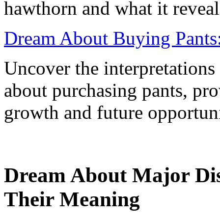
hawthorn and what it reveal
Dream About Buying Pants:
Uncover the interpretations
about purchasing pants, pro
growth and future opportuni
Dream About Major Dis
Their Meaning