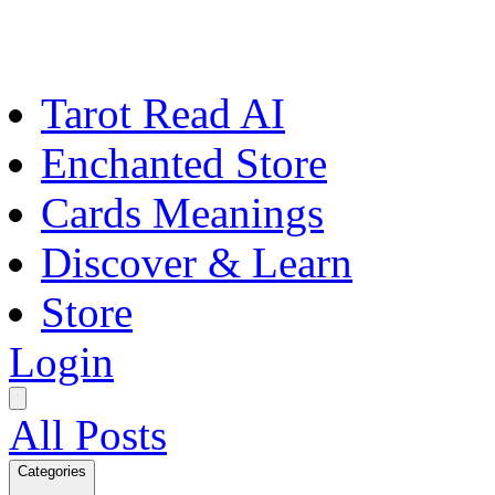
Tarot Read AI
Enchanted Store
Cards Meanings
Discover & Learn
Store
Login
All Posts
Categories