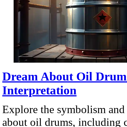
Dream About Oil Drum
Interpretation
Explore the symbolism and 
about oil drums, including