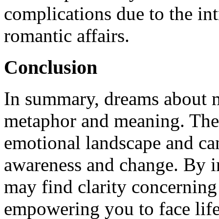
complications due to the int
romantic affairs.
Conclusion
In summary, dreams about ma
metaphor and meaning. They
emotional landscape and can 
awareness and change. By i
may find clarity concerning
empowering you to face life