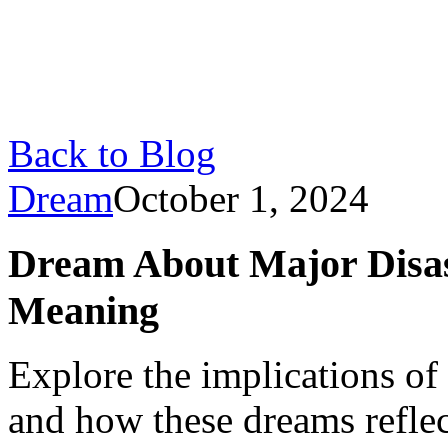
Back to Blog
Dream
October 1, 2024
Dream About Major Disas
Meaning
Explore the implications of
and how these dreams refle