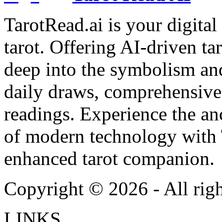
TarotRead.ai is your digital
tarot. Offering AI-driven ta
deep into the symbolism and
daily draws, comprehensive 
readings. Experience the anc
of modern technology with T
enhanced tarot companion.
Copyright ©
2026
- All rig
LINKS