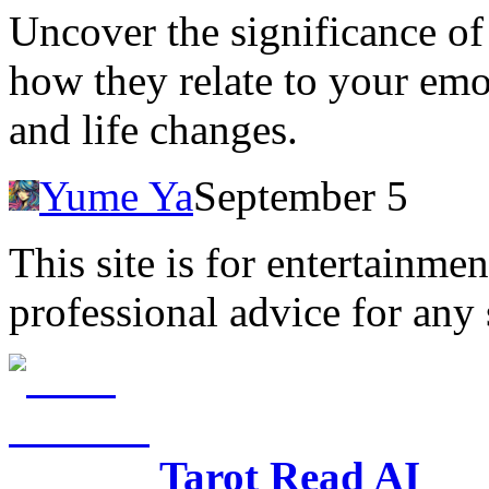
Uncover the significance o
how they relate to your emo
and life changes.
Yume Ya
September 5
This site is for entertainme
professional advice for any 
Tarot Read AI