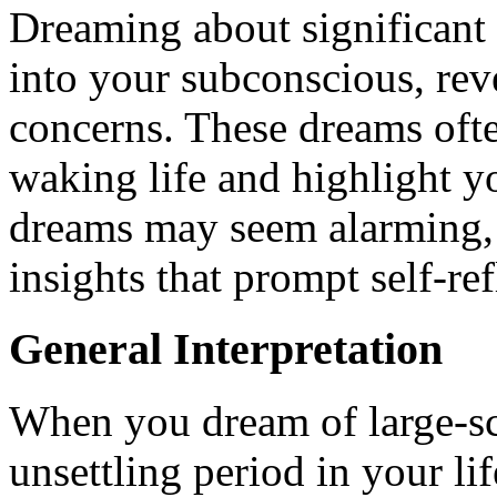
Dreaming about significant 
into your subconscious, rev
concerns. These dreams oft
waking life and highlight y
dreams may seem alarming, 
insights that prompt self-re
General Interpretation
When you dream of large-scal
unsettling period in your lif