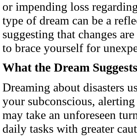
or impending loss regarding
type of dream can be a refle
suggesting that changes are
to brace yourself for unexp
What the Dream Suggest
Dreaming about disasters us
your subconscious, alerting
may take an unforeseen turn
daily tasks with greater ca