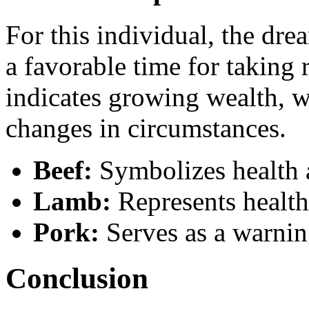
For this individual, the dr
a favorable time for taking 
indicates growing wealth, w
changes in circumstances.
Beef:
Symbolizes health 
Lamb:
Represents health
Pork:
Serves as a warning
Conclusion