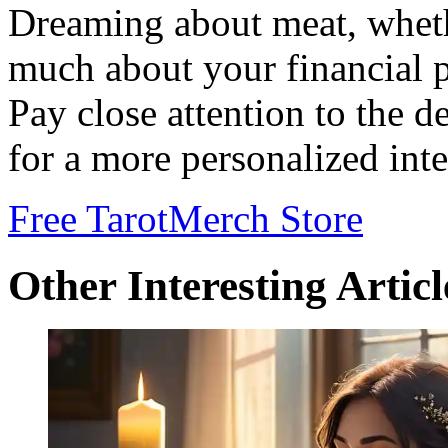
Dreaming about meat, whethe
much about your financial pr
Pay close attention to the d
for a more personalized inte
Free Tarot
Merch Store
Other Interesting Articl