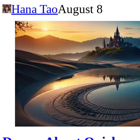
Hana Tao
August 8