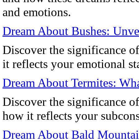
and emotions.
Dream About Bushes: Unve
Discover the significance 
it reflects your emotional s
Dream About Termites: Wha
Discover the significance o
how it reflects your subcon
Dream About Bald Mountain