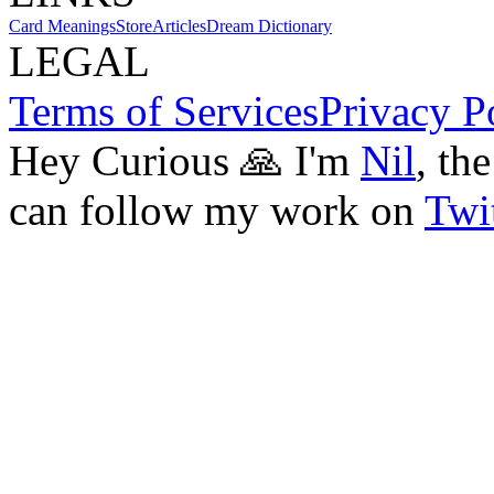
Card Meanings
Store
Articles
Dream Dictionary
LEGAL
Terms of Services
Privacy P
Hey Curious 🙏 I'm
Nil
, th
can follow my work on
Twit