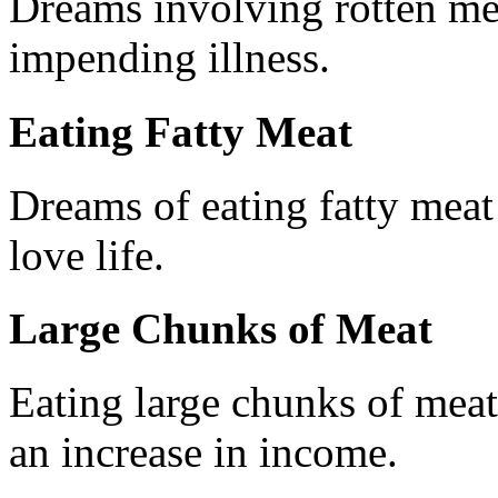
Dreams involving rotten me
impending illness.
Eating Fatty Meat
Dreams of eating fatty meat
love life.
Large Chunks of Meat
Eating large chunks of mea
an increase in income.