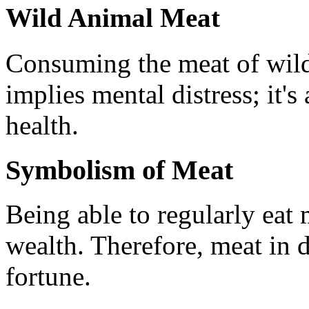
Wild Animal Meat
Consuming the meat of wild
implies mental distress; it's
health.
Symbolism of Meat
Being able to regularly eat 
wealth. Therefore, meat in 
fortune.