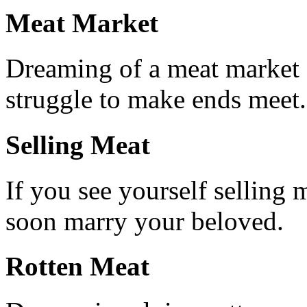
Meat Market
Dreaming of a meat market s
struggle to make ends meet.
Selling Meat
If you see yourself selling m
soon marry your beloved.
Rotten Meat