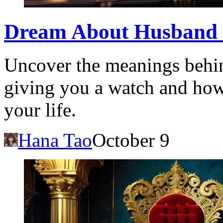
Dream About Husband 
Uncover the meanings behi
giving you a watch and how i
your life.
Hana Tao
October 9