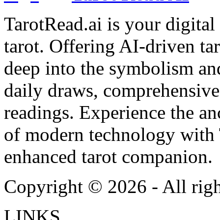
TarotRead.ai is your digital
tarot. Offering AI-driven ta
deep into the symbolism and
daily draws, comprehensive 
readings. Experience the anc
of modern technology with T
enhanced tarot companion.
Copyright ©
2026
- All rig
LINKS