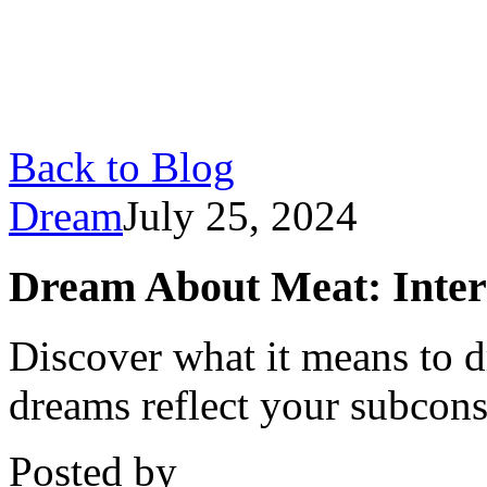
Back to Blog
Dream
July 25, 2024
Dream About Meat: Inter
Discover what it means to 
dreams reflect your subcon
Posted by