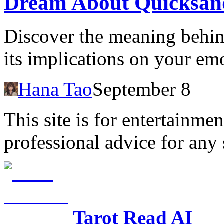
Dream About Quicksan
Discover the meaning behi
its implications on your emo
Hana Tao
September 8
This site is for entertainme
professional advice for any 
Tarot Read AI