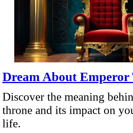
Dream About Emperor 
Discover the meaning behin
throne and its impact on y
life.