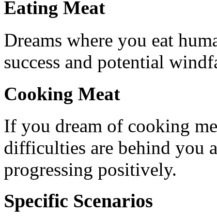
Eating Meat
Dreams where you eat human
success and potential windfa
Cooking Meat
If you dream of cooking meat
difficulties are behind you 
progressing positively.
Specific Scenarios