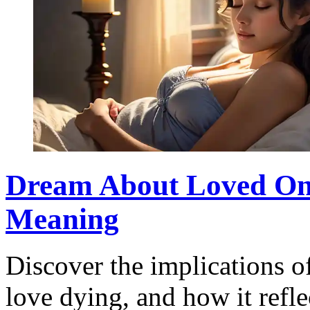
Dream About Loved One
Meaning
Discover the implications 
love dying, and how it refl