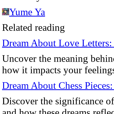
Yume Ya
Related reading
Dream About Love Letters:
Uncover the meaning behind
how it impacts your feelings 
Dream About Chess Pieces: 
Discover the significance o
and how these dreams refle