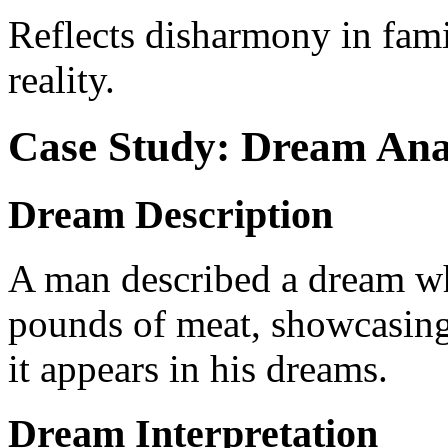
Reflects disharmony in famil
reality.
Case Study: Dream Ana
Dream Description
A man described a dream wh
pounds of meat, showcasing 
it appears in his dreams.
Dream Interpretation