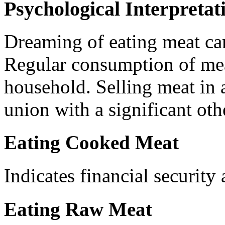
Psychological Interpretat
Dreaming of eating meat can 
Regular consumption of mea
household. Selling meat in
union with a significant oth
Eating Cooked Meat
Indicates financial security
Eating Raw Meat