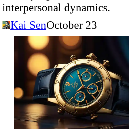
interpersonal dynamics.
Kai Sen
October 23