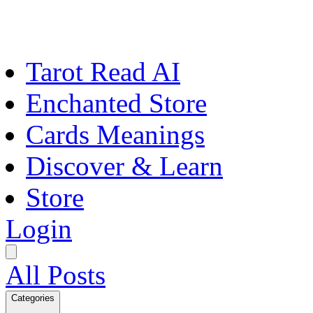
Tarot Read AI
Enchanted Store
Cards Meanings
Discover & Learn
Store
Login
All Posts
Categories