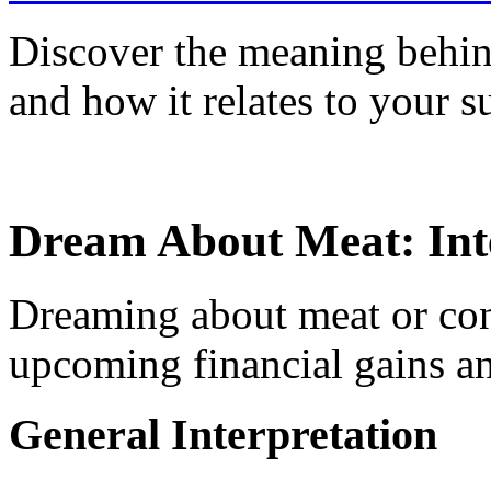
Discover the meaning behin
and how it relates to your s
Dream About Meat: Int
Dreaming about meat or con
upcoming financial gains an
General Interpretation