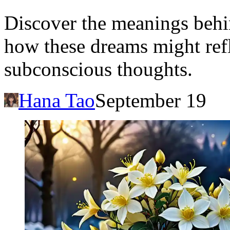
Discover the meanings behi
how these dreams might refl
subconscious thoughts.
Hana Tao
September 19