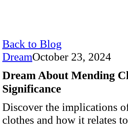
Back to Blog
Dream
October 23, 2024
Dream About Mending Clo
Significance
Discover the implications 
clothes and how it relates to