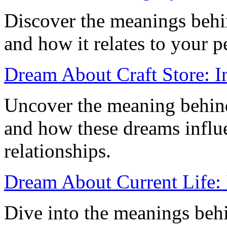
Discover the meanings beh
and how it relates to your p
Dream About Craft Store: In
Uncover the meaning behind
and how these dreams influe
relationships.
Dream About Current Life: I
Dive into the meanings beh