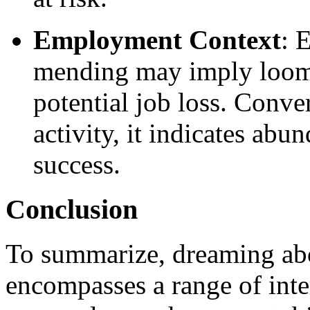
Employment Context
: 
mending may imply loomin
potential job loss. Conver
activity, it indicates ab
success.
Conclusion
To summarize, dreaming ab
encompasses a range of inter