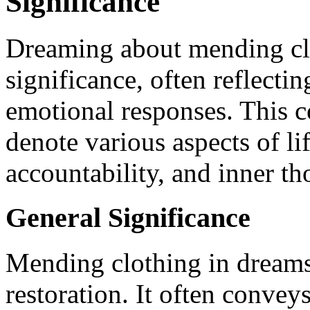
Significance
Dreaming about mending clo
significance, often reflecti
emotional responses. This
denote various aspects of li
accountability, and inner th
General Significance
Mending clothing in dreams
restoration. It often convey