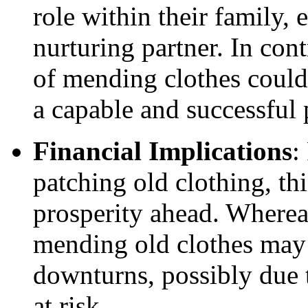
role within their family, 
nurturing partner. In co
of mending clothes could 
a capable and successful 
Financial Implications
:
patching old clothing, thi
prosperity ahead. Where
mending old clothes may 
downturns, possibly due 
at risk.