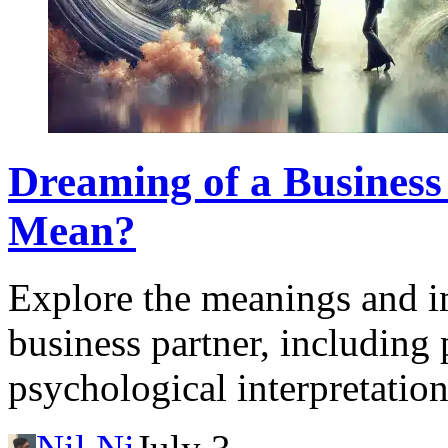
Dreaming of a Business
Mean?
Explore the meanings and i
business partner, including 
psychological interpretation