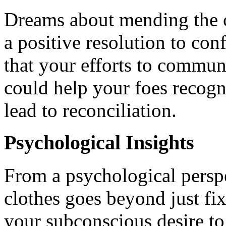
Dreams about mending the c
a positive resolution to co
that your efforts to commun
could help your foes recogn
lead to reconciliation.
Psychological Insights
From a psychological persp
clothes goes beyond just fix
your subconscious desire t