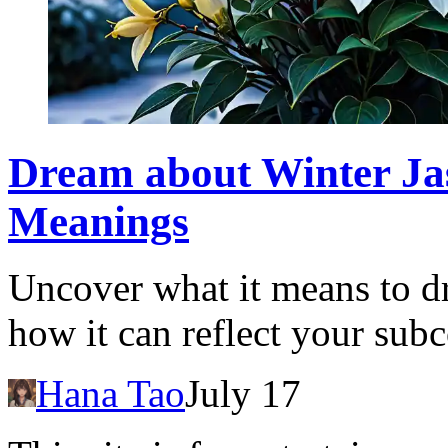
Dream about Winter Jas
Meanings
Uncover what it means to d
how it can reflect your sub
Hana Tao
July 17