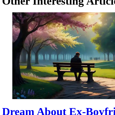
Other Interesting Articl
Dream About Ex-Boyfri