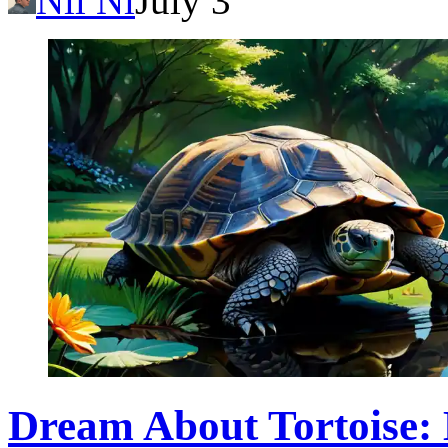
Nil Ni
July 3
Dream About Tortoise: 