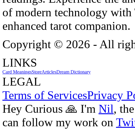
of modern technology with T
enhanced tarot companion.
Copyright ©
2026
- All rig
LINKS
Card Meanings
Store
Articles
Dream Dictionary
LEGAL
Terms of Services
Privacy P
Hey Curious 🙏 I'm
Nil
, th
can follow my work on
Twit