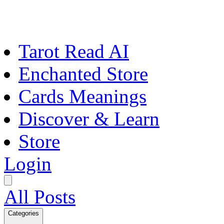
Tarot Read AI
Enchanted Store
Cards Meanings
Discover & Learn
Store
Login
All Posts
Categories