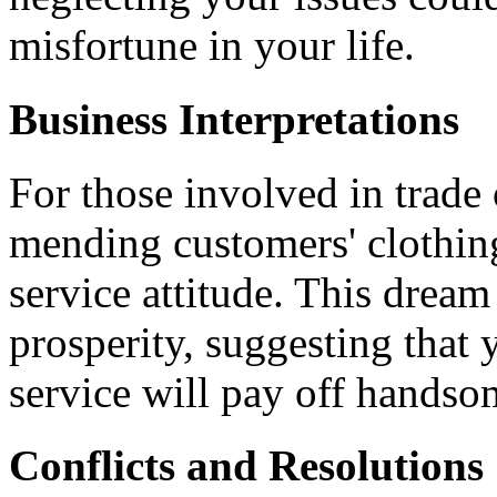
misfortune in your life.
Business Interpretations
For those involved in trade
mending customers' clothin
service attitude. This dream
prosperity, suggesting that 
service will pay off handso
Conflicts and Resolutions