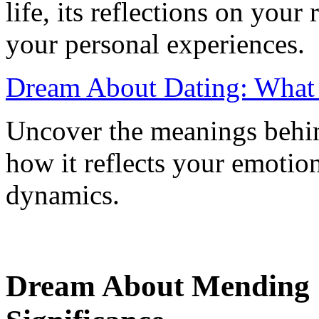
life, its reflections on your 
your personal experiences.
Dream About Dating: What I
Uncover the meanings behi
how it reflects your emotion
dynamics.
Dream About Mending C