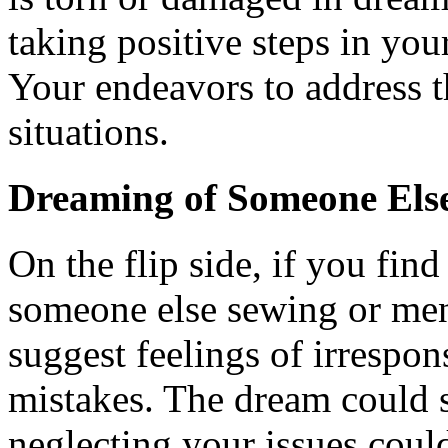
taking positive steps in your
Your endeavors to address t
situations.
Dreaming of Someone Els
On the flip side, if you fin
someone else sewing or men
suggest feelings of irrespo
mistakes. The dream could s
neglecting your issues coul