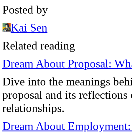
Posted by
Kai Sen
Related reading
Dream About Proposal: Wha
Dive into the meanings beh
proposal and its reflection
relationships.
Dream About Employment: W