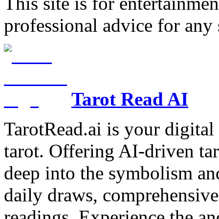
This site is for entertainme
professional advice for any 
Tarot Read AI
TarotRead.ai is your digital
tarot. Offering AI-driven ta
deep into the symbolism and
daily draws, comprehensive 
readings. Experience the anc