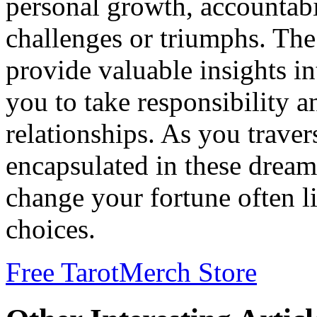
personal growth, accountabil
challenges or triumphs. Th
provide valuable insights i
you to take responsibility a
relationships. As you trave
encapsulated in these dream
change your fortune often l
choices.
Free Tarot
Merch Store