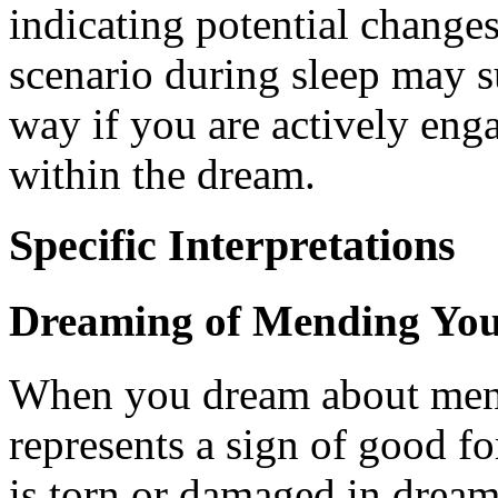
indicating potential change
scenario during sleep may su
way if you are actively eng
within the dream.
Specific Interpretations
Dreaming of Mending You
When you dream about mendi
represents a sign of good fo
is torn or damaged in dreams