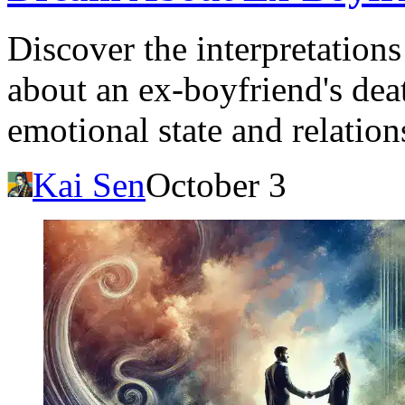
Discover the interpretation
about an ex-boyfriend's deat
emotional state and relation
Kai Sen
October 3