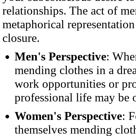
relationships. The act of m
metaphorical representatio
closure.
Men's Perspective
: Whe
mending clothes in a dre
work opportunities or pro
professional life may be 
Women's Perspective
: 
themselves mending cloth