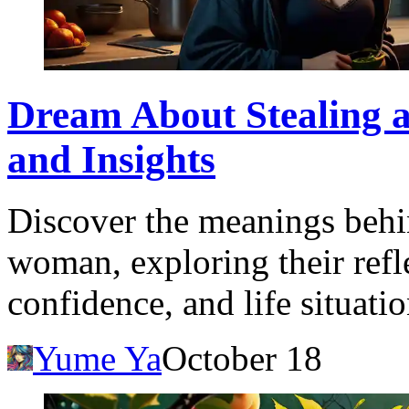
Dream About Stealing 
and Insights
Discover the meanings behi
woman, exploring their refle
confidence, and life situatio
Yume Ya
October 18