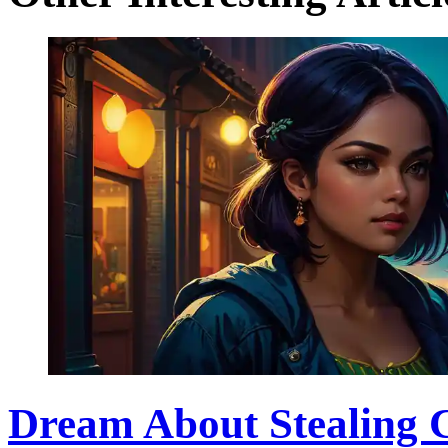
Dream About Stealing 