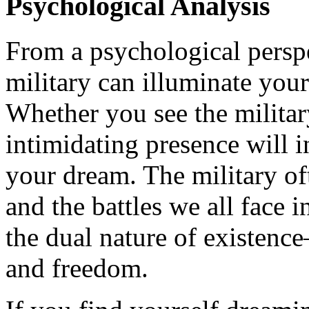
Psychological Analysis
From a psychological persp
military can illuminate your
Whether you see the military
intimidating presence will 
your dream. The military of
and the battles we all face i
the dual nature of existenc
and freedom.