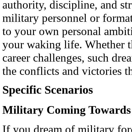
authority, discipline, and st
military personnel or forma
to your own personal ambiti
your waking life. Whether t
career challenges, such dre
the conflicts and victories t
Specific Scenarios
Military Coming Towards
If you dream of military fo