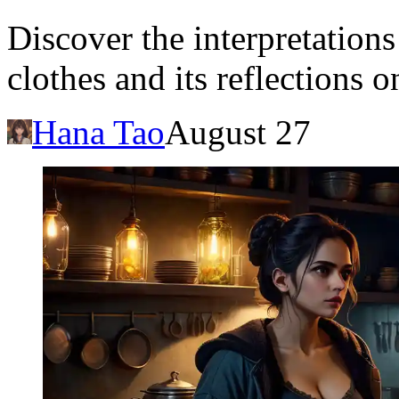
Discover the interpretation
clothes and its reflections 
Hana Tao
August 27