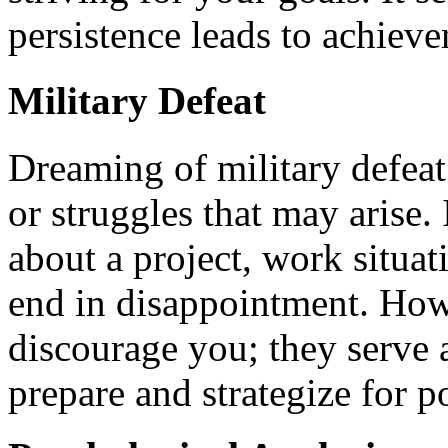
persistence leads to achiev
Military Defeat
Dreaming of military defeat
or struggles that may arise. 
about a project, work situat
end in disappointment. How
discourage you; they serve 
prepare and strategize for p