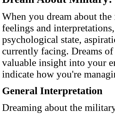
When you dream about the m
feelings and interpretations,
psychological state, aspirat
currently facing. Dreams of
valuable insight into your
indicate how you're managing
General Interpretation
Dreaming about the military