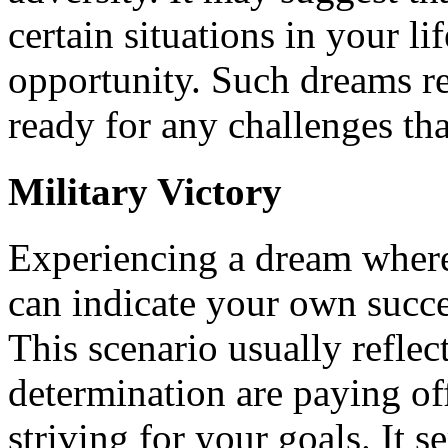
certain situations in your li
opportunity. Such dreams r
ready for any challenges t
Military Victory
Experiencing a dream where 
can indicate your own succe
This scenario usually reflect
determination are paying of
striving for your goals. It s