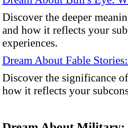
Discover the deeper meaning
and how it reflects your su
experiences.
Dream About Fable Stories
Discover the significance o
how it reflects your subcon
Dream About Military: