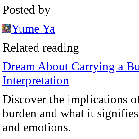
Posted by
Yume Ya
Related reading
Dream About Carrying a B
Interpretation
Discover the implications o
burden and what it signifies
and emotions.