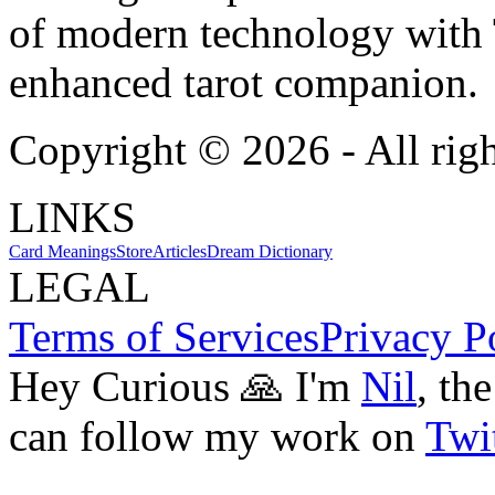
of modern technology with T
enhanced tarot companion.
Copyright ©
2026
- All rig
LINKS
Card Meanings
Store
Articles
Dream Dictionary
LEGAL
Terms of Services
Privacy P
Hey Curious 🙏 I'm
Nil
, th
can follow my work on
Twit