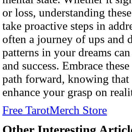
or loss, understanding the
take proactive steps in addr
often a journey of ups and 
patterns in your dreams can 
and success. Embrace these 
path forward, knowing that
enhance your grasp on reali
Free Tarot
Merch Store
Other Interesting Articl