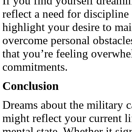
If you find yourself dreamin
reflect a need for discipline 
highlight your desire to mai
overcome personal obstacles.
that you’re feeling overwhe
commitments.
Conclusion
Dreams about the military c
might reflect your current l
mental state. Whether it sign