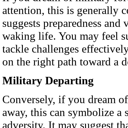
attention, this is generally
suggests preparedness and v
waking life. You may feel 
tackle challenges effectively
on the right path toward a d
Military Departing
Conversely, if you dream of
away, this can symbolize a 
adversity. It may suggest th