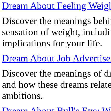
Dream About Feeling Weigh
Discover the meanings behi
sensation of weight, includi
implications for your life.
Dream About Job Advertisem
Discover the meanings of d
and how these dreams relate
ambitions.
Dream About Bull's Eye: W