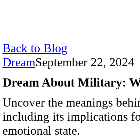
Back to Blog
Dream
September 22, 2024
Dream About Military: W
Uncover the meanings behin
including its implications f
emotional state.