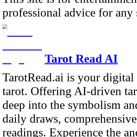
professional advice for any 
Tarot Read AI
TarotRead.ai is your digital
tarot. Offering AI-driven ta
deep into the symbolism and
daily draws, comprehensive 
readings. Experience the anc