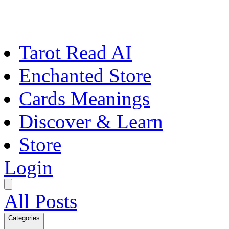
Tarot Read AI
Enchanted Store
Cards Meanings
Discover & Learn
Store
Login
All Posts
Categories