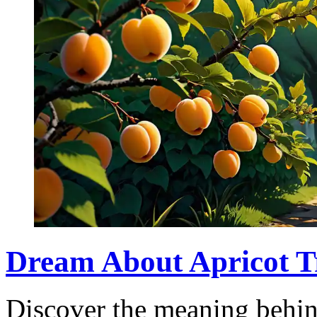
Dream About Apricot T
Discover the meaning behin