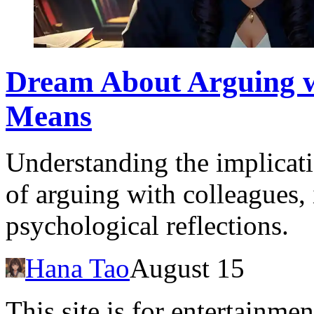
Dream About Arguing w
Means
Understanding the implicat
of arguing with colleagues,
psychological reflections.
Hana Tao
August 15
This site is for entertainme