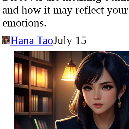
and how it may reflect your
emotions.
Hana Tao
July 15