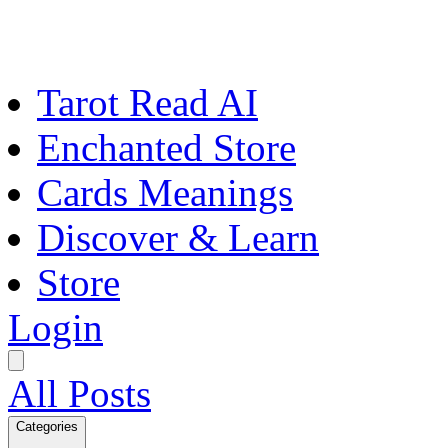
Tarot Read AI
Enchanted Store
Cards Meanings
Discover & Learn
Store
Login
All Posts
Categories