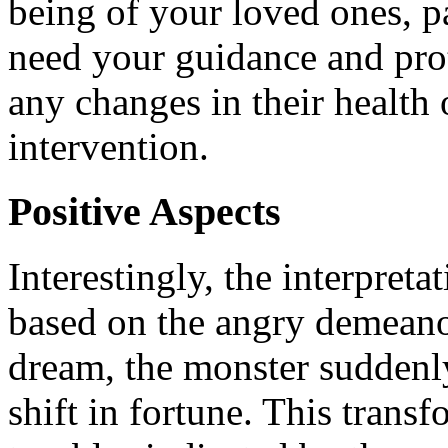
being of your loved ones, p
need your guidance and prot
any changes in their health 
intervention.
Positive Aspects
Interestingly, the interpreta
based on the angry demeanor
dream, the monster suddenly 
shift in fortune. This trans