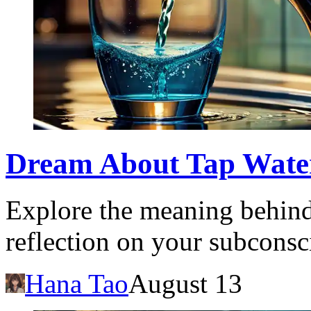
Dream About Tap Wate
Explore the meaning behind
reflection on your subcons
Hana Tao
August 13