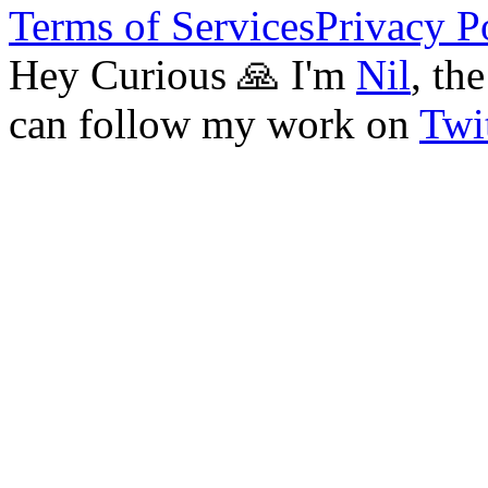
Terms of Services
Privacy P
Hey Curious 🙏 I'm
Nil
, th
can follow my work on
Twit