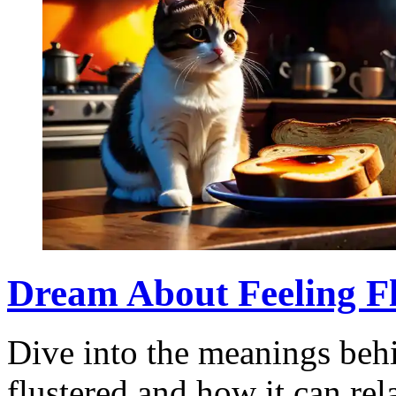
Dream About Feeling Flu
Dive into the meanings beh
flustered and how it can rel