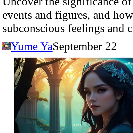
Uncover the significance o
events and figures, and how
subconscious feelings and c
Yume Ya
September 22