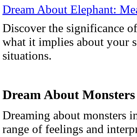
Dream About Elephant: Me
Discover the significance o
what it implies about your 
situations.
Dream About Monsters i
Dreaming about monsters in 
range of feelings and inter