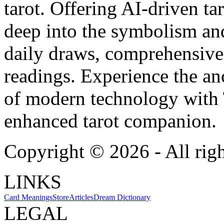
tarot. Offering AI-driven ta
deep into the symbolism and
daily draws, comprehensive 
readings. Experience the anc
of modern technology with T
enhanced tarot companion.
Copyright ©
2026
- All rig
LINKS
Card Meanings
Store
Articles
Dream Dictionary
LEGAL