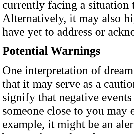
currently facing a situation 
Alternatively, it may also h
have yet to address or ack
Potential Warnings
One interpretation of dream
that it may serve as a cauti
signify that negative events
someone close to you may en
example, it might be an alert