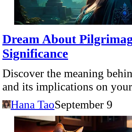
Dream About Pilgrimag
Significance
Discover the meaning behi
and its implications on your
Hana Tao
September 9