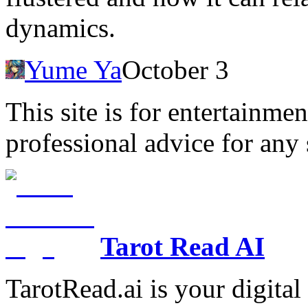
dynamics.
Yume Ya
October 3
This site is for entertainme
professional advice for any 
Tarot Read AI
TarotRead.ai is your digital