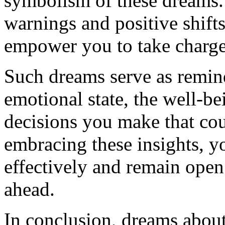
symbolism of these dreams.
warnings and positive shift
empower you to take charge
Such dreams serve as remin
emotional state, the well-b
decisions you make that cou
embracing these insights, y
effectively and remain open
ahead.
In conclusion, dreams about