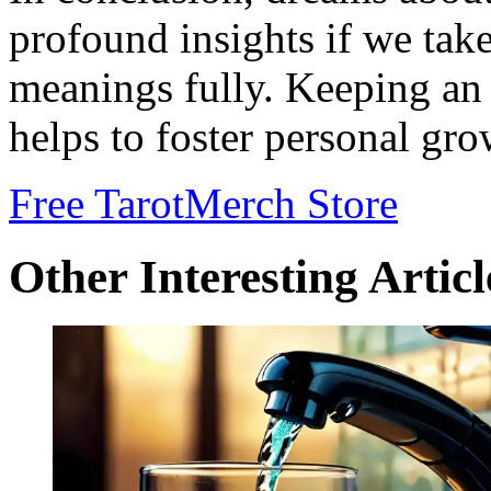
profound insights if we take
meanings fully. Keeping an
helps to foster personal gro
Free Tarot
Merch Store
Other Interesting Articl