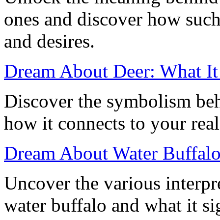
ones and discover how such
and desires.
Dream About Deer: What I
Discover the symbolism beh
how it connects to your real
Dream About Water Buffalo:
Uncover the various interpr
water buffalo and what it sig