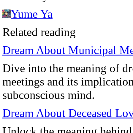
Yume Ya
Related reading
Dream About Municipal Meet
Dive into the meaning of d
meetings and its implicatio
subconscious mind.
Dream About Deceased Lov
Unlock the meaning behind