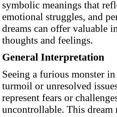
symbolic meanings that refl
emotional struggles, and pe
dreams can offer valuable i
thoughts and feelings.
General Interpretation
Seeing a furious monster i
turmoil or unresolved issues
represent fears or challeng
uncontrollable. This dream 