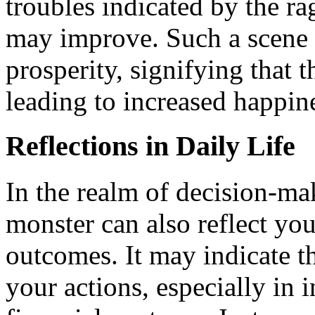
troubles indicated by the ra
may improve. Such a scene 
prosperity, signifying that t
leading to increased happin
Reflections in Daily Life
In the realm of decision-ma
monster can also reflect you
outcomes. It may indicate t
your actions, especially in 