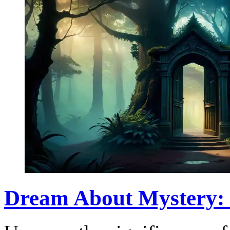
Dream About Mystery: 