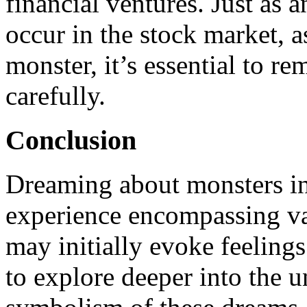
financial ventures. Just as
occur in the stock market, 
monster, it’s essential to re
carefully.
Conclusion
Dreaming about monsters in a
experience encompassing var
may initially evoke feelings o
to explore deeper into the 