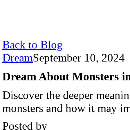
Back to Blog
Dream
September 10, 2024
Dream About Monsters in 
Discover the deeper meani
monsters and how it may im
Posted by