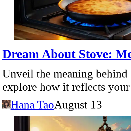
Dream About Stove: Me
Unveil the meaning behind 
explore how it reflects you
Hana Tao
August 13