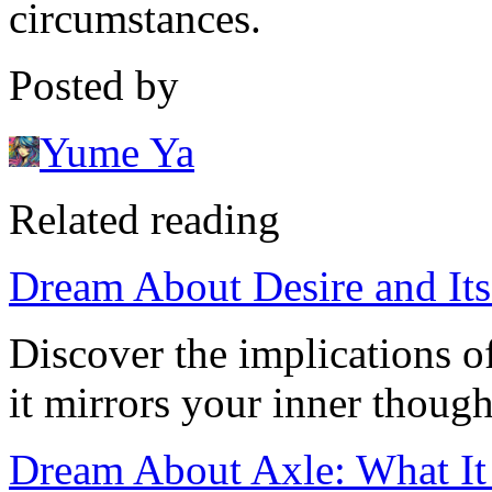
circumstances.
Posted by
Yume Ya
Related reading
Dream About Desire and It
Discover the implications 
it mirrors your inner though
Dream About Axle: What I