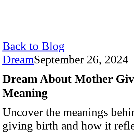
Back to Blog
Dream
September 26, 2024
Dream About Mother Givin
Meaning
Uncover the meanings behi
giving birth and how it refl