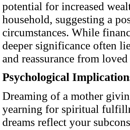
potential for increased weal
household, suggesting a posi
circumstances. While financ
deeper significance often li
and reassurance from loved
Psychological Implication
Dreaming of a mother giving
yearning for spiritual fulfi
dreams reflect your subcons