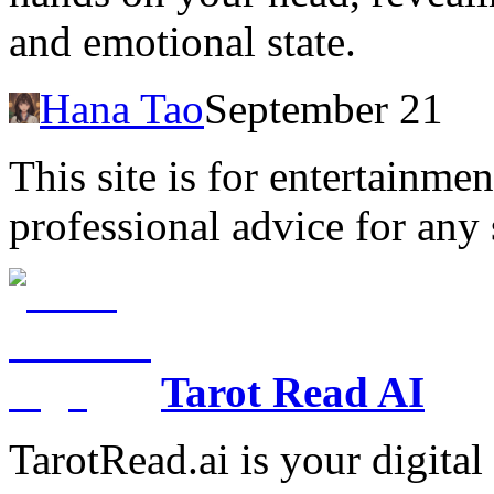
and emotional state.
Hana Tao
September 21
This site is for entertainme
professional advice for any 
Tarot Read AI
TarotRead.ai is your digital