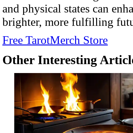
and physical states can enh
brighter, more fulfilling fut
Free Tarot
Merch Store
Other Interesting Articl