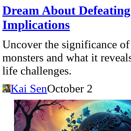
Dream About Defeating
Implications
Uncover the significance of
monsters and what it reveal
life challenges.
Kai Sen
October 2