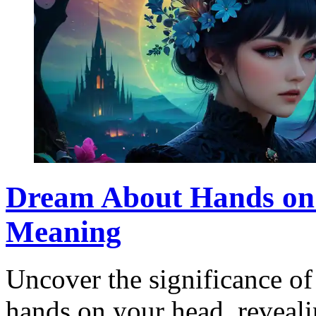
Dream About Hands on 
Meaning
Uncover the significance o
hands on your head, reveali