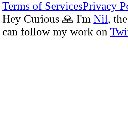
Terms of Services
Privacy P
Hey Curious 🙏 I'm
Nil
, th
can follow my work on
Twit