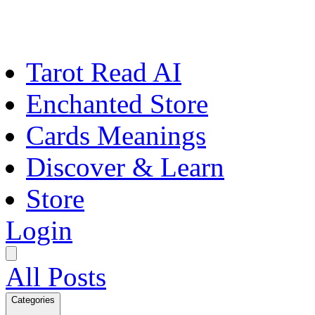
Tarot Read AI
Enchanted Store
Cards Meanings
Discover & Learn
Store
Login
All Posts
Categories