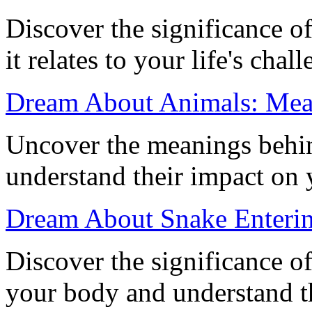
Discover the significance 
it relates to your life's cha
Dream About Animals: Mean
Uncover the meanings behi
understand their impact on 
Dream About Snake Enteri
Discover the significance o
your body and understand t