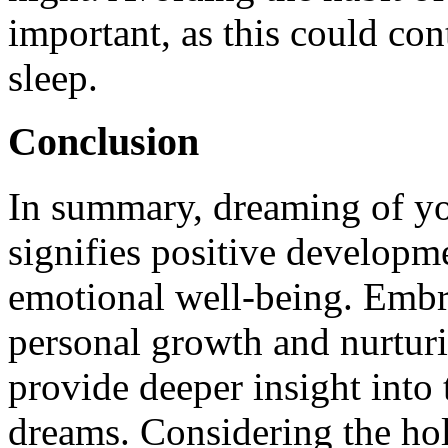
important, as this could con
sleep.
Conclusion
In summary, dreaming of yo
signifies positive developme
emotional well-being. Embr
personal growth and nurturi
provide deeper insight into
dreams. Considering the hol