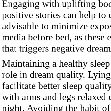
Engaging with uplifting boo
positive stories can help to 
advisable to minimize expos
media before bed, as these 
that triggers negative dream
Maintaining a healthy sleep 
role in dream quality. Lying
facilitate better sleep quali
with arms and legs relaxed 
night. Avoiding the habit o