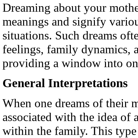
Dreaming about your mother
meanings and signify variou
situations. Such dreams ofte
feelings, family dynamics, 
providing a window into one
General Interpretations
When one dreams of their mo
associated with the idea o
within the family. This typ