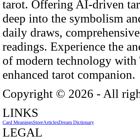
tarot. Offering AI-driven ta
deep into the symbolism and
daily draws, comprehensive 
readings. Experience the anc
of modern technology with T
enhanced tarot companion.
Copyright ©
2026
- All rig
LINKS
Card Meanings
Store
Articles
Dream Dictionary
LEGAL