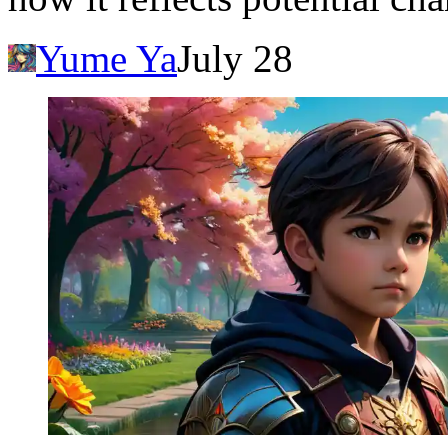
Yume Ya
July 28