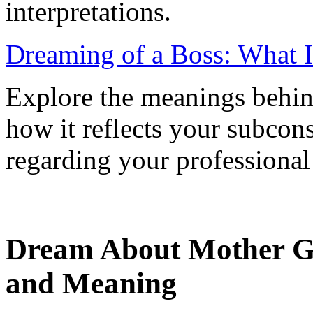
interpretations.
Dreaming of a Boss: What 
Explore the meanings behin
how it reflects your subcon
regarding your professional 
Dream About Mother Giv
and Meaning