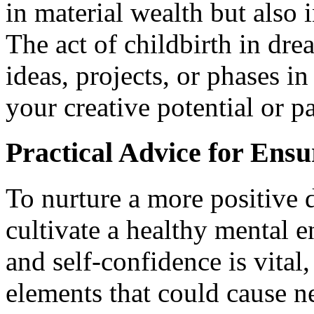
in material wealth but also 
The act of childbirth in d
ideas, projects, or phases in
your creative potential or p
Practical Advice for Ens
To nurture a more positive d
cultivate a healthy mental 
and self-confidence is vital
elements that could cause n