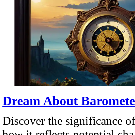
Dream About Baromete
Discover the significance o
how it reflects potential ch