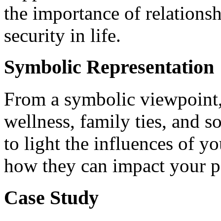
the importance of relations
security in life.
Symbolic Representation
From a symbolic viewpoint
wellness, family ties, and s
to light the influences of y
how they can impact your p
Case Study