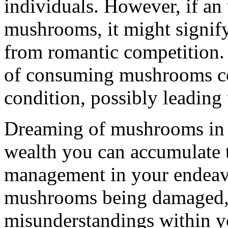
individuals. However, if a
mushrooms, it might signify
from romantic competition. 
of consuming mushrooms co
condition, possibly leading 
Dreaming of mushrooms in th
wealth you can accumulate 
management in your endeavo
mushrooms being damaged, i
misunderstandings within yo