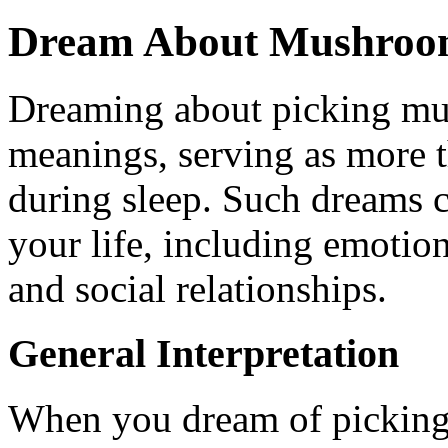
Dream About Mushroom
Dreaming about picking mu
meanings, serving as more t
during sleep. Such dreams c
your life, including emotion
and social relationships.
General Interpretation
When you dream of picking 