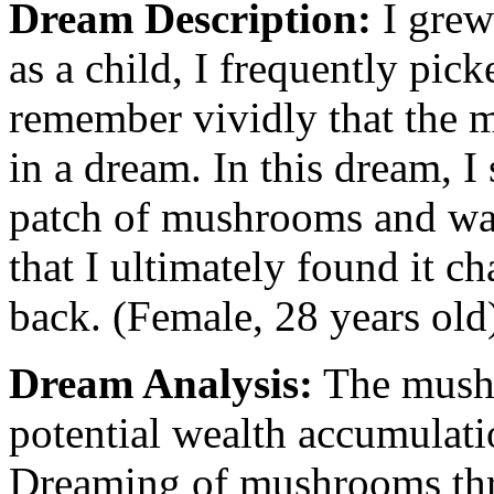
Dream Description:
I grew
as a child, I frequently pic
remember vividly that the m
in a dream. In this dream,
patch of mushrooms and was
that I ultimately found it ch
back. (Female, 28 years old
Dream Analysis:
The mushr
potential wealth accumulatio
Dreaming of mushrooms thri