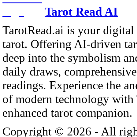
Tarot Read AI
TarotRead.ai is your digital
tarot. Offering AI-driven ta
deep into the symbolism and
daily draws, comprehensive 
readings. Experience the anc
of modern technology with T
enhanced tarot companion.
Copyright ©
2026
- All rig