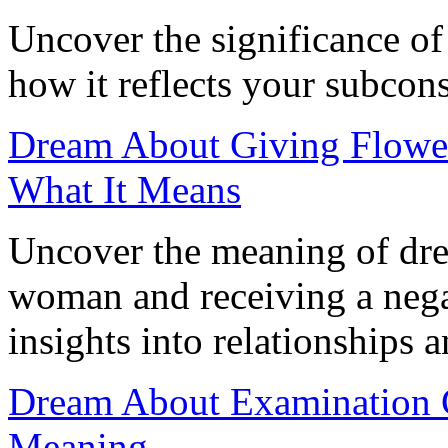
Uncover the significance o
how it reflects your subco
Dream About Giving Flower
What It Means
Uncover the meaning of dre
woman and receiving a negat
insights into relationships 
Dream About Examination C
Meaning