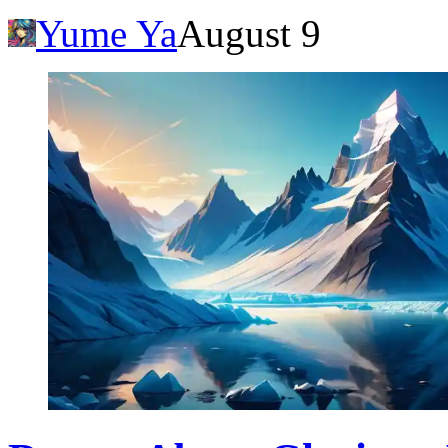
Yume Ya
August 9