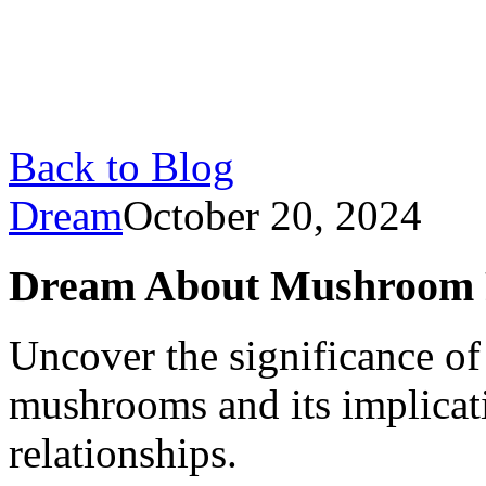
Back to Blog
Dream
October 20, 2024
Dream About Mushroom P
Uncover the significance o
mushrooms and its implicati
relationships.