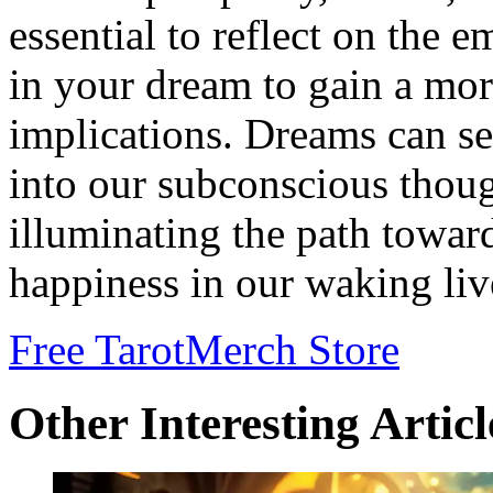
essential to reflect on the 
in your dream to gain a mor
implications. Dreams can ser
into our subconscious thoug
illuminating the path toward
happiness in our waking liv
Free Tarot
Merch Store
Other Interesting Articl