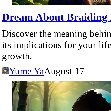
Dream About Braiding 
Discover the meaning behin
its implications for your lif
growth.
Yume Ya
August 17