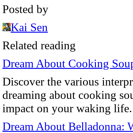
Posted by
Kai Sen
Related reading
Dream About Cooking Soup:
Discover the various interp
dreaming about cooking soup
impact on your waking life.
Dream About Belladonna: 