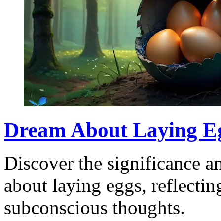
Dream About Laying Eg
Discover the significance a
about laying eggs, reflecti
subconscious thoughts.