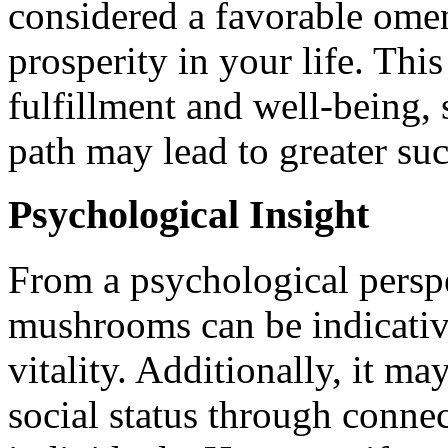
considered a favorable ome
prosperity in your life. Thi
fulfillment and well-being, 
path may lead to greater su
Psychological Insight
From a psychological persp
mushrooms can be indicativ
vitality. Additionally, it m
social status through connec