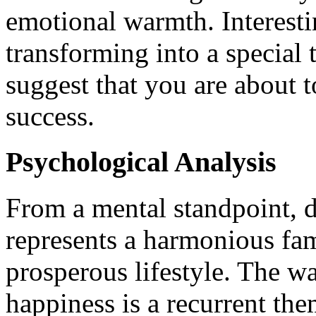
emotional warmth. Interest
transforming into a special
suggest that you are about t
success.
Psychological Analysis
From a mental standpoint, 
represents a harmonious fa
prosperous lifestyle. The w
happiness is a recurrent th