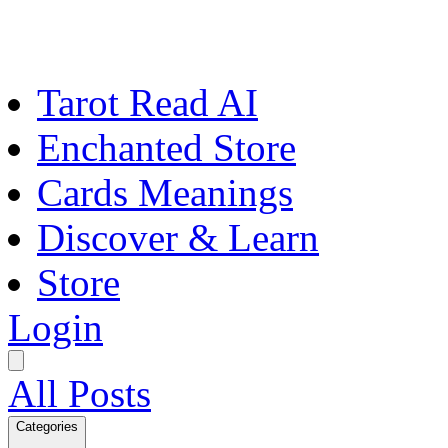
Tarot Read AI
Enchanted Store
Cards Meanings
Discover & Learn
Store
Login
All Posts
Categories