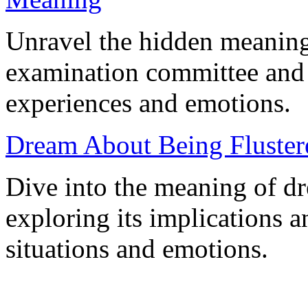
Unravel the hidden meaning
examination committee and h
experiences and emotions.
Dream About Being Flustere
Dive into the meaning of dr
exploring its implications an
situations and emotions.