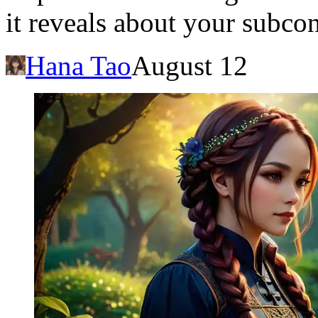
it reveals about your subco
Hana Tao
August 12