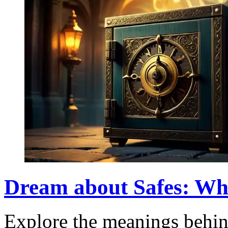
Dream about Safes: Wh
Explore the meanings behin