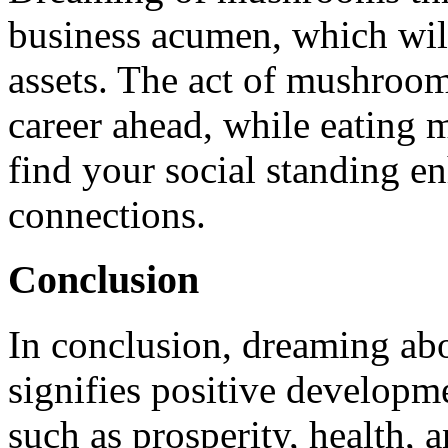
business acumen, which will
assets. The act of mushroom
career ahead, while eating 
find your social standing en
connections.
Conclusion
In conclusion, dreaming ab
signifies positive developme
such as prosperity, health, a