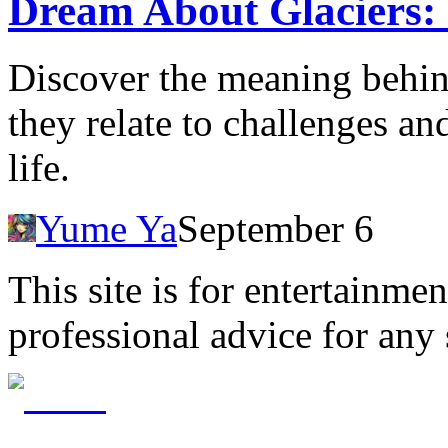
Dream About Glaciers:
Discover the meaning behin
they relate to challenges a
life.
Yume Ya
September 6
This site is for entertainme
professional advice for any 