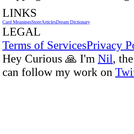
LINKS
Card Meanings
Store
Articles
Dream Dictionary
LEGAL
Terms of Services
Privacy P
Hey Curious 🙏 I'm
Nil
, th
can follow my work on
Twit