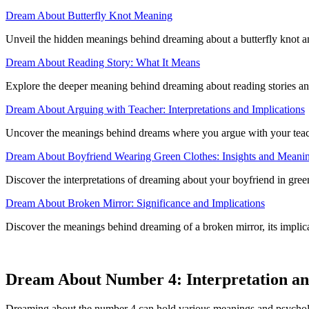
Dream About Butterfly Knot Meaning
Unveil the hidden meanings behind dreaming about a butterfly knot and 
Dream About Reading Story: What It Means
Explore the deeper meaning behind dreaming about reading stories and 
Dream About Arguing with Teacher: Interpretations and Implications
Uncover the meanings behind dreams where you argue with your teache
Dream About Boyfriend Wearing Green Clothes: Insights and Meani
Discover the interpretations of dreaming about your boyfriend in green a
Dream About Broken Mirror: Significance and Implications
Discover the meanings behind dreaming of a broken mirror, its implic
Dream About Number 4: Interpretation a
Dreaming about the number 4 can hold various meanings and psychologi