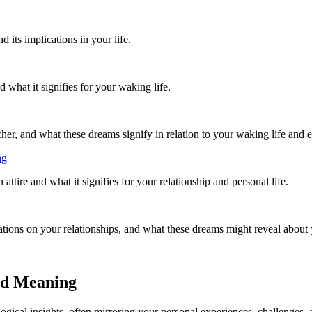
its implications in your life.
what it signifies for your waking life.
r, and what these dreams signify in relation to your waking life and 
ng
ttire and what it signifies for your relationship and personal life.
ations on your relationships, and what these dreams might reveal about
nd Meaning
cal insights, often mirroring your personal experiences, challenges, a