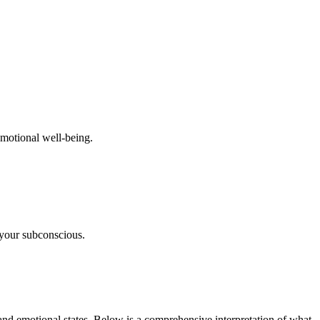
emotional well-being.
 your subconscious.
nd emotional states. Below is a comprehensive interpretation of what