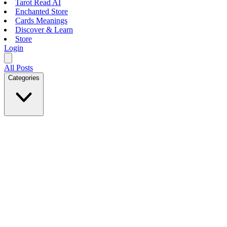
Tarot Read AI
Enchanted Store
Cards Meanings
Discover & Learn
Store
Login
All Posts
Categories