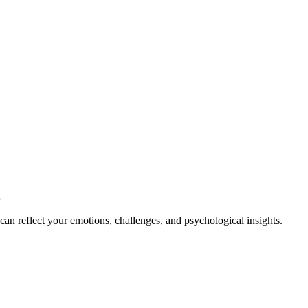
g
an reflect your emotions, challenges, and psychological insights.