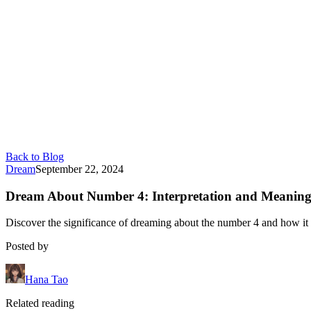
Back to Blog
Dream
September 22, 2024
Dream About Number 4: Interpretation and Meanin
Discover the significance of dreaming about the number 4 and how it c
Posted by
Hana Tao
Related reading