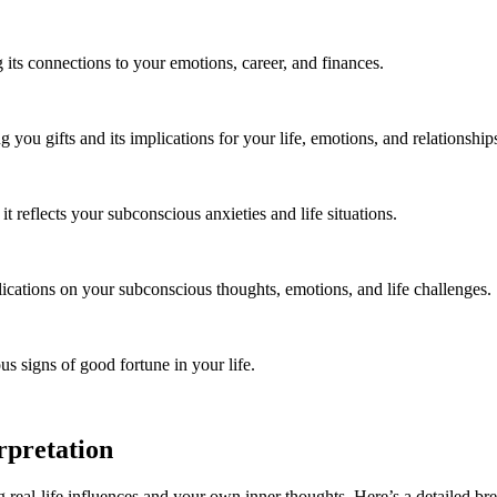
 its connections to your emotions, career, and finances.
you gifts and its implications for your life, emotions, and relationship
reflects your subconscious anxieties and life situations.
lications on your subconscious thoughts, emotions, and life challenges.
s signs of good fortune in your life.
rpretation
g real-life influences and your own inner thoughts. Here’s a detailed b