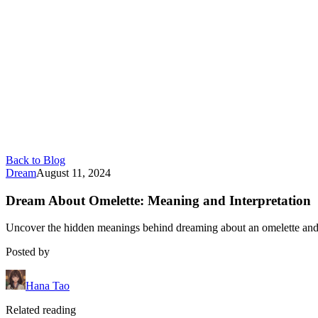
Back to Blog
Dream
August 11, 2024
Dream About Omelette: Meaning and Interpretation
Uncover the hidden meanings behind dreaming about an omelette and 
Posted by
Hana Tao
Related reading