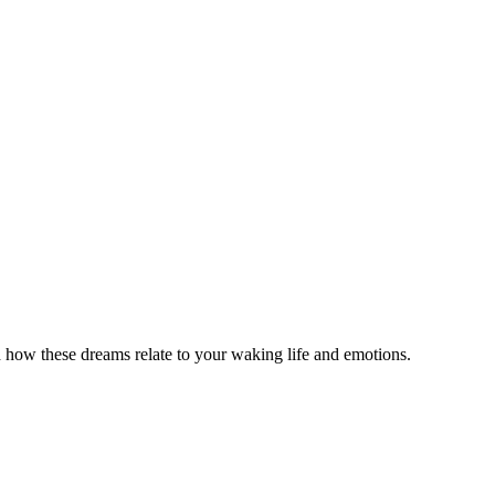
how these dreams relate to your waking life and emotions.