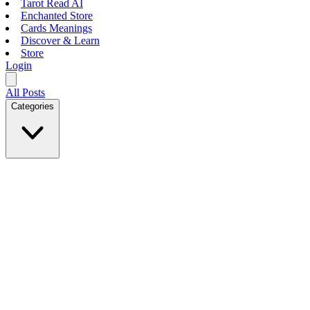
Tarot Read AI
Enchanted Store
Cards Meanings
Discover & Learn
Store
Login
All Posts
Categories