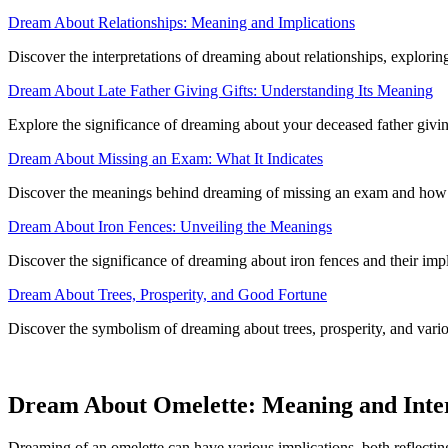
Dream About Relationships: Meaning and Implications
Discover the interpretations of dreaming about relationships, exploring
Dream About Late Father Giving Gifts: Understanding Its Meaning
Explore the significance of dreaming about your deceased father giving 
Dream About Missing an Exam: What It Indicates
Discover the meanings behind dreaming of missing an exam and how it 
Dream About Iron Fences: Unveiling the Meanings
Discover the significance of dreaming about iron fences and their imp
Dream About Trees, Prosperity, and Good Fortune
Discover the symbolism of dreaming about trees, prosperity, and variou
Dream About Omelette: Meaning and Inte
Dreaming of an omelette can have various implications, both reflectin