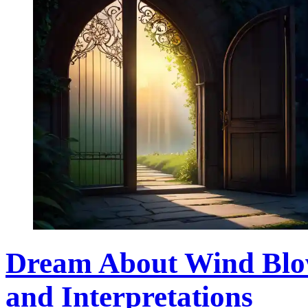
Dream About Wind Blow
and Interpretations