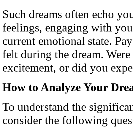
Such dreams often echo you
feelings, engaging with you
current emotional state. Pay
felt during the dream. Were 
excitement, or did you expe
How to Analyze Your Dre
To understand the significa
consider the following ques