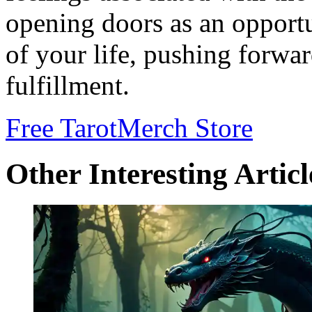
opening doors as an opport
of your life, pushing forwa
fulfillment.
Free Tarot
Merch Store
Other Interesting Articl