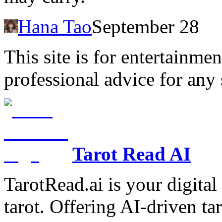
Hana Tao
September 28
This site is for entertainme
professional advice for any 
Tarot Read AI
TarotRead.ai is your digital
tarot. Offering AI-driven ta