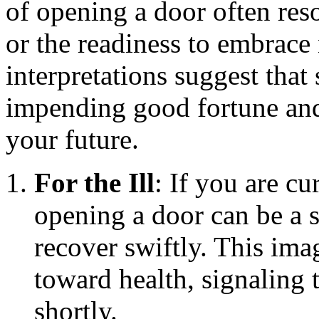
of opening a door often reso
or the readiness to embrac
interpretations suggest that
impending good fortune and
your future.
For the Ill
: If you are c
opening a door can be a s
recover swiftly. This ima
toward health, signaling
shortly.