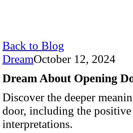
Back to Blog
Dream
October 12, 2024
Dream About Opening Doo
Discover the deeper meanin
door, including the positive
interpretations.