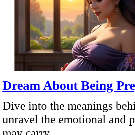
Dream About Being Preg
Dive into the meanings beh
unravel the emotional and p
may carry.