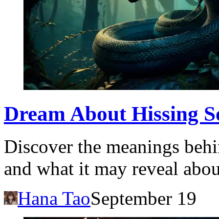
Dream About Hissing So
Discover the meanings behi
and what it may reveal abo
Hana Tao
September 19