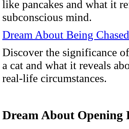
like pancakes and what it re
subconscious mind.
Dream About Being Chased 
Discover the significance o
a cat and what it reveals a
real-life circumstances.
Dream About Opening D