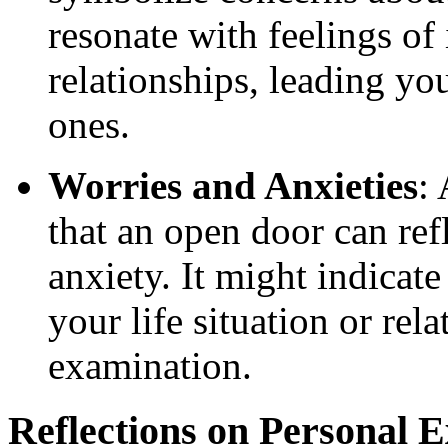
resonate with feelings of 
relationships, leading you
ones.
Worries and Anxieties
:
that an open door can refl
anxiety. It might indicate
your life situation or rel
examination.
Reflections on Personal 