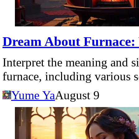
Dream About Furnace:
Interpret the meaning and s
furnace, including various s
Yume Ya
August 9