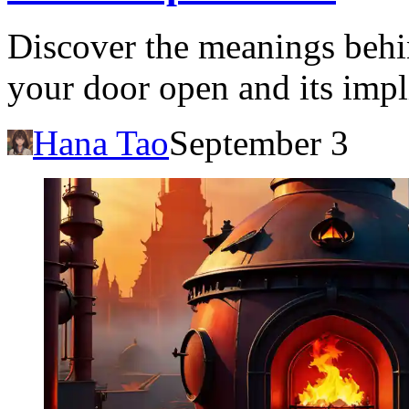
Discover the meanings beh
your door open and its impl
Hana Tao
September 3