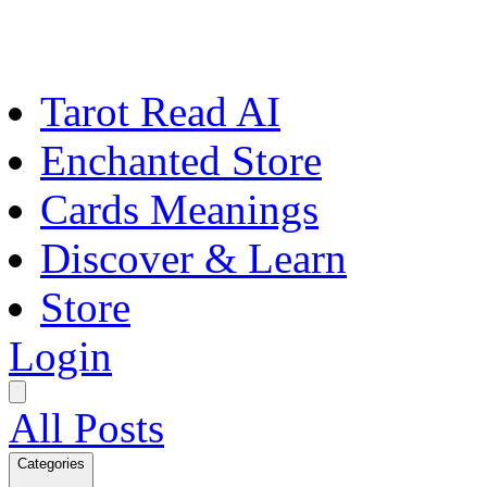
Tarot Read AI
Enchanted Store
Cards Meanings
Discover & Learn
Store
Login
All Posts
Categories