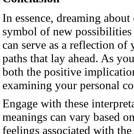
In essence, dreaming about 
symbol of new possibilities 
can serve as a reflection of 
paths that lay ahead. As you
both the positive implicati
examining your personal con
Engage with these interpret
meanings can vary based on
feelings associated with th