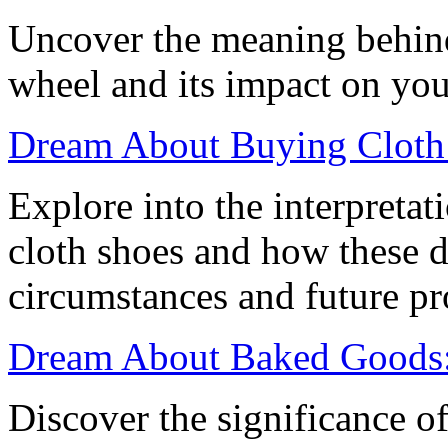
Uncover the meaning behin
wheel and its impact on your
Dream About Buying Cloth 
Explore into the interpreta
cloth shoes and how these d
circumstances and future pr
Dream About Baked Goods: 
Discover the significance 