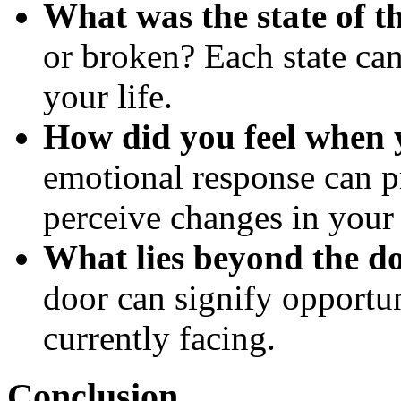
What was the state of t
or broken? Each state can
your life.
How did you feel when 
emotional response can p
perceive changes in your 
What lies beyond the d
door can signify opportuni
currently facing.
Conclusion