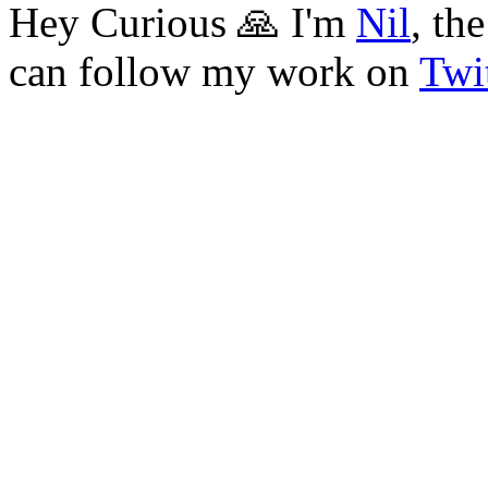
Hey Curious 🙏 I'm
Nil
, th
can follow my work on
Twit