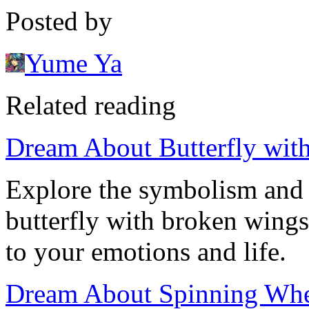
Posted by
Yume Ya
Related reading
Dream About Butterfly wi
Explore the symbolism and 
butterfly with broken wings
to your emotions and life.
Dream About Spinning Whee