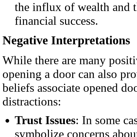
the influx of wealth and
financial success.
Negative Interpretations
While there are many positi
opening a door can also pro
beliefs associate opened doo
distractions:
Trust Issues
: In some ca
symbolize concerns about