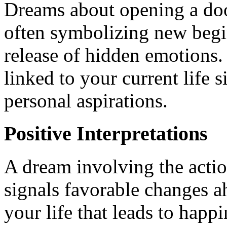
Dreams about opening a doo
often symbolizing new begin
release of hidden emotions.
linked to your current life s
personal aspirations.
Positive Interpretations
A dream involving the actio
signals favorable changes ah
your life that leads to happ