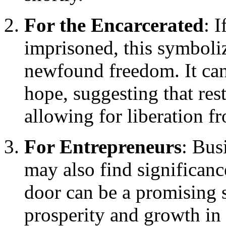
For the Encarcerated
: 
imprisoned, this symboli
newfound freedom. It can
hope, suggesting that rest
allowing for liberation f
For Entrepreneurs
: Bus
may also find significanc
door can be a promising s
prosperity and growth in 