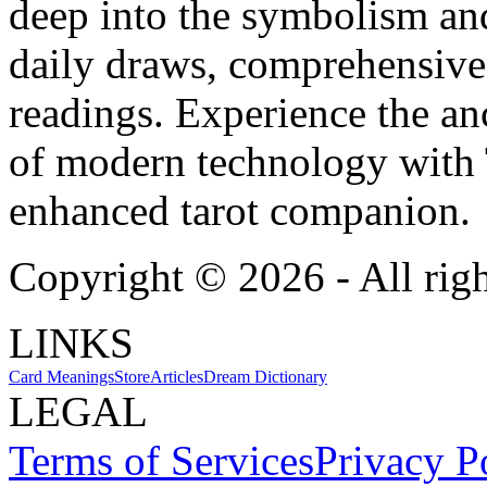
deep into the symbolism and
daily draws, comprehensive 
readings. Experience the anc
of modern technology with T
enhanced tarot companion.
Copyright ©
2026
- All rig
LINKS
Card Meanings
Store
Articles
Dream Dictionary
LEGAL
Terms of Services
Privacy P