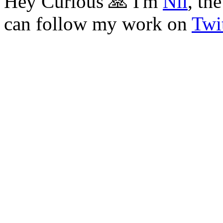
Hey Curious 🙏 I'm
Nil
, th
can follow my work on
Twit