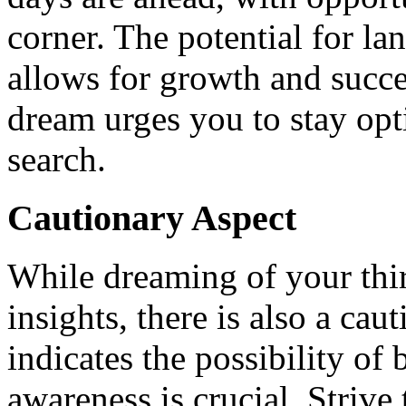
corner. The potential for lan
allows for growth and succe
dream urges you to stay opt
search.
Cautionary Aspect
While dreaming of your thi
insights, there is also a cau
indicates the possibility of 
awareness is crucial. Strive 