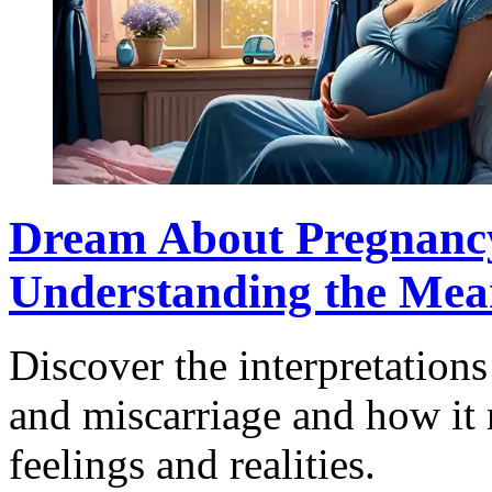
Dream About Pregnancy
Understanding the Mea
Discover the interpretation
and miscarriage and how it 
feelings and realities.