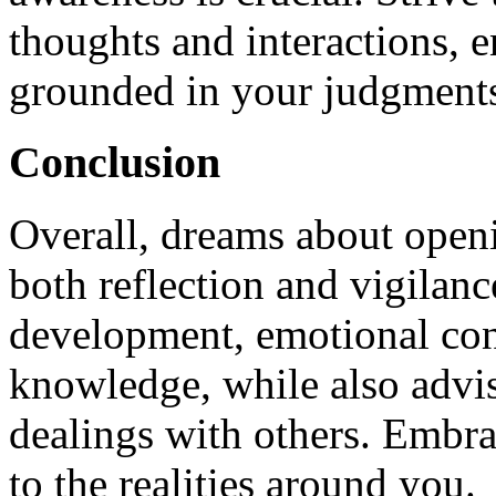
thoughts and interactions, 
grounded in your judgment
Conclusion
Overall, dreams about open
both reflection and vigilanc
development, emotional conn
knowledge, while also advis
dealings with others. Embra
to the realities around you.