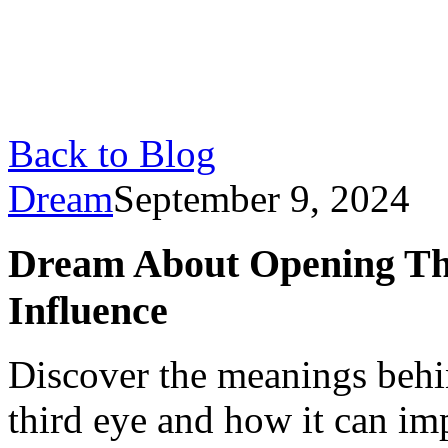
Back to Blog
Dream
September 9, 2024
Dream About Opening Th
Influence
Discover the meanings beh
third eye and how it can imp