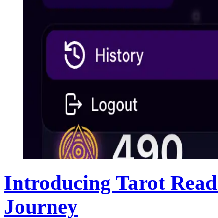
Introducing Tarot Read
Journey