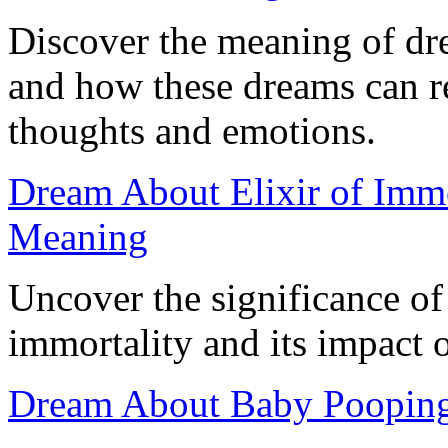
Discover the meaning of dr
and how these dreams can r
thoughts and emotions.
Dream About Elixir of Immor
Meaning
Uncover the significance of
immortality and its impact 
Dream About Baby Pooping: