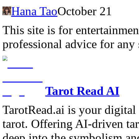
Hana Tao
October 21
This site is for entertainme
professional advice for any 
Tarot Read AI
TarotRead.ai is your digital
tarot. Offering AI-driven ta
deep into the symbolism and