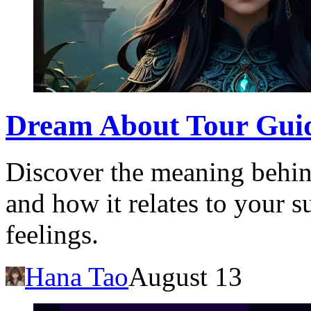
Dream About Tour Guid
Discover the meaning behin
and how it relates to your 
feelings.
Hana Tao
August 13