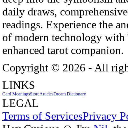
daily draws, comprehensive 
readings. Experience the anc
of modern technology with T
enhanced tarot companion.
Copyright ©
2026
- All rig
LINKS
Card Meanings
Store
Articles
Dream Dictionary
LEGAL
Terms of Services
Privacy P