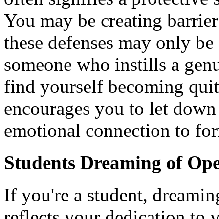
You may be creating barriers
these defenses may only be 
someone who instills a genu
find yourself becoming qui
encourages you to let down
emotional connection to fo
Students Dreaming of Op
If you're a student, dreamin
reflects your dedication to 