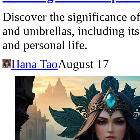
Discover the significance o
and umbrellas, including its
and personal life.
Hana Tao
August 17