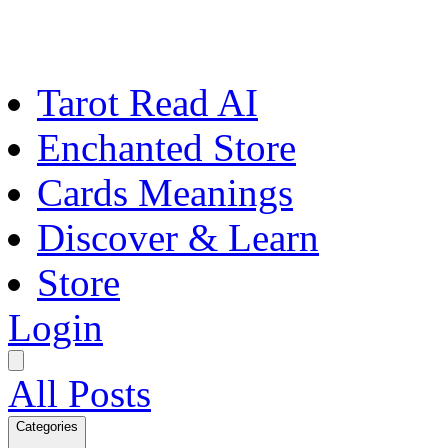
Tarot Read AI
Enchanted Store
Cards Meanings
Discover & Learn
Store
Login
All Posts
Categories