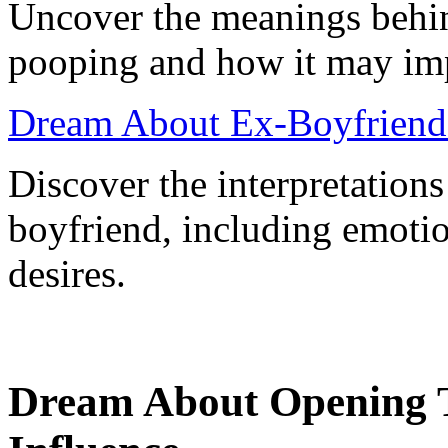
Uncover the meanings behi
pooping and how it may impa
Dream About Ex-Boyfriend
Discover the interpretation
boyfriend, including emotio
desires.
Dream About Opening 