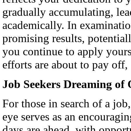
gradually accumulating, lea
academically. In examination
promising results, potential
you continue to apply yourse
efforts are about to pay off
Job Seekers Dreaming of
For those in search of a jo
eye serves as an encouraging
days are ahead, with opport