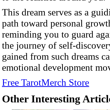
This dream serves as a guid
path toward personal growt
reminding you to guard again
the journey of self-discover
gained from such dreams ca
emotional development mov
Free Tarot
Merch Store
Other Interesting Articl