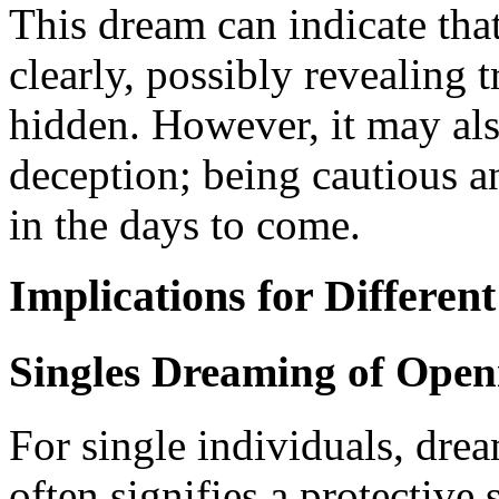
This dream can indicate tha
clearly, possibly revealing 
hidden. However, it may als
deception; being cautious 
in the days to come.
Implications for Different
Singles Dreaming of Open
For single individuals, dre
often signifies a protective