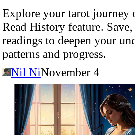
Explore your tarot journey o
Read History feature. Save, 
readings to deepen your und
patterns and progress.
Nil Ni
November 4