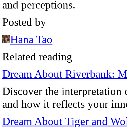
and perceptions.
Posted by
Hana Tao
Related reading
Dream About Riverbank: Me
Discover the interpretation
and how it reflects your inn
Dream About Tiger and Wol