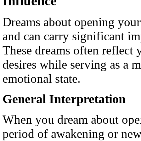
Influence
Dreams about opening your 
and can carry significant im
These dreams often reflect y
desires while serving as a m
emotional state.
General Interpretation
When you dream about openi
period of awakening or new