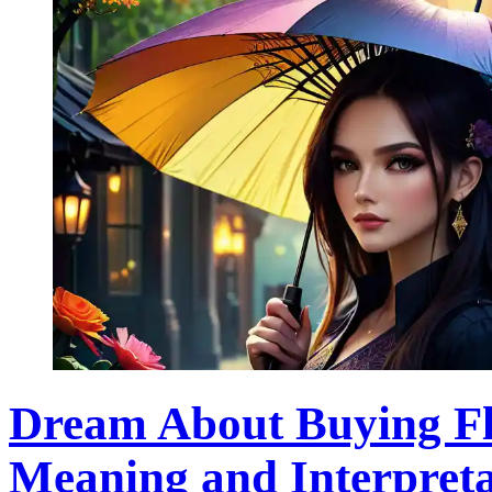
Dream About Buying Fl
Meaning and Interpreta