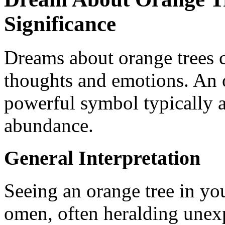
Significance
Dreams about orange trees c
thoughts and emotions. An or
powerful symbol typically a
abundance.
General Interpretation
Seeing an orange tree in yo
omen, often heralding unexp