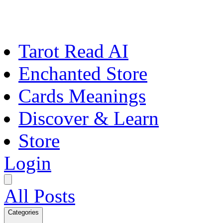
Tarot Read AI
Enchanted Store
Cards Meanings
Discover & Learn
Store
Login
All Posts
Categories