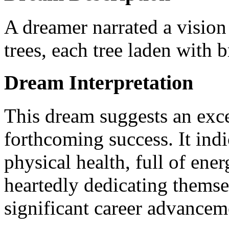
A dreamer narrated a vision
trees, each tree laden with b
Dream Interpretation
This dream suggests an excel
forthcoming success. It indi
physical health, full of ene
heartedly dedicating themsel
significant career advancem