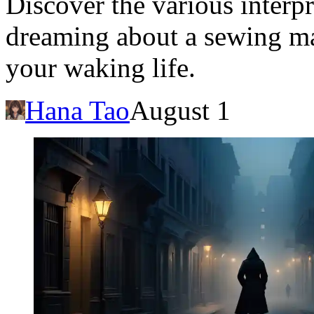
Discover the various interp
dreaming about a sewing mac
your waking life.
Hana Tao
August 1