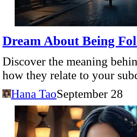
Dream About Being Fol
Discover the meaning behin
how they relate to your sub
Hana Tao
September 28