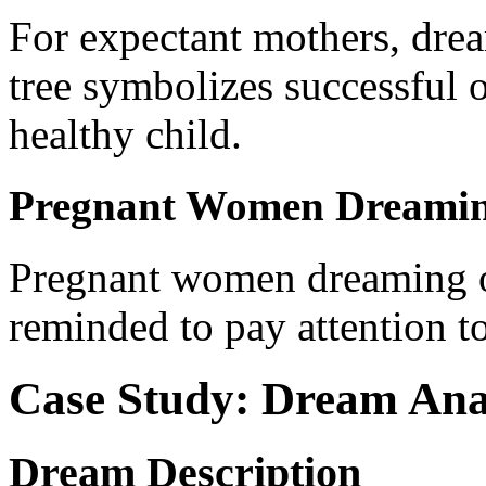
For expectant mothers, dre
tree symbolizes successful 
healthy child.
Pregnant Women Dreaming
Pregnant women dreaming of
reminded to pay attention to
Case Study: Dream Ana
Dream Description