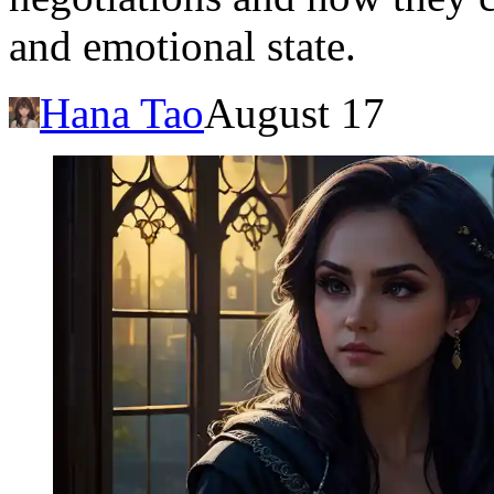
and emotional state.
Hana Tao
August 17