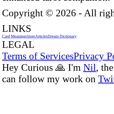
Copyright ©
2026
- All rig
LINKS
Card Meanings
Store
Articles
Dream Dictionary
LEGAL
Terms of Services
Privacy P
Hey Curious 🙏 I'm
Nil
, th
can follow my work on
Twit