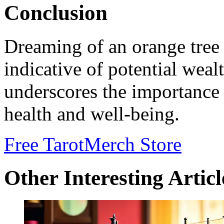
Conclusion
Dreaming of an orange tree 
indicative of potential wealt
underscores the importance 
health and well-being.
Free Tarot
Merch Store
Other Interesting Articl