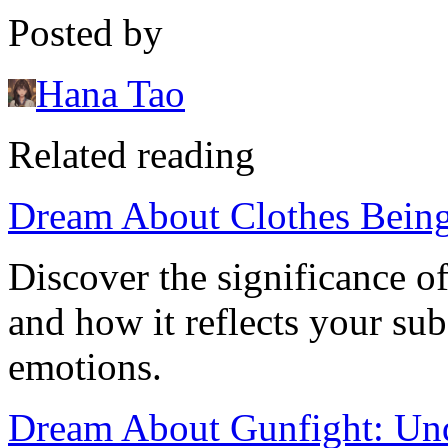
Posted by
Hana Tao
Related reading
Dream About Clothes Being
Discover the significance o
and how it reflects your su
emotions.
Dream About Gunfight: Und