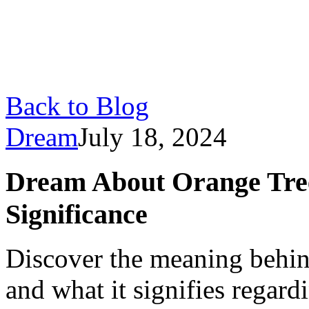
Back to Blog
Dream
July 18, 2024
Dream About Orange Tree
Significance
Discover the meaning behin
and what it signifies regard