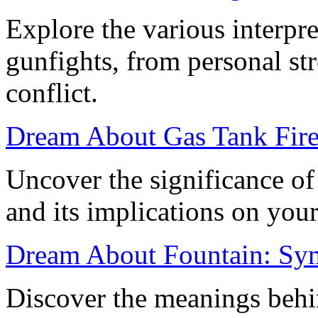
Explore the various interpr
gunfights, from personal st
conflict.
Dream About Gas Tank Fire
Uncover the significance of
and its implications on your 
Dream About Fountain: Sym
Discover the meanings behi