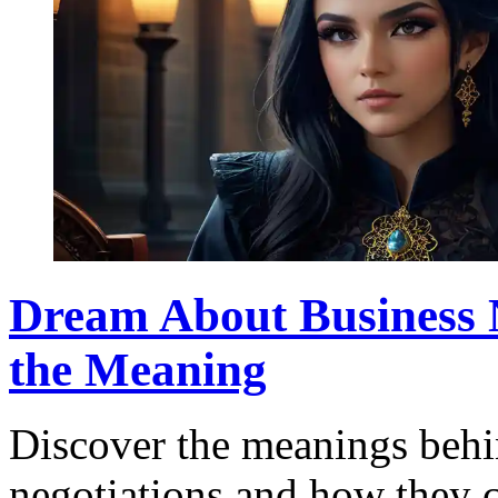
Dream About Business 
the Meaning
Discover the meanings behi
negotiations and how they c