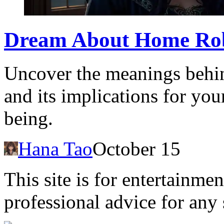
Dream About Home Rob
Uncover the meanings behi
and its implications for you
being.
Hana Tao
October 15
This site is for entertainme
professional advice for any 