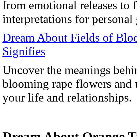
from emotional releases to 
interpretations for personal
Dream About Fields of Blo
Signifies
Uncover the meanings behind
blooming rape flowers and u
your life and relationships.
Dream About Orange Tre