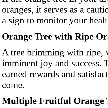
oranges, it serves as a caut
a sign to monitor your heal
Orange Tree with Ripe Or
A tree brimming with ripe, 
imminent joy and success. T
earned rewards and satisfact
come.
Multiple Fruitful Orange 