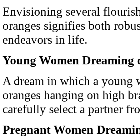
Envisioning several flouris
oranges signifies both robu
endeavors in life.
Young Women Dreaming o
A dream in which a young w
oranges hanging on high bra
carefully select a partner 
Pregnant Women Dreaming