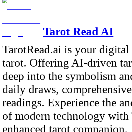
Tarot Read AI
TarotRead.ai is your digital
tarot. Offering AI-driven ta
deep into the symbolism and
daily draws, comprehensive 
readings. Experience the anc
of modern technology with T
enhanced tarot companion.