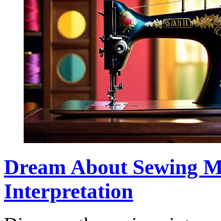
Dream About Sewing M
Interpretation