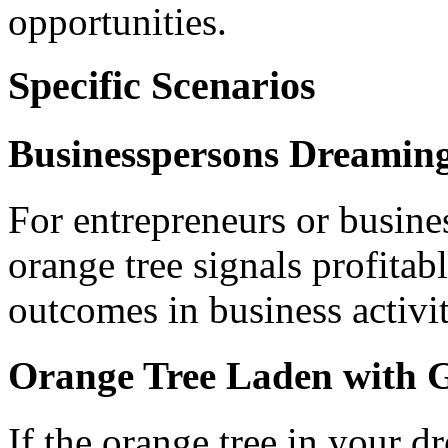
opportunities.
Specific Scenarios
Businesspersons Dreaming
For entrepreneurs or busine
orange tree signals profitab
outcomes in business activit
Orange Tree Laden with 
If the orange tree in your d