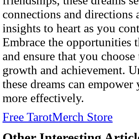
friendships, these dreams se
connections and directions 
insights to heart as you con
Embrace the opportunities th
and ensure that you choose t
growth and achievement. Un
these dreams can empower y
more effectively.
Free Tarot
Merch Store
Other Interesting Articl