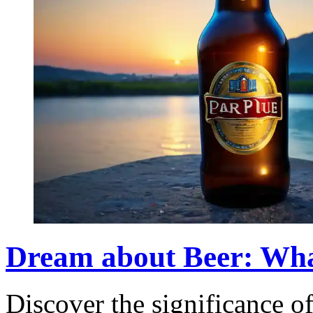
Dream about Beer: Wha
Discover the significance o