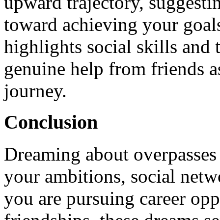
upward trajectory, suggestin
toward achieving your goal
highlights social skills and 
genuine help from friends a
journey.
Conclusion
Dreaming about overpasses c
your ambitions, social netw
you are pursuing career opp