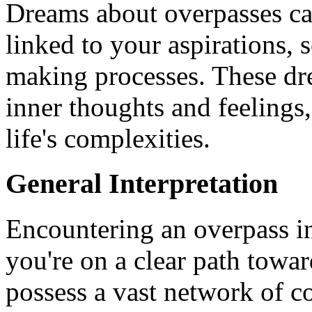
Dreams about overpasses ca
linked to your aspirations, 
making processes. These dr
inner thoughts and feelings
life's complexities.
General Interpretation
Encountering an overpass in
you're on a clear path towar
possess a vast network of c