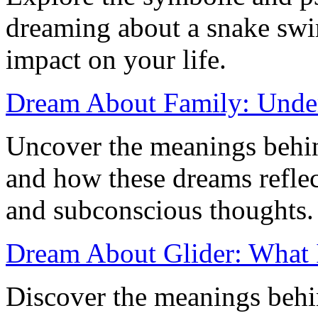
dreaming about a snake swi
impact on your life.
Dream About Family: Unde
Uncover the meanings behi
and how these dreams reflec
and subconscious thoughts.
Dream About Glider: What 
Discover the meanings behi