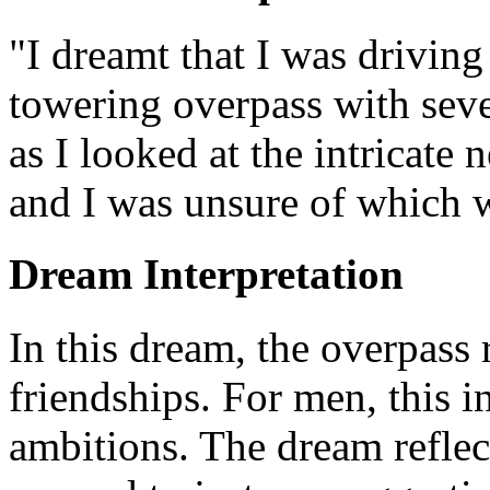
"I dreamt that I was driving
towering overpass with seve
as I looked at the intricate
and I was unsure of which w
Dream Interpretation
In this dream, the overpass 
friendships. For men, this i
ambitions. The dream reflec