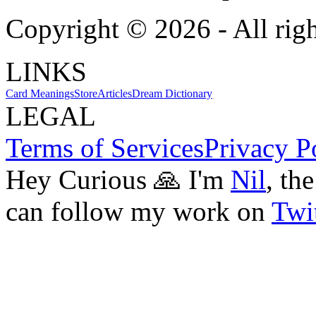
Copyright ©
2026
- All rig
LINKS
Card Meanings
Store
Articles
Dream Dictionary
LEGAL
Terms of Services
Privacy P
Hey Curious 🙏 I'm
Nil
, th
can follow my work on
Twit