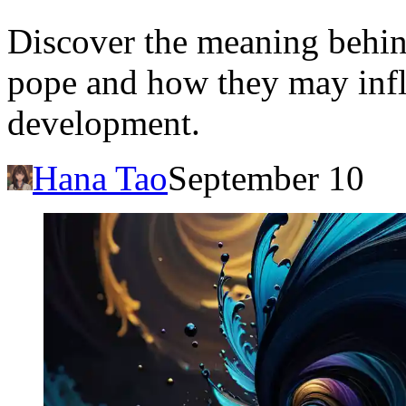
Discover the meaning behin
pope and how they may influ
development.
Hana Tao
September 10