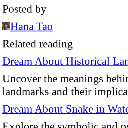
Posted by
Hana Tao
Related reading
Dream About Historical La
Uncover the meanings behin
landmarks and their implica
Dream About Snake in Water
Explore the symbolic and p