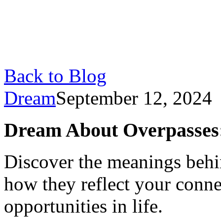
Back to Blog
Dream
September 12, 2024
Dream About Overpasses
Discover the meanings behi
how they reflect your conne
opportunities in life.