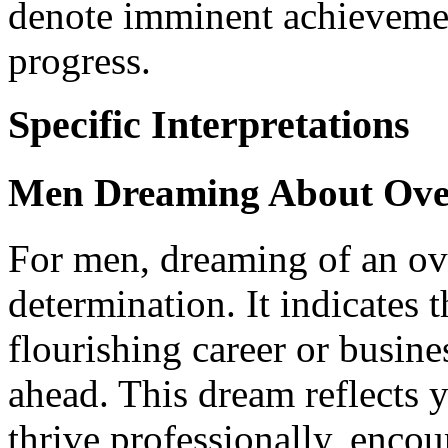
denote imminent achievemen
progress.
Specific Interpretations
Men Dreaming About Ove
For men, dreaming of an ov
determination. It indicates
flourishing career or busine
ahead. This dream reflects 
thrive professionally, enco