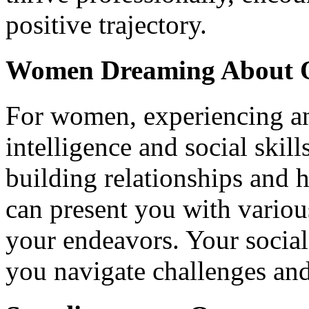
positive trajectory.
Women Dreaming About O
For women, experiencing an
intelligence and social skill
building relationships and 
can present you with variou
your endeavors. Your social
you navigate challenges and