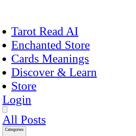
Tarot Read AI
Enchanted Store
Cards Meanings
Discover & Learn
Store
Login
All Posts
Categories