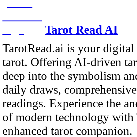
Tarot Read AI
TarotRead.ai is your digital
tarot. Offering AI-driven ta
deep into the symbolism and
daily draws, comprehensive 
readings. Experience the anc
of modern technology with T
enhanced tarot companion.