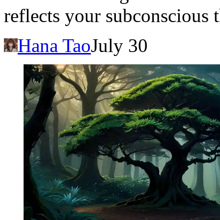
reflects your subconscious 
Hana Tao
July 30