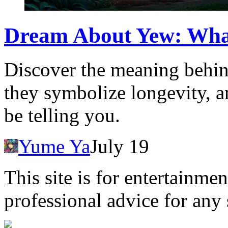
Dream About Yew: Wha
Discover the meaning behin
they symbolize longevity, 
be telling you.
Yume Ya
July 19
This site is for entertainme
professional advice for any 