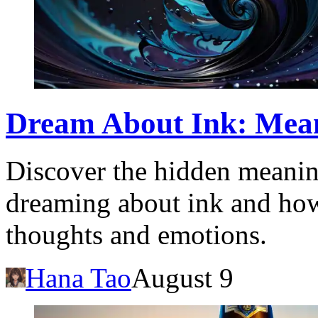
Dream About Ink: Mean
Discover the hidden meanin
dreaming about ink and how 
thoughts and emotions.
Hana Tao
August 9