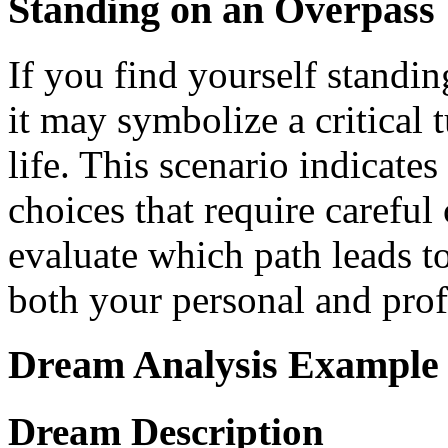
Standing on an Overpass
If you find yourself standi
it may symbolize a critical 
life. This scenario indicate
choices that require careful 
evaluate which path leads to
both your personal and profe
Dream Analysis Example
Dream Description