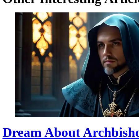
Dream About Archbishop