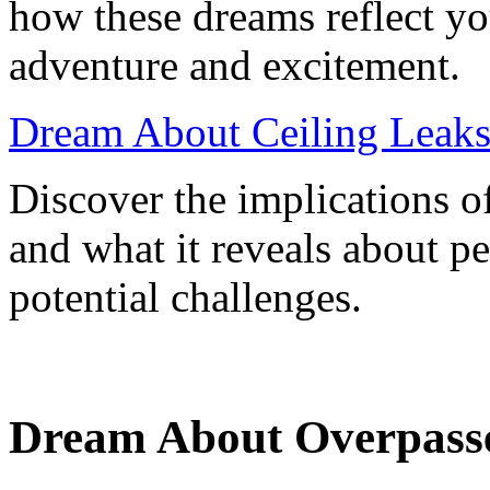
how these dreams reflect yo
adventure and excitement.
Dream About Ceiling Leaks
Discover the implications o
and what it reveals about pe
potential challenges.
Dream About Overpasse