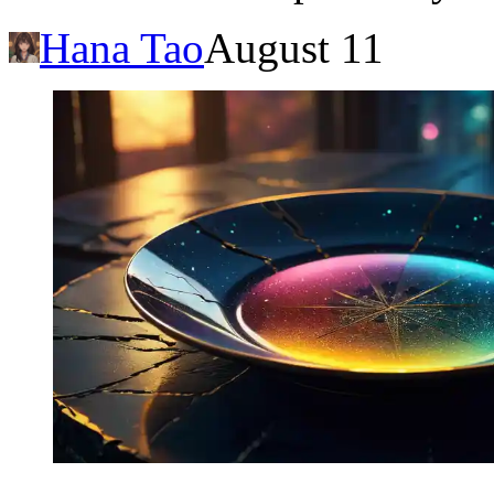
Hana Tao
August 11