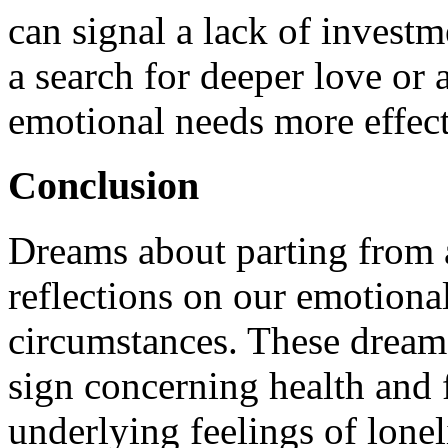
can signal a lack of investme
a search for deeper love or a
emotional needs more effect
Conclusion
Dreams about parting from a
reflections on our emotional
circumstances. These dream
sign concerning health and 
underlying feelings of lone