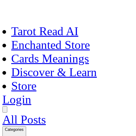
Tarot Read AI
Enchanted Store
Cards Meanings
Discover & Learn
Store
Login
All Posts
Categories