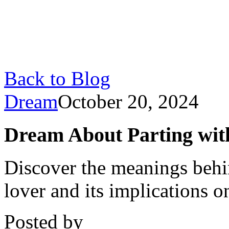
Back to Blog
Dream
October 20, 2024
Dream About Parting wit
Discover the meanings behi
lover and its implications o
Posted by