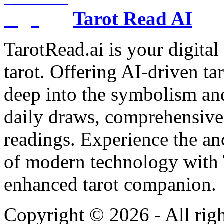
Tarot Read AI
TarotRead.ai is your digital
tarot. Offering AI-driven ta
deep into the symbolism and
daily draws, comprehensive 
readings. Experience the anc
of modern technology with T
enhanced tarot companion.
Copyright ©
2026
- All rig