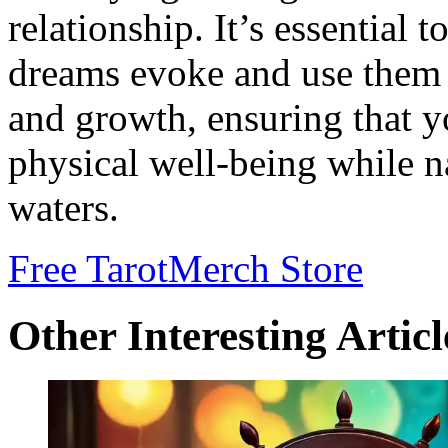
relationship. It’s essential t
dreams evoke and use them a
and growth, ensuring that 
physical well-being while n
waters.
Free Tarot
Merch Store
Other Interesting Articl