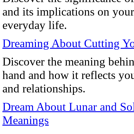
and its implications on you
everyday life.
Dreaming About Cutting Yo
Discover the meaning behin
hand and how it reflects you
and relationships.
Dream About Lunar and Sola
Meanings