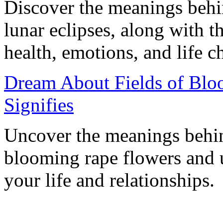
Discover the meanings behi
lunar eclipses, along with th
health, emotions, and life c
Dream About Fields of Blo
Signifies
Uncover the meanings behind
blooming rape flowers and u
your life and relationships.