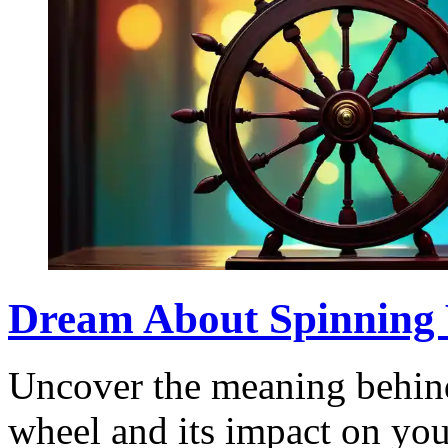
Dream About Spinning W
Uncover the meaning behin
wheel and its impact on your