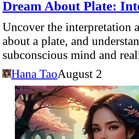
Dream About Plate: Int
Uncover the interpretation 
about a plate, and understan
subconscious mind and reali
Hana Tao
August 2