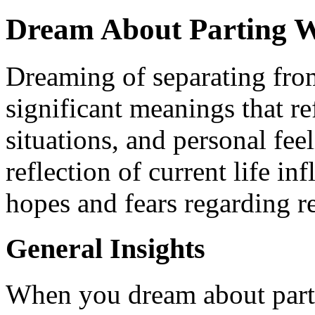
Dream About Parting W
Dreaming of separating fro
significant meanings that re
situations, and personal fe
reflection of current life in
hopes and fears regarding re
General Insights
When you dream about parti