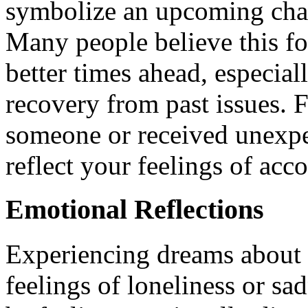
symbolize an upcoming chang
Many people believe this f
better times ahead, especial
recovery from past issues. F
someone or received unexpe
reflect your feelings of ac
Emotional Reflections
Experiencing dreams about s
feelings of loneliness or sa