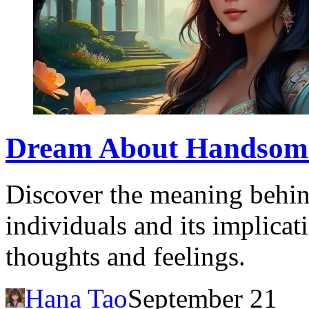
Dream About Handsome:
Discover the meaning behi
individuals and its implica
thoughts and feelings.
Hana Tao
September 21