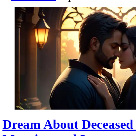
Dream About Deceased F