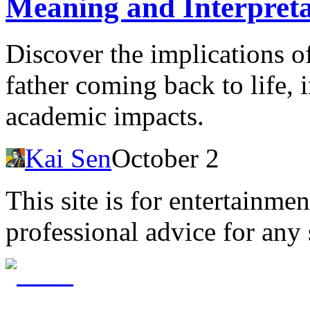
Meaning and Interpreta
Discover the implications 
father coming back to life, 
academic impacts.
Kai Sen
October 2
This site is for entertainme
professional advice for any 