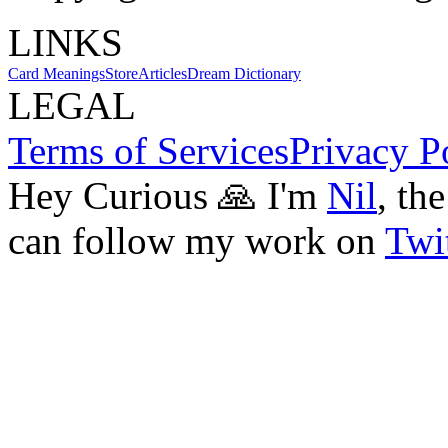
LINKS
Card Meanings
Store
Articles
Dream Dictionary
LEGAL
Terms of Services
Privacy P
Hey Curious 🙏 I'm
Nil
, th
can follow my work on
Twit