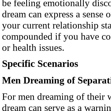
be feeling emotionally disc
dream can express a sense o
your current relationship st
compounded if you have con
or health issues.
Specific Scenarios
Men Dreaming of Separat
For men dreaming of their w
dream can serve as a warnin