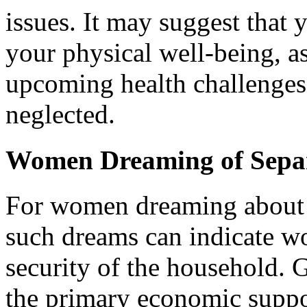
issues. It may suggest that 
your physical well-being, a
upcoming health challenges 
neglected.
Women Dreaming of Sepa
For women dreaming about p
such dreams can indicate wo
security of the household. 
the primary economic suppo