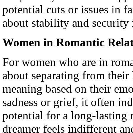
potential cuts or issues in 
about stability and security 
Women in Romantic Relat
For women who are in roman
about separating from their 
meaning based on their emot
sadness or grief, it often i
potential for a long-lasting 
dreamer feels indifferent and