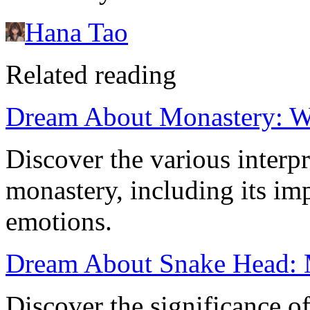
Hana Tao
Related reading
Dream About Monastery: W
Discover the various interp
monastery, including its imp
emotions.
Dream About Snake Head: M
Discover the significance o